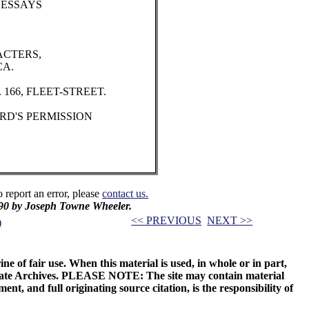
 ESSAYS
ACTERS,
CA.
. 166, FLEET-STREET.
D'S PERMISSION
o report an error, please
contact us.
90 by Joseph Towne Wheeler.
<< PREVIOUS
NEXT >>
)
ne of fair use. When this material is used, in whole or in part,
 State Archives. PLEASE NOTE: The site may contain material
t, and full originating source citation, is the responsibility of