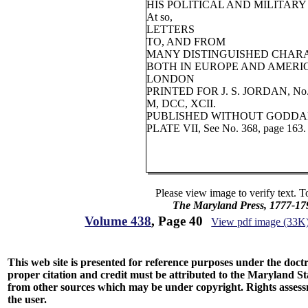
HIS POLITICAL AND MILITARY
At so,
LETTERS
TO, AND FROM
MANY DISTINGUISHED CHAR
BOTH IN EUROPE AND AMERI
LONDON
PRINTED FOR J. S. JORDAN, No
M, DCC, XCII.
PUBLISHED WITHOUT GODDAR
PLATE VII, See No. 368, page 163.
Please view image to verify text. T
The Maryland Press, 1777-17
Volume 438
, Page 40
View pdf image (33K
This web site is presented for reference purposes under the doctri
proper citation and credit must be attributed to the Maryland
from other sources which may be under copyright. Rights assessmen
the user.