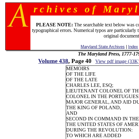
r c h i v e s o f M a r y l
PLEASE NOTE:
The searchable text below was c
typographical errors. Numerical typos are particularly 
original document
Maryland State Archives
|
Index
The Maryland Press, 1777-17
Volume 438
, Page 40
View pdf image (33K
MEMOIRS
OF THE LIFE
OF THE LATE
CHARLES LEE, ESQ;
LIEUTENANT COLONEL OF TH
COLONEL IN THE PORTUGUESE
MAJOR GENERAL, AND AID D
THE KING OF POLAND,
AND
SECOND IN COMMAND IN THE
THE UNITED STATES OF AMER
DURING THE REVOLUTION:
TO WHICH ARE ADDED