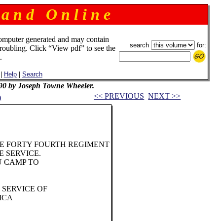
 a n d O n l i n e
omputer generated and may contain
search
for:
troubling. Click “View pdf” to see the
.
|
Help
|
Search
90 by Joseph Towne Wheeler.
<< PREVIOUS
NEXT >>
)
E FORTY FOURTH REGIMENT
 SERVICE.
U CAMP TO
 SERVICE OF
ICA