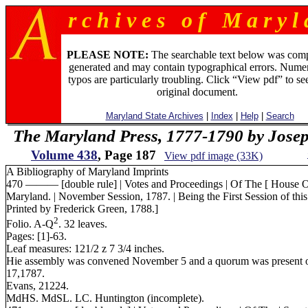
r c h i v e s o f M a r y l 
PLEASE NOTE:
The searchable text below was com
generated and may contain typographical errors. Numer
typos are particularly troubling. Click “View pdf” to se
original document.
Maryland State Archives
|
Index
|
Help
|
Search
The Maryland Press, 1777-1790 by Jose
Volume 438
, Page 187
View pdf image (33K)
A Bibliography of Maryland Imprints
470 ——— [double rule] | Votes and Proceedings | Of The [ House Of 
Maryland. | November Session, 1787. | Being the First Session of this 
Printed by Frederick Green, 1788.]
2
Folio. A-Q
. 32 leaves.
Pages: [1]-63.
Leaf measures: 121/2 z 7 3/4 inches.
Hie assembly was convened November 5 and a quorum was present 
17,1787.
Evans, 21224.
MdHS. MdSL. LC. Huntington (incomplete).