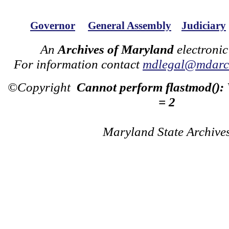
Governor
General Assembly
Judiciary
An
Archives of Maryland
electronic
For information contact
mdlegal@mdarch
©Copyright
Cannot perform flastmod():
= 2
Maryland State Archive