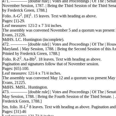
471. ———— [double rule] | Votes and Proceedings | Of The | Senate|
November Session, 1787. | Being the Third Session of the Third Senate
by Frederick Green, 1788.]
2
1
Folio. A-G
. [H]
. 15 leaves. Text with heading as above.
Pages: [1]-29.
Leaf measures: 121/2 x 7 3/4 inches.
The assembly was convened November 5 and a quorum was present 
Evans, 21226.
MdHS. LC. Huntington (incomplete).
472. ———— [double rule] | Votes and Proceedings | Of The | House 
Maryland. | May Session, 1788. | Being the Second Session of this Ass
Printed by Frederick Green, 1788.]
2
2
Folio. R-Z
. Aa-Bb
. 18 leaves. Text with heading as above.
Pagination and signatures follow that of November session.
Pages: [65]-100.
Leaf measures: 121/4 x 71/4 inches.
The assembly was convened May 12 and a quorum was present May 
Evans, 21225.
MdHS. MdSL. Huntington.
473. ———— [double rule] | Votes and Proceedings | Of The | Senate 
May Session, 1788. | Being the Fourth Session of the Third Senate. | .
Frederick Green, 1788.]
2
Sm. folio. H-L
8 leaves. Text with heading as above. Pagination an
Pages: [31]-46