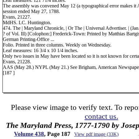
Leaf measures: 121 71/4 inches.
The assembly was convened May 12 (a typographical error makes it 
session ended May 27, 1788.
Evans, 21227.
MdHS. LC. Huntington.
474. The | Maryland Chronicle, | Or The | Universal Advertiser. | (Jan.
? of Vol. Ill) [Colophon:] Frederick-Town: Printed by Matthias Bartgis
German Printing-Office ...
Folio. Printed in three columns. Weekly on Wednesday.
Leaf measures: 16 3/4 x 10 1/4 inches.
Only two issues in May have been located so it is not known for cer
Evans, 21228.
AAS (May 28.) NYPL (May 21.) See Brigham, American Newspape
[187 ]
Please view image to verify text. To repor
contact us.
The Maryland Press, 1777-1790 by Jose
Volume 438
, Page 187
View pdf image (33K)