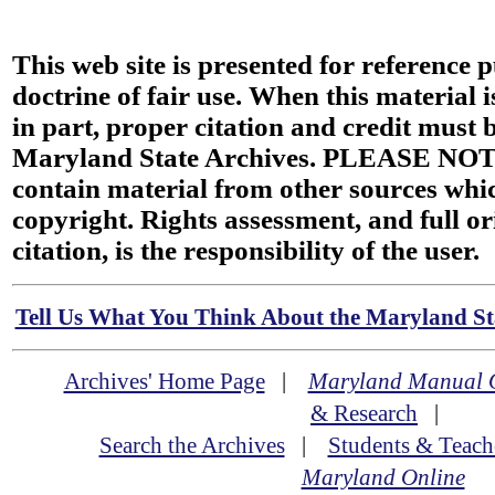
This web site is presented for reference 
doctrine of fair use. When this material i
in part, proper citation and credit must b
Maryland State Archives. PLEASE NOT
contain material from other sources wh
copyright. Rights assessment, and full or
citation, is the responsibility of the user.
Tell Us What You Think About the Maryland Sta
Archives' Home Page
|
Maryland Manual 
& Research
|
Search the Archives
|
Students & Teach
Maryland Online