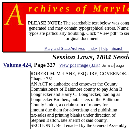
r c h i v e s o f M a r y l 
PLEASE NOTE:
The searchable text below was com
generated and may contain typographical errors. Numer
typos are particularly troubling. Click “View pdf” to se
original document.
Maryland State Archives
|
Index
|
Help
|
Search
Session Laws, 1884 Sess
Volume 424
, Page 327
View pdf image (33K)
Jump to
ROBERT M. McLANE, ESQUIRE, GOVERNOR. 
Chapter 351.
AN ACT to authorize and empower the County
Commissioners of Baltimore county to pay John B.
Longnecker and Harry C. Longnecker, trading as
Longnecker Brothers, publishers of the Baltimore
County Union, a certain sum of money for
amount due them for advertising and publishing
tax-sales and printing blanks under direction of
Stephen Barton, late sheriff of said county.
SECTION 1. Be it enacted by the General Assembly