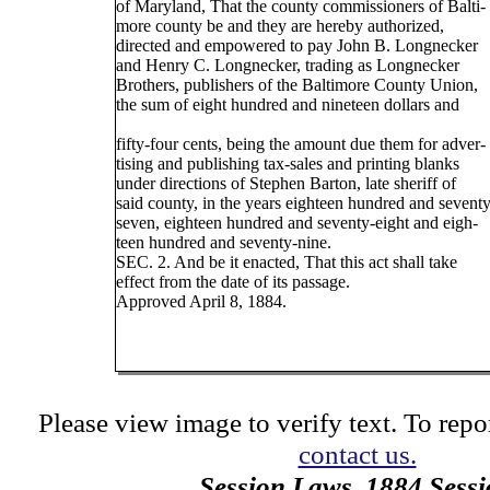
of Maryland, That the county commissioners of Balti-
more county be and they are hereby authorized,
directed and empowered to pay John B. Longnecker
and Henry C. Longnecker, trading as Longnecker
Brothers, publishers of the Baltimore County Union,
the sum of eight hundred and nineteen dollars and
fifty-four cents, being the amount due them for adver-
tising and publishing tax-sales and printing blanks
under directions of Stephen Barton, late sheriff of
said county, in the years eighteen hundred and seventy
seven, eighteen hundred and seventy-eight and eigh-
teen hundred and seventy-nine.
SEC. 2. And be it enacted, That this act shall take
effect from the date of its passage.
Approved April 8, 1884.
Please view image to verify text. To repor
contact us.
Session Laws, 1884 Sess