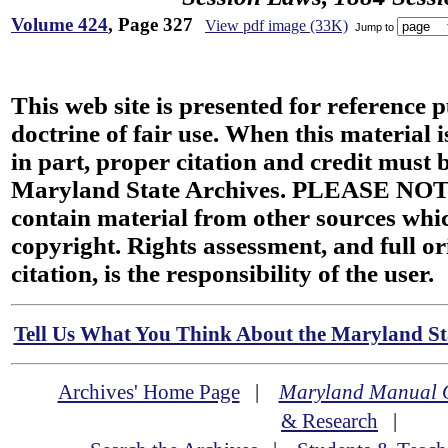
Volume 424
, Page 327
View pdf image (33K)
Jump to
This web site is presented for reference 
doctrine of fair use. When this material i
in part, proper citation and credit must b
Maryland State Archives. PLEASE NOT
contain material from other sources wh
copyright. Rights assessment, and full or
citation, is the responsibility of the user.
Tell Us What You Think About the Maryland Sta
Archives' Home Page
|
Maryland Manual 
& Research
|