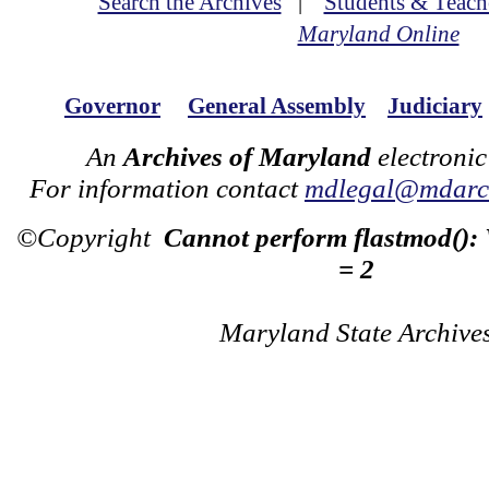
Search the Archives
|
Students & Teach
Maryland Online
Governor
General Assembly
Judiciary
An
Archives of Maryland
electronic
For information contact
mdlegal@mdarch
©Copyright
Cannot perform flastmod():
= 2
Maryland State Archive