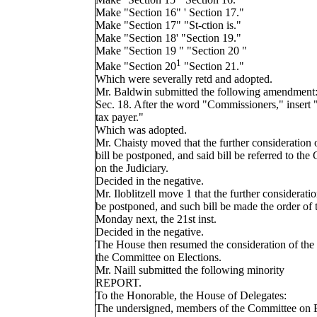
Make "Section 16" ' Section 17."
Make "Section 17" "St-ction is."
Make "Section 18' "Section 19."
Make "Section 19 " "Section 20 "
1
Make "Section 20
"Section 21."
Which were severally retd and adopted.
Mr. Baldwin submitted the following amendment
Sec. 18. After the word "Commissioners," insert 
tax payer."
Which was adopted.
Mr. Chaisty moved that the further consideration 
bill be postponed, and said bill be referred to th
on the Judiciary.
Decided in the negative.
Mr. Iloblitzell move 1 that the further considerati
be postponed, and such bill be made the order of 
Monday next, the 21st inst.
Decided in the negative.
The House then resumed the consideration of the 
the Committee on Elections.
Mr. Naill submitted the following minority
REPORT.
To the Honorable, the House of Delegates:
The undersigned, members of the Committee on E