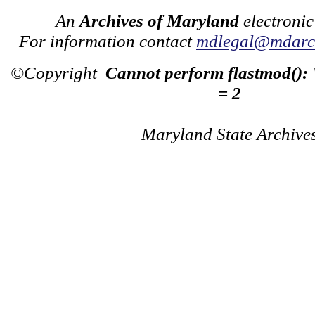
An
Archives of Maryland
electronic
For information contact
mdlegal@mdarch
©Copyright
Cannot perform flastmod():
= 2
Maryland State Archive