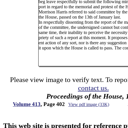
beg leave respectfully to submit the following min
port in regard to the memorial and protest of the H
Morrison Harris referred to said committee by the
the House, passed on the 13th of January last.
In respectfully dissenting from the report of the m
of the committee, the undersigned cannot but conf
same time, their inability to perceive the necessity
priety of such a report at this moment. It proposes
ent action of any sort, nor is there any suggestio
it upon which the House is called to pass. The co
Please view image to verify text. To repor
contact us.
Proceedings of the House, 
Volume 413
, Page 402
View pdf image (33K)
This web site is presented for reference 