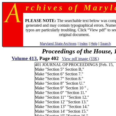
r c h i v e s o f M a r y l 
PLEASE NOTE:
The searchable text below was com
generated and may contain typographical errors. Numer
typos are particularly troubling. Click “View pdf” to se
original document.
Maryland State Archives
|
Index
|
Help
|
Search
Proceedings of the House, 
Volume 413
, Page 402
View pdf image (33K)
401 JOURNAL OP PROCEEDINGS [Feb. 15,
Make "Section 5" Section B,"
Make "Section 6" Section 7."
Make "Section 7" Section 8."
Make "Section 8" 'Section U."
Make "Section 9" 'Section 10 " ,
Make "Section 0" "Section 11."
Make "Section 11" "Section 12."
Make "Section 12' "Section 13."
Make "Section 13" "Section 14."
Make "Section 14' "Section 15."
Make ''Section 15' "Section 16."