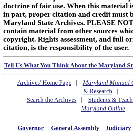
doctrine of fair use. When this material i
in part, proper citation and credit must b
Maryland State Archives. PLEASE NOT
contain material from other sources wh
copyright. Rights assessment, and full or
citation, is the responsibility of the user.
Tell Us What You Think About the Maryland Sta
Archives' Home Page
|
Maryland Manual 
& Research
|
Search the Archives
|
Students & Teach
Maryland Online
Governor
General Assembly
Judiciary