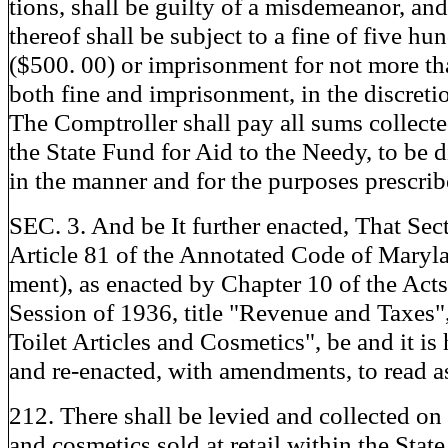
tions, shall be guilty of a misdemeanor, an
thereof shall be subject to a fine of five hu
($500. 00) or imprisonment for not more tha
both fine and imprisonment, in the discreti
The Comptroller shall pay all sums collect
the State Fund for Aid to the Needy, to be 
in the manner and for the purposes prescrib
SEC. 3. And be It further enacted, That Sec
Article 81 of the Annotated Code of Maryl
ment), as enacted by Chapter 10 of the Acts
Session of 1936, title "Revenue and Taxes",
Toilet Articles and Cosmetics", be and it is
and re-enacted, with amendments, to read a
212. There shall be levied and collected on al
and cosmetics sold at retail within the Stat