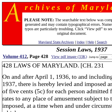
r c h i v e s o f M a r y l 
PLEASE NOTE:
The searchable text below was com
generated and may contain typographical errors. Numer
typos are particularly troubling. Click “View pdf” to se
original document.
Maryland State Archives
|
Index
|
Help
|
Search
Session Laws, 1937
Volume 412
, Page 428
View pdf image (33K)
Jump to
428 LAWS OF MARYLAND. [CH. 231
On and after April 1, 1936, to and includi
1937, there is hereby levied and imposed an
of five cents (5c) for each person admitted 
rates to any place of amusement subject to 
imposed, at a time when and under circums