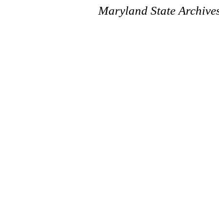
Maryland State Archive