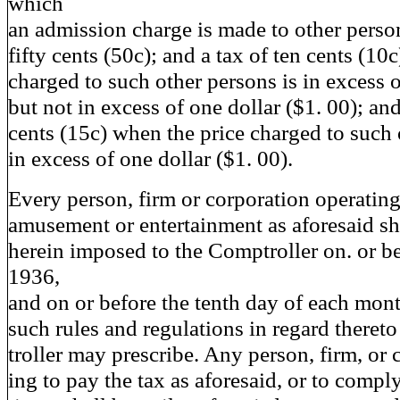
which
an admission charge is made to other person
fifty cents (50c); and a tax of ten cents (10
charged to such other persons is in excess o
but not in excess of one dollar ($1. 00); and
cents (15c) when the price charged to such 
in excess of one dollar ($1. 00).
Every person, firm or corporation operating
amusement or entertainment as aforesaid sha
herein imposed to the Comptroller on. or b
1936,
and on or before the tenth day of each mont
such rules and regulations in regard theret
troller may prescribe. Any person, firm, or c
ing to pay the tax as aforesaid, or to compl