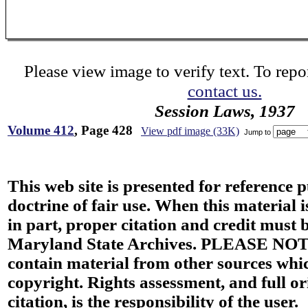
Please view image to verify text. To repor
contact us.
Session Laws, 1937
Volume 412
, Page 428
View pdf image (33K)
Jump to
This web site is presented for reference 
doctrine of fair use. When this material i
in part, proper citation and credit must b
Maryland State Archives. PLEASE NOT
contain material from other sources wh
copyright. Rights assessment, and full or
citation, is the responsibility of the user.