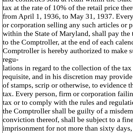
tax at the rate of 10% of the retail price the
from April 1, 1936, to May 31, 1937. Every
or corporation selling any such articles or 
within the State of Maryland, shall pay the
to the Comptroller, at the end of each cale
Comptroller is hereby authorized to make s
regu-
lations in regard to the collection of the ta
requisite, and in his discretion may provide
of stamps, scrip or otherwise, to evidence 
tax. Every person, firm or corporation faili
tax or to comply with the rules and regulat
the Comptroller shall be guilty of a misd
conviction thereof, shall be subject to a fin
imprisonment for not more than sixty days,