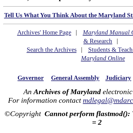
Tell Us What You Think About the Maryland Sta
Archives' Home Page
|
Maryland Manual 
& Research
|
Search the Archives
|
Students & Teach
Maryland Online
Governor
General Assembly
Judiciary
An
Archives of Maryland
electronic
For information contact
mdlegal@mdarch
©Copyright
Cannot perform flastmod():
= 2