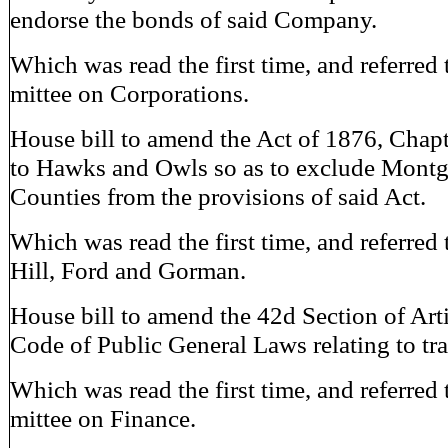
endorse the bonds of said Company.
Which was read the first time, and referred
mittee on Corporations.
House bill to amend the Act of 1876, Chapt
to Hawks and Owls so as to exclude Mont
Counties from the provisions of said Act.
Which was read the first time, and referred 
Hill, Ford and Gorman.
House bill to amend the 42d Section of Arti
Code of Public General Laws relating to tra
Which was read the first time, and referred
mittee on Finance.