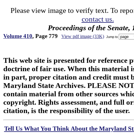
Please view image to verify text. To repor
contact us.
Proceedings of the Senate,
Volume 410
, Page 779
View pdf image (33K)
Jump to
This web site is presented for reference 
doctrine of fair use. When this material i
in part, proper citation and credit must b
Maryland State Archives. PLEASE NOT
contain material from other sources wh
copyright. Rights assessment, and full or
citation, is the responsibility of the user.
Tell Us What You Think About the Maryland Sta