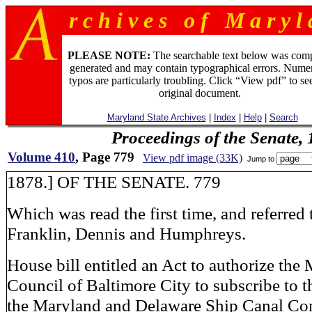
r c h i v e s o f M a r y l 
PLEASE NOTE:
The searchable text below was com
generated and may contain typographical errors. Numer
typos are particularly troubling. Click “View pdf” to se
original document.
Maryland State Archives
|
Index
|
Help
|
Search
Proceedings of the Senate,
Volume 410
, Page 779
View pdf image (33K)
Jump to
1878.] OF THE SENATE. 779
Which was read the first time, and referred 
Franklin, Dennis and Humphreys.
House bill entitled an Act to authorize the
Council of Baltimore City to subscribe to th
the Maryland and Delaware Ship Canal Com