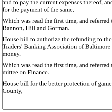
and to pay the current expenses thereof, and
for the payment of the same,
Which was read the first time, and referred 
Bannon, Hill and Gorman.
House bill to authorize the refunding to th
Traders' Banking Association of Baltimore 
money.
Which was read the first time, and referred
mittee on Finance.
House bill for the better protection of game
County,