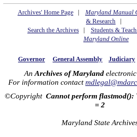
Archives' Home Page
|
Maryland Manual 
& Research
|
Search the Archives
|
Students & Teach
Maryland Online
Governor
General Assembly
Judiciary
An
Archives of Maryland
electronic
For information contact
mdlegal@mdarch
©Copyright
Cannot perform flastmod():
= 2
Maryland State Archive