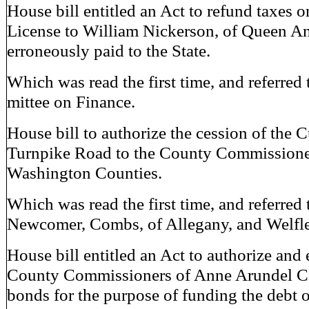
House bill entitled an Act to refund taxes 
License to William Nickerson, of Queen A
erroneously paid to the State.
Which was read the first time, and referred
mittee on Finance.
House bill to authorize the cession of the
Turnpike Road to the County Commissione
Washington Counties.
Which was read the first time, and referred 
Newcomer, Combs, of Allegany, and Welfle
House bill entitled an Act to authorize an
County Commissioners of Anne Arundel Co
bonds for the purpose of funding the debt o