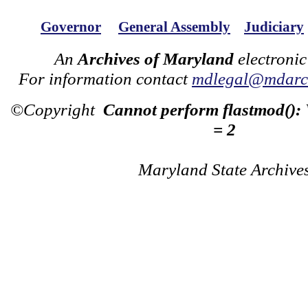
Governor
General Assembly
Judiciary
An
Archives of Maryland
electronic
For information contact
mdlegal@mdarch
©Copyright
Cannot perform flastmod():
= 2
Maryland State Archive