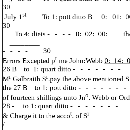
30
st
July 1
To 1: pott ditto B 0: 01:
30
To 4: diets - - - - 0: 02: 00: the 2
________ the 22 B t
- - - - 30
r
Errors Excepted p
me John:Webb
0: 14: 
26 B to 1: quart ditto - - - - - - 
r
r
M
Galbraith S
.pay the a
the 27 B to 1: pott ditto - - - - - 
o
of fourteen shillings unto Jn
. We
28 - to 1: quart ditto - - - - - - 
t
r
& Charge it to the acco
. of S
/ the 30