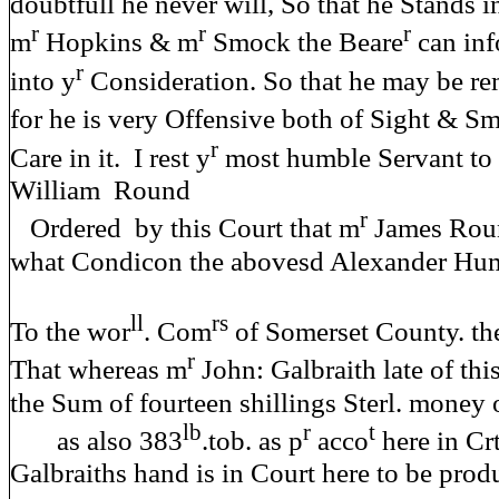
doubtfull he never will, So that he Stands 
r
r
r
m
Hopkins & m
Smock the Beare
can in
r
into y
Consideration. So that he may be re
for he is very Offensive both of Sight & Sm
r
Care in it. I rest y
most humble Servant t
William Round
r
Ordered by this Court that m
James Rou
what Condicon the abovesd Alexander Humb
ll
rs
To the wor
. Com
of Somerset County. th
r
That whereas m
John: Galbraith late of th
the Sum of fourteen shillings Sterl. money 
lb
r
t
as also 383
.tob. as p
acco
here in Cr
Galbraiths hand is in Court here to be pr