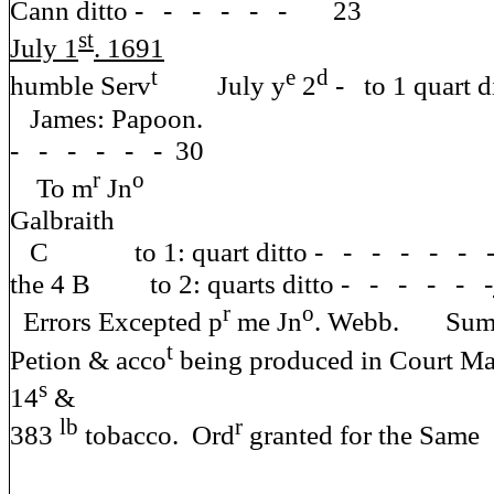
Cann ditto - - - - - - 23
st
July 1
. 1691
y
t
e
d
humble Serv
July y
2
- to 1 quart
James: Papoon. the
- - - - - - 30
r
o
To m
Jn
Galb
C to 1: quart ditto - - - - - -
the 4 B to 2: quarts ditto - - - - - -
r
o
Errors Excepted p
me Jn
. Webb.
t
Petion & acco
being produced in Court Ma
s
14
&
lb
r
383
tobacco. Ord
granted for the Same