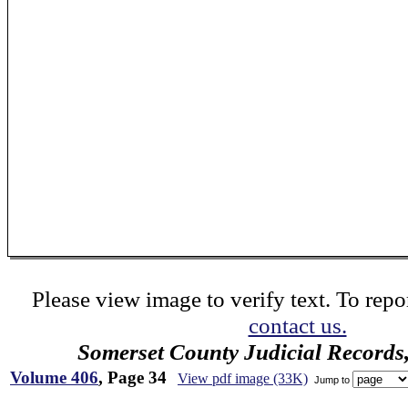
Please view image to verify text. To repor
contact us.
Somerset County Judicial Records
Volume 406
, Page 34
View pdf image (33K)
Jump to