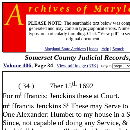
r c h i v e s o f M a r y l 
PLEASE NOTE:
The searchable text below was com
generated and may contain typographical errors. Numer
typos are particularly troubling. Click “View pdf” to se
original document.
Maryland State Archives
|
Index
|
Help
|
Search
Somerset County Judicial Records
Volume 406
, Page 34
View pdf image (33K)
Jump to
th
( 34 ) 7ber 15
1692
r
For m
ffrancis: Jenckins these at Court.
r
r
m
ffrancis Jenckins S
These may Serve to 
One Alexander: Humber to my house in a 
Since, not capable of doing any Service, & h