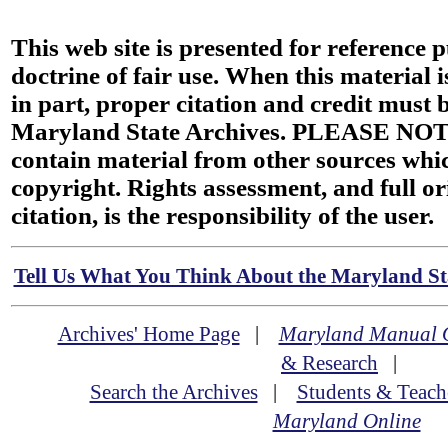
This web site is presented for reference 
doctrine of fair use. When this material i
in part, proper citation and credit must b
Maryland State Archives. PLEASE NOT
contain material from other sources wh
copyright. Rights assessment, and full or
citation, is the responsibility of the user.
Tell Us What You Think About the Maryland Sta
Archives' Home Page
|
Maryland Manual 
& Research
|
Search the Archives
|
Students & Teach
Maryland Online