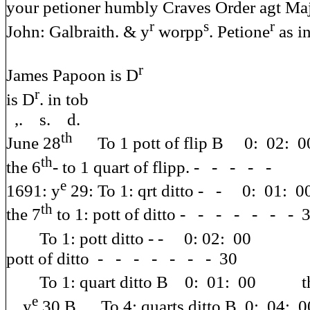
your petioner humbly Craves Order agt Ma
r
s
r
John: Galbraith. & y
worpp
. Petione
as i
r
James Papoon is D
r
is D
. in tob
,. s. d.
th
June 28
To 1 pott of 
th
the 6
- to 1 quart of flipp. - - - - -
e
1691: y
29: To 1: qrt
th
the 7
to 1: pott of ditto - - - - - - - 
To 1: pott ditto 
pott of ditto - - - - - - - 30
To 1: quart ditto B 0: 01: 00 th
e
y
30 B To 4: quarts ditto B 0: 04