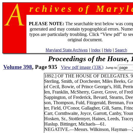
r c h i v e s o f M a r y l 
PLEASE NOTE:
The searchable text below was com
generated and may contain typographical errors. Numer
typos are particularly troubling. Click “View pdf” to se
original document.
Maryland State Archives
|
Index
|
Help
|
Search
Proceedings of the House, 
Volume 398
, Page 935
View pdf image (33K)
Jump to
1892.] OF THE HOUSE OF DELEGATES. 9
Sterling, Smith, of Dorchester, Miles Beeks, G
of Cecil, Bowie, of Prince George's, Hill, Perri
len, Franklin, McSherry, Gaver, Grove, of Fred
Sappington, of Frederick, Bevard, Stearns, Dee
son, Thompson, Fuld, Fitzgerald, Brennan, Fox
ter, Field, O'Conor, Gallagher, Gill, Sams, Frin
Carr, Cornthwaite, Joyce, Garrott, Canby, Youn
Hosken, Sr., Stottlemyer, Haines, Leeds, Tracey
Haslup. Bittinger, Michaels—61.
NEGATIVE.—Messrs. Wilkinson, Hayman—2