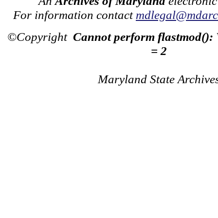
An
Archives of Maryland
electronic
For information contact
mdlegal@mdarch
©Copyright
Cannot perform flastmod():
= 2
Maryland State Archive