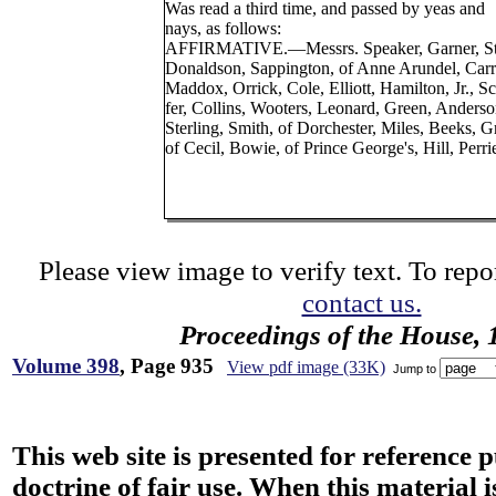
Was read a third time, and passed by yeas and
nays, as follows:
AFFIRMATIVE.—Messrs. Speaker, Garner, St
Donaldson, Sappington, of Anne Arundel, Carr
Maddox, Orrick, Cole, Elliott, Hamilton, Jr., Sc
fer, Collins, Wooters, Leonard, Green, Anderso
Sterling, Smith, of Dorchester, Miles, Beeks, G
of Cecil, Bowie, of Prince George's, Hill, Perri
Please view image to verify text. To repor
contact us.
Proceedings of the House, 
Volume 398
, Page 935
View pdf image (33K)
Jump to
This web site is presented for reference 
doctrine of fair use. When this material i