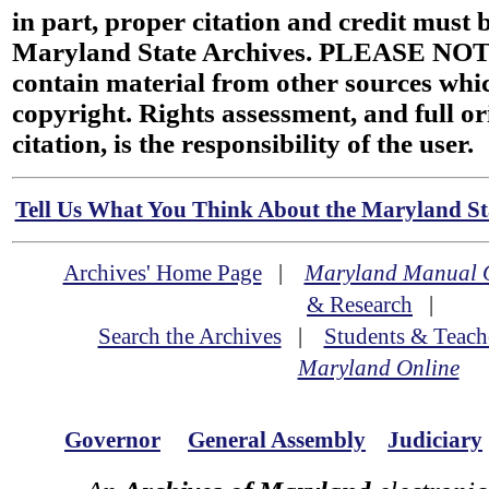
in part, proper citation and credit must b
Maryland State Archives. PLEASE NOT
contain material from other sources wh
copyright. Rights assessment, and full or
citation, is the responsibility of the user.
Tell Us What You Think About the Maryland Sta
Archives' Home Page
|
Maryland Manual 
& Research
|
Search the Archives
|
Students & Teach
Maryland Online
Governor
General Assembly
Judiciary