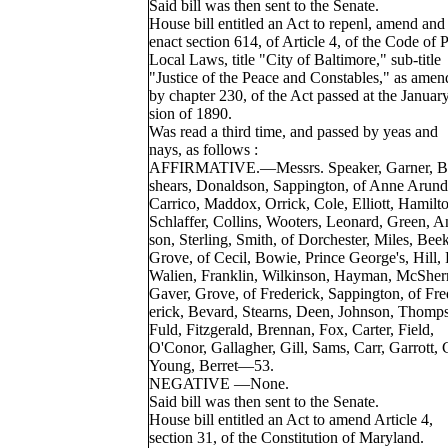
Said bill was then sent to the Senate.
House bill entitled an Act to repenl, amend and 
enact section 614, of Article 4, of the Code of 
Local Laws, title "City of Baltimore," sub-title
"Justice of the Peace and Constables," as amen
by chapter 230, of the Act passed at the Januar
sion of 1890.
Was read a third time, and passed by yeas and
nays, as follows :
AFFIRMATIVE.—Messrs. Speaker, Garner, B
shears, Donaldson, Sappington, of Anne Arund
Carrico, Maddox, Orrick, Cole, Elliott, Hamilton
Schlaffer, Collins, Wooters, Leonard, Green, A
son, Sterling, Smith, of Dorchester, Miles, Beek
Grove, of Cecil, Bowie, Prince George's, Hill, 
Walien, Franklin, Wilkinson, Hayman, McSherr
Gaver, Grove, of Frederick, Sappington, of Fre
erick, Bevard, Stearns, Deen, Johnson, Thomp
Fuld, Fitzgerald, Brennan, Fox, Carter, Field,
O'Conor, Gallagher, Gill, Sams, Carr, Garrott,
Young, Berret—53.
NEGATIVE —None.
Said bill was then sent to the Senate.
House bill entitled an Act to amend Article 4,
section 31, of the Constitution of Maryland.