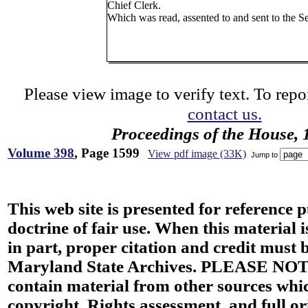
Chief Clerk.
Which was read, assented to and sent to the S
Please view image to verify text. To repor
contact us.
Proceedings of the House, 
Volume 398
, Page 1599
View pdf image (33K)
Jump to
This web site is presented for reference 
doctrine of fair use. When this material i
in part, proper citation and credit must b
Maryland State Archives. PLEASE NOT
contain material from other sources wh
copyright. Rights assessment, and full or