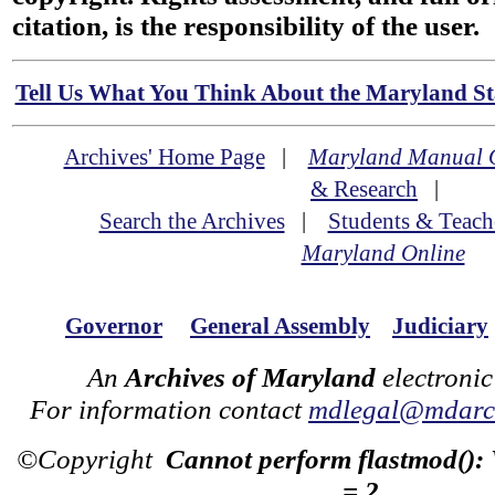
citation, is the responsibility of the user.
Tell Us What You Think About the Maryland Sta
Archives' Home Page
|
Maryland Manual 
& Research
|
Search the Archives
|
Students & Teach
Maryland Online
Governor
General Assembly
Judiciary
An
Archives of Maryland
electronic
For information contact
mdlegal@mdarch
©Copyright
Cannot perform flastmod():
= 2