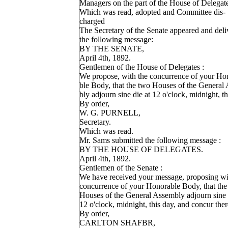
Managers on the part of the House of Delegat
Which was read, adopted and Committee dis-
charged
The Secretary of the Senate appeared and deli
the following message:
BY THE SENATE,
April 4th, 1892.
Gentlemen of the House of Delegates :
We propose, with the concurrence of your Ho
ble Body, that the two Houses of the General
bly adjourn sine die at 12 o'clock, midnight, th
By order,
W. G. PURNELL,
Secretary.
Which was read.
Mr. Sams submitted the following message :
BY THE HOUSE OF DELEGATES.
April 4th, 1892.
Gentlemen of the Senate :
We have received your message, proposing wi
concurrence of your Honorable Body, that the
Houses of the General Assembly adjourn sine 
12 o'clock, midnight, this day, and concur ther
By order,
CARLTON SHAFBR,