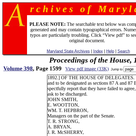
r c h i v e s o f M a r y l 
PLEASE NOTE:
The searchable text below was com
generated and may contain typographical errors. Numer
typos are particularly troubling. Click “View pdf” to se
original document.
Maryland State Archives
|
Index
|
Help
|
Search
Proceedings of the House, 
Volume 398
, Page 1599
View pdf image (33K)
Jump to
1892.] OF THE HOUSE OF DELEGATES. 
and to be designated as sections 87 A and 87 B
spectfully report that they have failed to agree
ask to be discharged.
JOHN SMITH,
E. WOOTTON,
WM. T. HEPBRON,
Managers on the part of the Senate.
T. R. STRONG,
A. BRYAN,
J. R. McSHERRY,