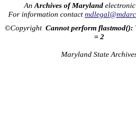
An
Archives of Maryland
electronic
For information contact
mdlegal@mdarch
©Copyright
Cannot perform flastmod():
= 2
Maryland State Archive