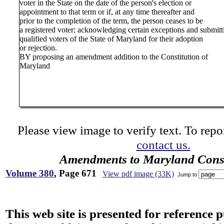
voter in the State on the date of the person's election or
appointment to that term or if, at any time thereafter and
prior to the completion of the term, the person ceases to be
a registered voter; acknowledging certain exceptions and submit
qualified voters of the State of Maryland for their adoption
or rejection.
BY proposing an amendment addition to the Constitution of
Maryland
Please view image to verify text. To repor
contact us.
Amendments to Maryland Const
Volume 380
, Page 671
View pdf image (33K)
Jump to
This web site is presented for reference 