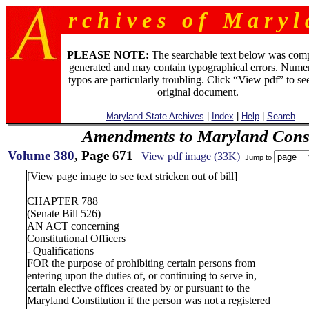
r c h i v e s o f M a r y l 
PLEASE NOTE:
The searchable text below was com
generated and may contain typographical errors. Numer
typos are particularly troubling. Click “View pdf” to se
original document.
Maryland State Archives
|
Index
|
Help
|
Search
Amendments to Maryland Const
Volume 380
, Page 671
View pdf image (33K)
Jump to
[View page image to see text stricken out of bill]
CHAPTER 788
(Senate Bill 526)
AN ACT concerning
Constitutional Officers
- Qualifications
FOR the purpose of prohibiting certain persons from
entering upon the duties of, or continuing to serve in,
certain elective offices created by or pursuant to the
Maryland Constitution if the person was not a registered