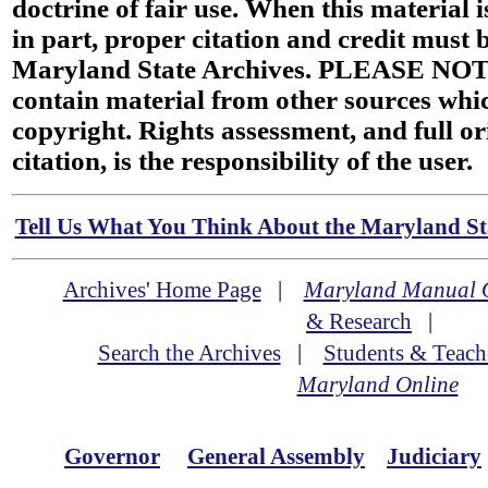
doctrine of fair use. When this material i
in part, proper citation and credit must b
Maryland State Archives. PLEASE NOT
contain material from other sources wh
copyright. Rights assessment, and full or
citation, is the responsibility of the user.
Tell Us What You Think About the Maryland Sta
Archives' Home Page
|
Maryland Manual 
& Research
|
Search the Archives
|
Students & Teach
Maryland Online
Governor
General Assembly
Judiciary