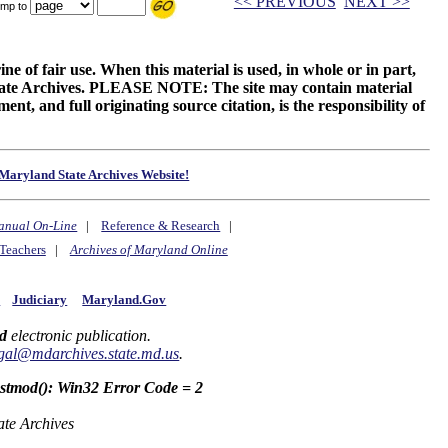
<< PREVIOUS
NEXT >>
mp to
ne of fair use. When this material is used, in whole or in part,
 State Archives. PLEASE NOTE: The site may contain material
t, and full originating source citation, is the responsibility of
Maryland State Archives Website!
anual On-Line
|
Reference & Research
|
Teachers
|
Archives of Maryland Online
y
Judiciary
Maryland.Gov
d
electronic publication.
gal@mdarchives.state.md.us
.
astmod(): Win32 Error Code = 2
ate Archives