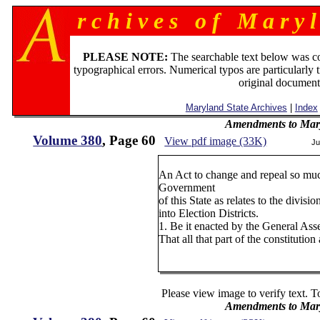
r c h i v e s o f M a r y l
PLEASE NOTE:
The searchable text below was c
typographical errors. Numerical typos are particularly 
original document
Maryland State Archives
|
Index
Amendments to Mary
Volume 380
, Page 60
View pdf image (33K)
Ju
An Act to change and repeal so muc
Government
of this State as relates to the divi
into Election Districts.
1. Be it enacted by the General As
That all that part of the constituti
Please view image to verify text. T
Amendments to Mary