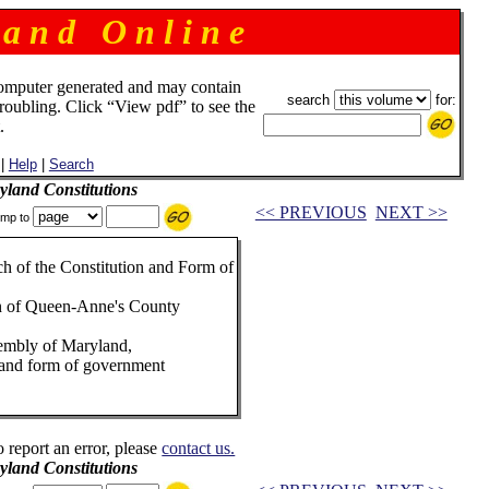
 a n d O n l i n e
omputer generated and may contain
search
for:
troubling. Click “View pdf” to see the
.
|
Help
|
Search
land Constitutions
<< PREVIOUS
NEXT >>
mp to
h of the Constitution and Form of
sion of Queen-Anne's County
sembly of Maryland,
on and form of government
o report an error, please
contact us.
land Constitutions