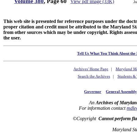
Volume 380
, Page 60
View pdf image (33K)
Ju
This web site is presented for reference purposes under the doctri
proper citation and credit must be attributed to the Maryland
from other sources which may be under copyright. Rights assessmen
the user.
Tell Us What You Think About the 
Archives' Home Page
|
Maryland M
Search the Archives
|
Students & 
Governor
General Assembl
An
Archives of Marylan
For information contact
mdle
©Copyright
Cannot perform fl
Maryland St