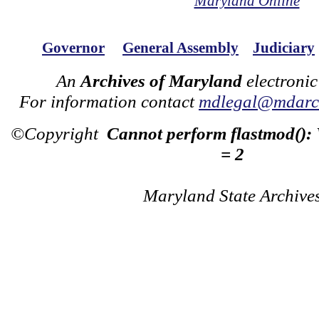
Maryland Online
Governor
General Assembly
Judiciary
An
Archives of Maryland
electronic
For information contact
mdlegal@mdarch
©Copyright
Cannot perform flastmod():
= 2
Maryland State Archive