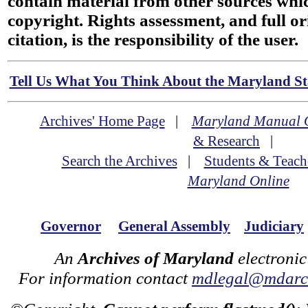
contain material from other sources wh
copyright. Rights assessment, and full or
citation, is the responsibility of the user.
Tell Us What You Think About the Maryland Sta
Archives' Home Page
|
Maryland Manual 
& Research
|
Search the Archives
|
Students & Teach
Maryland Online
Governor
General Assembly
Judiciary
An
Archives of Maryland
electronic
For information contact
mdlegal@mdarch