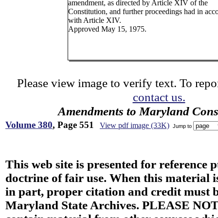
amendment, as directed by Article XIV of the
Constitution, and further proceedings had in acc
with Article XIV.
Approved May 15, 1975.
Please view image to verify text. To repor
contact us.
Amendments to Maryland Const
Volume 380
, Page 551
View pdf image (33K)
Jump to
This web site is presented for reference 
doctrine of fair use. When this material i
in part, proper citation and credit must b
Maryland State Archives. PLEASE NOT