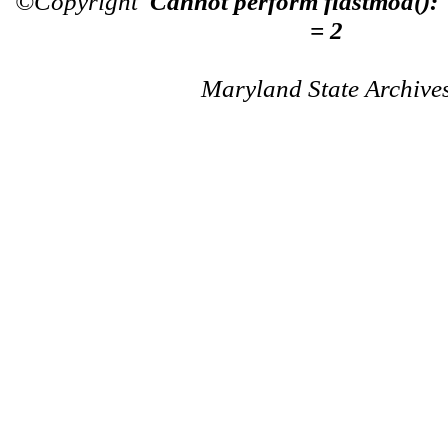
©Copyright
Cannot perform flastmod():
= 2
Maryland State Archive