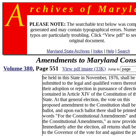
r c h i v e s o f M a r y l 
PLEASE NOTE:
The searchable text below was com
generated and may contain typographical errors. Numer
typos are particularly troubling. Click “View pdf” to se
original document.
Maryland State Archives
|
Index
|
Help
|
Search
Amendments to Maryland Const
Volume 380
, Page 551
View pdf image (33K)
Jump to
be held in this State in November, 1976, shall be
submitted to the legal and qualified voters thereof
their adoption or rejection in pursuance of direct
contained in Article XIV of the Constitution of th
State. At that general election, the vote on this
proposed amendment to the Constitution shall be
ballot, and upon each ballot there shall be printed
words "For the Constitutional Amendments" and
the Constitutional Amendments," as now provide
Immediately after the election, all returns shall 
to the Governor of the vote for and against the 