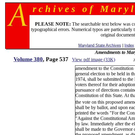
r c h i v e s o f M a r y l
PLEASE NOTE:
The searchable text below was c
typographical errors. Numerical typos are particularly 
original document
Maryland State Archives
|
Index
Amendments to Mary
Volume 380
, Page 537
View pdf image (33K)
J
amendment to the Constitution 
general election to be held in t
1974, shall be submitted to the 
voters thereof for their adoption
pursuance of directions contain
Constitution of this State. At th
the vote on this proposed amen
shall be by ballot, and upon eac
printed the words "For the Co
"Against the Constitutional A
by law. Immediately after the ele
shall be made to the Governor o
the proposed amendment, as dir