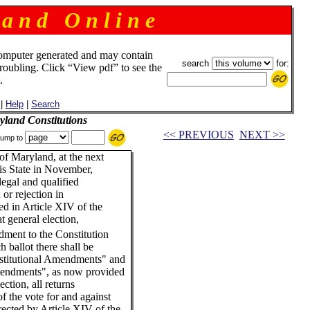
 a n d O n l i n e
omputer generated and may contain
search
for:
troubling. Click “View pdf” to see the
.
|
Help
|
Search
land Constitutions
<< PREVIOUS
NEXT >>
ump to
of Maryland, at the next
his State in November,
legal and qualified
 or rejection in
ed in Article XIV of the
at general election,
dment to the Constitution
h ballot there shall be
nstitutional Amendments" and
mendments", as now provided
ction, all returns
f the vote for and against
ected by Article XIV of the