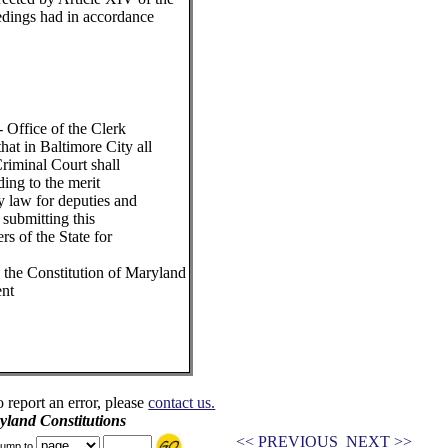
edings had in accordance
 Office of the Clerk
at in Baltimore City all
riminal Court shall
ing to the merit
y law for deputies and
 submitting this
rs of the State for
the Constitution of Maryland
ent
o report an error, please
contact us.
land Constitutions
<< PREVIOUS
NEXT >>
ump to