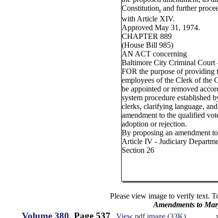
Constitution
and further proce
r
with Article XIV.
Approved May 31, 1974.
CHAPTER 889
(House Bill 985)
AN ACT concerning
Baltimore City Criminal Court -
FOR the purpose of providing th
employees of the Clerk of the C
be appointed or removed accord
system procedure established b
clerks, clarifying language, and
amendment to the qualified vote
adoption or rejection.
By proposing an amendment to 
Article IV - Judiciary Departm
Section 26
Please view image to verify text. T
Amendments to Mary
Volume 380
, Page 537
View pdf image (33K)
J