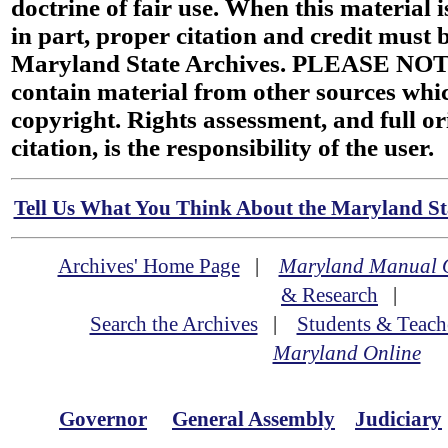
doctrine of fair use. When this material i
in part, proper citation and credit must b
Maryland State Archives. PLEASE NOT
contain material from other sources wh
copyright. Rights assessment, and full or
citation, is the responsibility of the user.
Tell Us What You Think About the Maryland Sta
Archives' Home Page
|
Maryland Manual 
& Research
|
Search the Archives
|
Students & Teach
Maryland Online
Governor
General Assembly
Judiciary