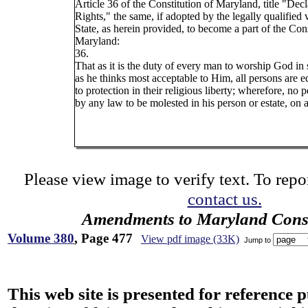
Article 36 of the Constitution of Maryland, title "Decl
Rights," the same, if adopted by the legally qualified 
State, as herein provided, to become a part of the Cons
Maryland:
36.
That as it is the duty of every man to worship God i
as he thinks most acceptable to Him, all persons are eq
to protection in their religious liberty; wherefore, no 
by any law to be molested in his person or estate, on 
Please view image to verify text. To repor
contact us.
Amendments to Maryland Const
Volume 380
, Page 477
View pdf image (33K)
Jump to
This web site is presented for reference 