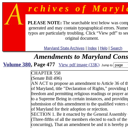
r c h i v e s o f M a r y l 
PLEASE NOTE:
The searchable text below was com
generated and may contain typographical errors. Numer
typos are particularly troubling. Click “View pdf” to se
original document.
Maryland State Archives
|
Index
|
Help
|
Search
Amendments to Maryland Const
Volume 380
, Page 477
View pdf image (33K)
Jump to
CHAPTER 558
(Senate Bill 496)
AN ACT to propose an amendment to Article 36 of th
of Maryland, title "Declaration of Rights," providing f
freedom and permitting religious readings or prayer a
to a Supreme Being in certain instances, and providing
submission of this amendment to the qualified voters o
of Maryland for their adoption or rejection.
SECTION 1. Be it enacted by the General Assembly 
(Three-fifths of all the members elected to each of th
concurring), That an amendment be and it is hereby p