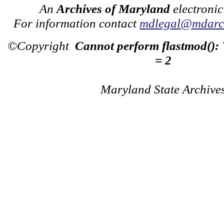
An
Archives of Maryland
electronic
For information contact
mdlegal@mdarch
©Copyright
Cannot perform flastmod():
= 2
Maryland State Archive