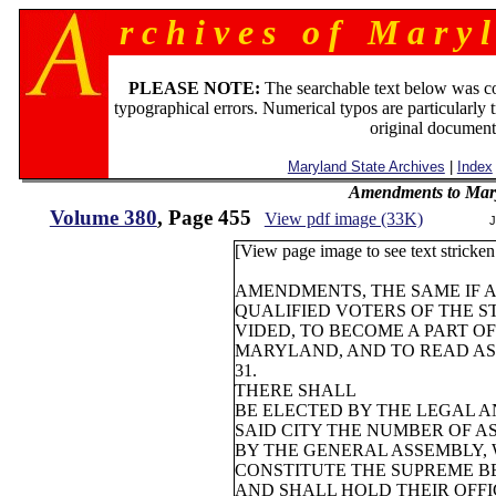
r c h i v e s o f M a r y l
PLEASE NOTE:
The searchable text below was c
typographical errors. Numerical typos are particularly 
original document
Maryland State Archives
|
Index
Amendments to Mary
Volume 380
, Page 455
View pdf image (33K)
J
[View page image to see text stricken 
AMENDMENTS, THE SAME IF 
QUALIFIED VOTERS OF THE ST
VIDED, TO BECOME A PART O
MARYLAND, AND TO READ AS
31.
THERE SHALL
BE ELECTED BY THE LEGAL A
SAID CITY THE NUMBER OF A
BY THE GENERAL ASSEMBLY,
CONSTITUTE THE SUPREME BE
AND SHALL HOLD THEIR OFFIC