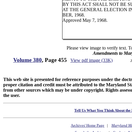
BY THIS ACT SHALL NOT BE 
AT THE GENERAL ELECTION 
BER, 1968.
Approved May 7, 1968.
Please view image to verify text. T
Amendments to Mary
Volume 380
, Page 455
View pdf image (33K)
J
This web site is presented for reference purposes under the doctri
proper citation and credit must be attributed to the Maryland
from other sources which may be under copyright. Rights assessmen
the user.
Tell Us What You Think About the 
Archives' Home Page
|
Maryland M