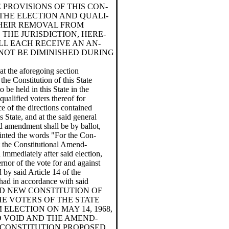
 PROVISIONS OF THIS CON-
THE ELECTION AND QUALI-
THEIR REMOVAL FROM
 THE JURISDICTION, HERE-
LL EACH RECEIVE AN AN-
NOT BE DIMINISHED DURING
at the aforegoing section
he Constitution of this State
to be held in this State in the
qualified voters thereof for
ce of the directions contained
s State, and at the said general
ed amendment shall be by ballot,
rinted the words "For the Con-
 the Constitutional Amend-
immediately after said election,
rnor of the vote for and against
by said Article 14 of the
 had in accordance with said
OSED NEW CONSTITUTION OF
HE VOTERS OF THE STATE
ELECTION ON MAY 14, 1968,
D VOID AND THE AMEND-
 CONSTITUTION PROPOSED