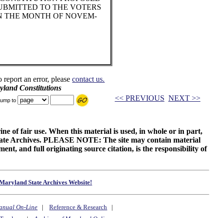
SUBMITTED TO THE VOTERS
IN THE MONTH OF NOVEM-
o report an error, please
contact us.
land Constitutions
<< PREVIOUS
NEXT >>
ump to
ne of fair use. When this material is used, in whole or in part,
 State Archives. PLEASE NOTE: The site may contain material
t, and full originating source citation, is the responsibility of
Maryland State Archives Website!
anual On-Line
|
Reference & Research
|