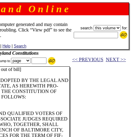
 a n d O n l i n e
omputer generated and may contain
search
for:
troubling. Click “View pdf” to see the
.
|
Help
|
Search
land Constitutions
<< PREVIOUS
NEXT >>
ump to
out of bill]
ADOPTED BY THE LEGAL AND
ATE, AS HEREWITH PRO-
F THE CONSTITUTION OF
 FOLLOWS:
ND QUALIFIED VOTERS OF
SSOCIATE JUDGES REQUIRED
 WHO, TOGETHER, SHALL
NCH OF BALTIMORE CITY,
ES FOR THE TERM OF FIF-