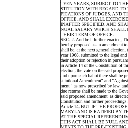
TEEN YEARS, SUBJECT TO THE
STITUTION WITH REGARD TO 
FICATIONS OF JUDGES, AND 
OFFICE, AND SHALL EXERCISE
INAFTER SPECIFIED, AND SHA
NUAL SALARY WHICH SHALL 
THEIR TERM OF OFFICE.
SEC. 2. And be it further enacted, Th
hereby proposed as an amendment to t
shall be, at the next general election, 
year 1968, submitted to the legal and 
their adoption or rejection in pursuan
in Article 14 of the Constitution of thi
election, the vote on the said propos
and upon each ballot there shall be p
stitutional Amendment" and "Against
ment," as now prescribed by law, and 
due returns shall be made to the Gove
said proposed amendment, as directed 
Constitution and further proceedings
Article 14; BUT IF THE PROP
MARYLAND IS RATIFIED BY T
AT THE SPECIAL REFERENDUM 
THIS ACT SHALL BE NULL AN
MENTS TO THE PRE-EXISTING