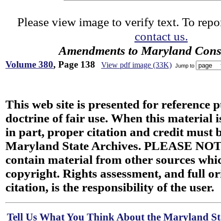
Please view image to verify text. To repor
contact us.
Amendments to Maryland Const
Volume 380
, Page 138
View pdf image (33K)
Jump to
This web site is presented for reference 
doctrine of fair use. When this material i
in part, proper citation and credit must b
Maryland State Archives. PLEASE NOT
contain material from other sources wh
copyright. Rights assessment, and full or
citation, is the responsibility of the user.
Tell Us What You Think About the Maryland Sta