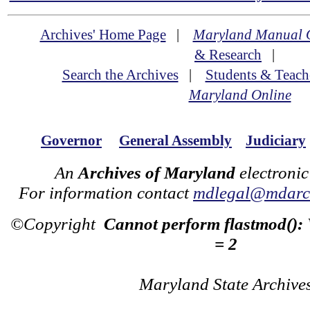
Archives' Home Page
|
Maryland Manual 
& Research
|
Search the Archives
|
Students & Teach
Maryland Online
Governor
General Assembly
Judiciary
An
Archives of Maryland
electronic
For information contact
mdlegal@mdarch
©Copyright
Cannot perform flastmod():
= 2
Maryland State Archive