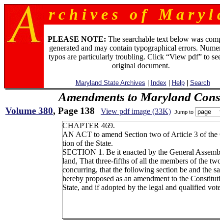
r c h i v e s o f M a r y l 
PLEASE NOTE:
The searchable text below was com
generated and may contain typographical errors. Numer
typos are particularly troubling. Click “View pdf” to se
original document.
Maryland State Archives
|
Index
|
Help
|
Search
Amendments to Maryland Const
Volume 380
, Page 138
View pdf image (33K)
Jump to
CHAPTER 469.
AN ACT to amend Section two of Article 3 of the 
tion of the State.
SECTION 1. Be it enacted by the General Assemb
land, That three-fifths of all the members of the t
concurring, that the following section be and the s
hereby proposed as an amendment to the Constituti
State, and if adopted by the legal and qualified vote