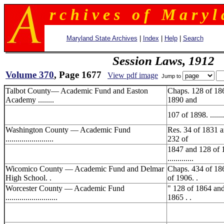
r c h i v e s o f M a r y l 
Maryland State Archives
|
Index
|
Help
|
Search
Session Laws, 1912
Volume 370
, Page 1677
View pdf image
Jump to
Talbot County— Academic Fund and Easton
Chaps. 128 of 18
Academy ........
1890 and
107 of 1898. .........
Washington County — Academic Fund
Res. 34 of 1831 
........................
232 of
1847 and 128 of 
.............
Wicomico County — Academic Fund and Delmar
Chaps. 434 of 18
High School. .
of 1906. .
Worcester County — Academic Fund
" 128 of 1864 an
..........................
1865 . .