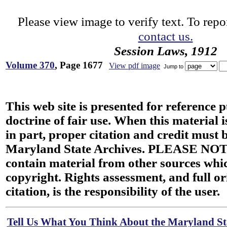
Please view image to verify text. To repor
contact us.
Session Laws, 1912
Volume 370
, Page 1677
View pdf image
Jump to
This web site is presented for reference 
doctrine of fair use. When this material i
in part, proper citation and credit must b
Maryland State Archives. PLEASE NOT
contain material from other sources wh
copyright. Rights assessment, and full or
citation, is the responsibility of the user.
Tell Us What You Think About the Maryland Sta