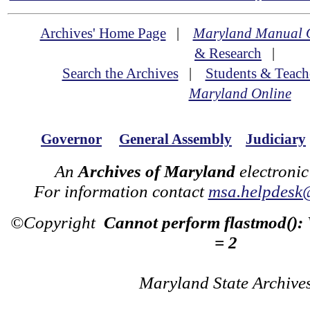
Archives' Home Page
|
Maryland Manual 
& Research
|
Search the Archives
|
Students & Teach
Maryland Online
Governor
General Assembly
Judiciary
An
Archives of Maryland
electronic
For information contact
msa.helpdesk
©Copyright
Cannot perform flastmod():
= 2
Maryland State Archive