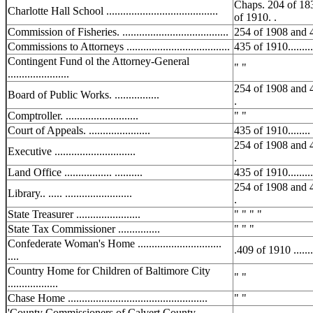
Chaps. 204 of 18
Charlotte Hall School ........................................
of 1910. .
Commission of Fisheries. ......................................
254 of 1908 and 
Commissions to Attorneys .....................................
435 of 1910..........
Contingent Fund ol the Attorney-General
" "
......................
254 of 1908 and 
Board of Public Works. ................
.
Comptroller. ..........................
" "
Court of Appeals. ......................
435 of 1910........ .
254 of 1908 and 
Executive .............................
.
Land Office ................. ..........
435 of 1910..........
254 of 1908 and 
Library.. ..... ........................
.
State Treasurer .......................
" " " "
State Tax Commissioner ...............
" " "
Confederate Woman's Home ..............................
.409 of 1910 ........
....
Country Home for Children of Baltimore City
" "
..................
Chase Home ..................................................
" "
'County Commissioners of Calvert County