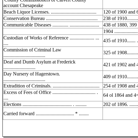
account Chesapeake
Beach Liquor Licenses. .....................................
120 of 1900 and 
Conservation Bureau ..........................................
238 of 1910..........
Communicable Diseases ............. ........................
438 of 1880, 399
1904 ...................
Custodian of Works of Reference .................... ...
435 of 1910....... ..
....
Commission of Criminal Law
325 of 1908..........
..................................
Deaf and Dumb Asylum at Frederick
421 of 1902 and 
..........................
Day Nursery of Hagerstown.
409 of 1910..........
..................................
Extradition of Criminals. ......................................
254 of 1908 and 
Excess of Fees of Office ................................... .
64 ol 1864 and 4
....
Elections ........................................ . .........
202 of 1896. ........
Carried forward ............................... * ........