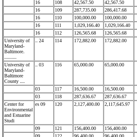
16
108
42,567.50
42,567.50
16
109
287,735.00
286,417.68
16
110
100,000.00
100,000.00
16
111
1,029,166.40
1,029,166.40
16
112
126,565.68
126,565.68
University of
.. 24
114
172,882.00
172,882.00
Maryland-
Baltimore.
..........
University of
.. 03
116
65,000.00
65,000.00
Maryland-
Baltimore
County ....
03
117
16,500.00
16,500.00
03
118
287,636.67
287,636.67
Center for
es 09
120
2,127,400.00
2,117,645.97
Environmental
and Estuarine
Studi
09
121
156,400.00
156,400.00
09
122
96,400.00
96,400.00