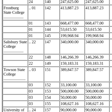
24
140
247,625.00
247,625.00
Frostburg
.. 01
142
413,887.23
413,887.23
State College
....................
01
143
668,477.00
668,477.00
01
144
53,615.50
53,615.50
01
145
199,968.94
199,968.94
Salisbury State
.. 22
147
340,000.00
340,000.00
College
....................
22
148
146,266.39
146,266.39
22
149
159,183.31
159,183.31
Towson State
.. 03
151
389,847.57
389,847.57
College
......................
03
152
33,100.00
33,100.00
03
153
500,000.00
500,000.00
03
154
50,000.00
50,000.00
03
155
108,627.16
108,627.16
University of
.. 24
157
90,000.00
90,000.00