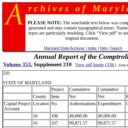
r c h i v e s o f M a r y l 
PLEASE NOTE:
The searchable text below was com
generated and may contain typographical errors. Numer
typos are particularly troubling. Click “View pdf” to se
original document.
Maryland State Archives
|
Index
|
Help
|
Search
Annual Report of the Comptroll
Volume 353
, Supplement 210
View pdf image (33K)
Jump 
210
STATE OF MARYLAND
Project
Cumulative
Cumulative
County
Item
Net
Net
Capital Project
Location
No.
Authorizations
Expenditures
O
Account
16
106
49,000.00
49,000.00
16
107
99,871.57
99,871.57