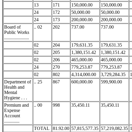
13
171
150,000.00
150,000.00
24
172
50,000.00
50,000.00
24
173
200,000.00
200,000.00
Board of
.. 02
202
737.00
737.00
Public Works
.....................
02
204
179,631.35
179,631.35
02
205
1,380,151.42
1,380,151.42
02
206
465,000.00
465,000.00
24
270
779,253.87
779,253.87
02
802
4,314,000.00
3,729,284.35
Department of
.. 25
867
600,000.00
599,900.00
Health and
Mental
Hygiene . . .
Premium and
.. 00
998
35,450.11
35,450.11
Expense
Account
.............
TOTAL
81.92.00
57,815,577.35
57,219,082.35