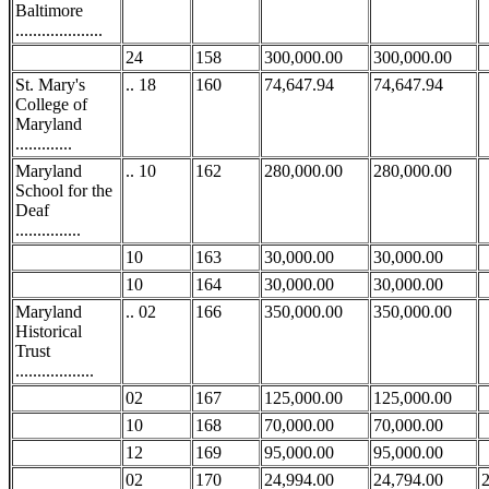
Baltimore
....................
24
158
300,000.00
300,000.00
St. Mary's
.. 18
160
74,647.94
74,647.94
College of
Maryland
.............
Maryland
.. 10
162
280,000.00
280,000.00
School for the
Deaf
...............
10
163
30,000.00
30,000.00
10
164
30,000.00
30,000.00
Maryland
.. 02
166
350,000.00
350,000.00
Historical
Trust
..................
02
167
125,000.00
125,000.00
10
168
70,000.00
70,000.00
12
169
95,000.00
95,000.00
02
170
24,994.00
24,794.00