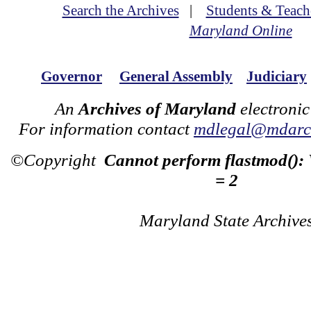
Search the Archives
|
Students & Teach
Maryland Online
Governor
General Assembly
Judiciary
An
Archives of Maryland
electronic
For information contact
mdlegal@mdarch
©Copyright
Cannot perform flastmod():
= 2
Maryland State Archive