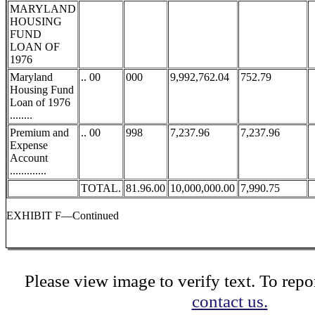
MARYLAND
HOUSING
FUND
LOAN OF
1976
Maryland
.. 00
000
9,992,762.04
752.79
Housing Fund
Loan of 1976
........
Premium and
.. 00
998
7,237.96
7,237.96
Expense
Account
.............
TOTAL.
81.96.00
10,000,000.00
7,990.75
EXHIBIT F—Continued
Please view image to verify text. To repor
contact us.