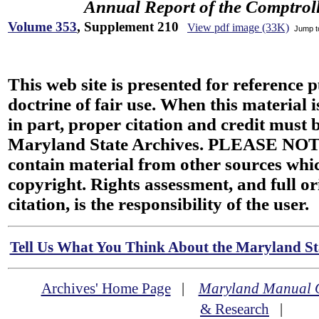
Annual Report of the Comptroll
Volume 353
, Supplement 210
View pdf image (33K)
Jump 
This web site is presented for reference 
doctrine of fair use. When this material i
in part, proper citation and credit must b
Maryland State Archives. PLEASE NOT
contain material from other sources wh
copyright. Rights assessment, and full or
citation, is the responsibility of the user.
Tell Us What You Think About the Maryland Sta
Archives' Home Page
|
Maryland Manual 
& Research
|