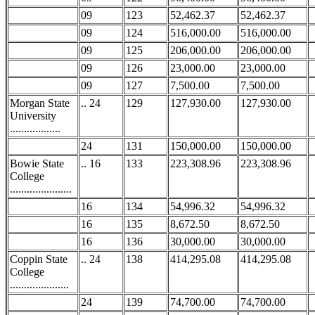
09
123
52,462.37
52,462.37
09
124
516,000.00
516,000.00
09
125
206,000.00
206,000.00
09
126
23,000.00
23,000.00
09
127
7,500.00
7,500.00
Morgan State
.. 24
129
127,930.00
127,930.00
University
..................
24
131
150,000.00
150,000.00
Bowie State
.. 16
133
223,308.96
223,308.96
College
......................
16
134
54,996.32
54,996.32
16
135
8,672.50
8,672.50
16
136
30,000.00
30,000.00
Coppin State
.. 24
138
414,295.08
414,295.08
College
.....................
24
139
74,700.00
74,700.00