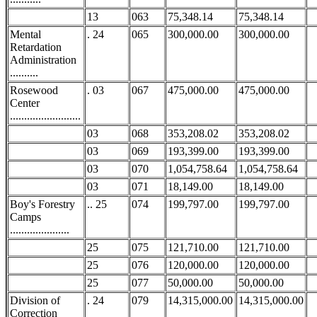
13
063
75,348.14
75,348.14
Mental
. 24
065
300,000.00
300,000.00
Retardation
Administration
..........
Rosewood
. 03
067
475,000.00
475,000.00
Center
.........................
03
068
353,208.02
353,208.02
03
069
193,399.00
193,399.00
03
070
1,054,758.64
1,054,758.64
03
071
18,149.00
18,149.00
Boy's Forestry
.. 25
074
199,797.00
199,797.00
Camps
.....................
25
075
121,710.00
121,710.00
25
076
120,000.00
120,000.00
25
077
50,000.00
50,000.00
Division of
. 24
079
14,315,000.00
14,315,000.00
Correction