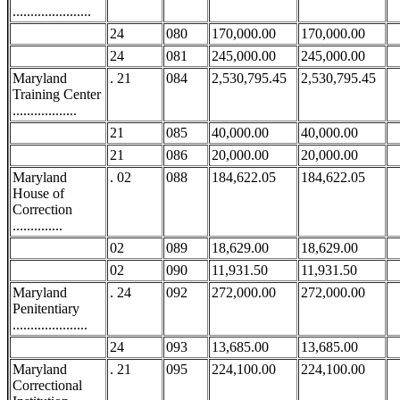
......................
24
080
170,000.00
170,000.00
24
081
245,000.00
245,000.00
Maryland
. 21
084
2,530,795.45
2,530,795.45
Training Center
..................
21
085
40,000.00
40,000.00
21
086
20,000.00
20,000.00
Maryland
. 02
088
184,622.05
184,622.05
House of
Correction
..............
02
089
18,629.00
18,629.00
02
090
11,931.50
11,931.50
Maryland
. 24
092
272,000.00
272,000.00
Penitentiary
.....................
24
093
13,685.00
13,685.00
Maryland
. 21
095
224,100.00
224,100.00
Correctional