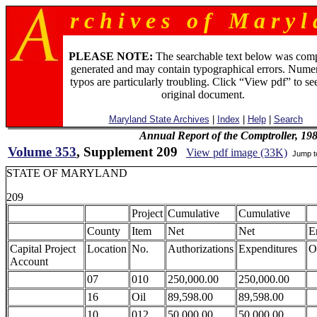
r c h i v e s o f M a r y l 
PLEASE NOTE:
The searchable text below was com
generated and may contain typographical errors. Numer
typos are particularly troubling. Click “View pdf” to se
original document.
Maryland State Archives
|
Index
|
Help
|
Search
Annual Report of the Comptroller, 19
Volume 353
, Supplement 209
View pdf image (33K)
Jump 
STATE OF MARYLAND
209
Project
Cumulative
Cumulative
County
Item
Net
Net
E
Capital Project
Location
No.
Authorizations
Expenditures
O
Account
07
010
250,000.00
250,000.00
16
Oil
89,598.00
89,598.00
10
012
50,000.00
50,000.00