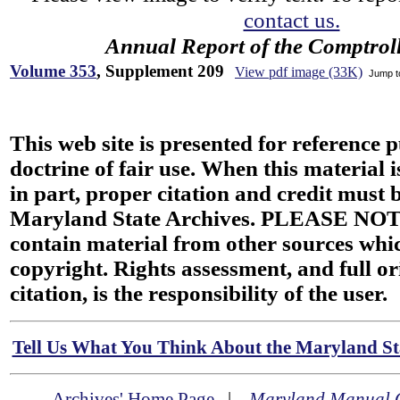
contact us.
Annual Report of the Comptroll
Volume 353
, Supplement 209
View pdf image (33K)
Jump 
This web site is presented for reference 
doctrine of fair use. When this material i
in part, proper citation and credit must b
Maryland State Archives. PLEASE NOT
contain material from other sources wh
copyright. Rights assessment, and full or
citation, is the responsibility of the user.
Tell Us What You Think About the Maryland Sta
Archives' Home Page
|
Maryland Manual 