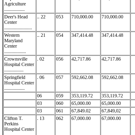
Agriculture
.................
Deer's Head
.. 22
053
710,000.00
710,000.00
Center
.......................
Western
.. 21
054
347,414.48
347,414.48
Maryland
Center
..................
Crownsville
. 02
056
42,717.86
42,717.86
Hospital Center
................
Springfield
. 06
057
592,662.08
592,662.08
Hospital Center
.................
06
059
353,119.72
353,119.72
03
060
65,000.00
65,000.00
03
061
67,849.02
67,849,02
Clifton T.
. 13
062
67,000.00
67,000.00
Perkins
Hospital Center
...........