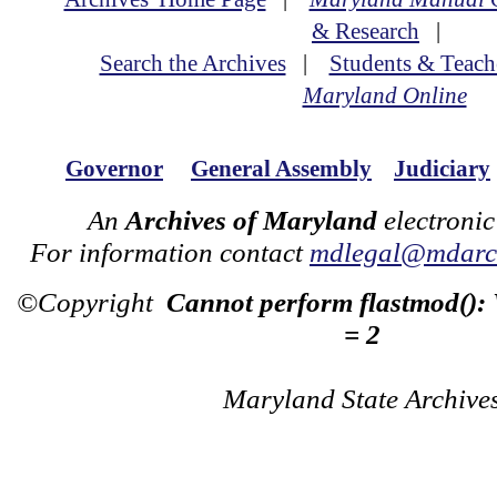
& Research
|
Search the Archives
|
Students & Teach
Maryland Online
Governor
General Assembly
Judiciary
An
Archives of Maryland
electronic
For information contact
mdlegal@mdarch
©Copyright
Cannot perform flastmod():
= 2
Maryland State Archive