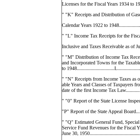
Licenses for the Fiscal Years 1934 to 1949..
" "K" Receipts and Distribution of Gaso
Calendar Years 1922 to 1948...................
" "L" Income Tax Receipts for the Fisc
Inclusive and Taxes Receivable as of J
" "M" Distribution of Income Tax Receip
and Incorporated Towns for the Taxabl
to 1948..............................L................
" "N" Receipts from Income Taxes as o
able Years and Classes of Taxpayers fro
date of the first Income Tax Law.............
" "0" Report of the State License Inspector...
"P" Report of the State Appeal Board..........
" "Q" Estimated General Fund, Special
Service Fund Revenues for the Fiscal 
June 30, 1950.........................................