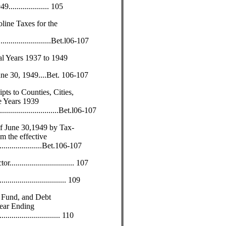
.................. 105
line Taxes for the
.......................Bet.l06-107
al Years 1937 to 1949
une 30, 1949....Bet. 106-107
ts to Counties, Cities,
e Years 1939
...............................Bet.l06-107
f June 30,1949 by Tax-
m the effective
...................Bet.106-107
............................. 107
.......................... 109
 Fund, and Debt
Year Ending
............................. 110