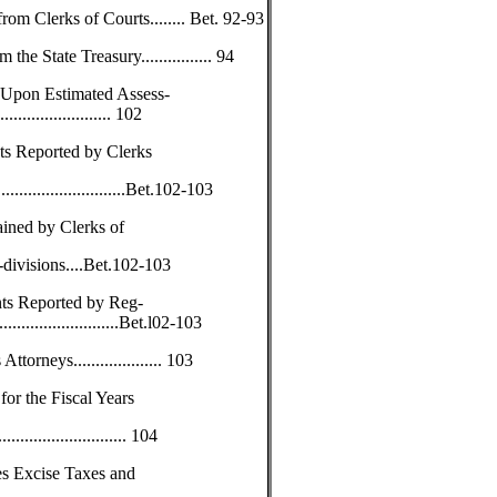
rom Clerks of Courts........ Bet. 92-93
 State Treasury................ 94
 Upon Estimated Assess-
....................... 102
s Reported by Clerks
...............................Bet.102-103
ained by Clerks of
-divisions....Bet.102-103
ts Reported by Reg-
.............................Bet.l02-103
torneys.................... 103
or the Fiscal Years
............................ 104
es Excise Taxes and