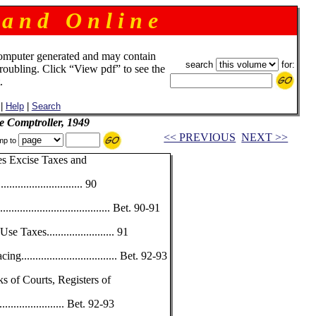
 a n d O n l i n e
omputer generated and may contain
search
for:
troubling. Click “View pdf” to see the
.
|
Help
|
Search
e Comptroller, 1949
<< PREVIOUS
NEXT >>
mp to
es Excise Taxes and
............................. 90
................................ Bet. 90-91
Taxes........................ 91
............................... Bet. 92-93
s of Courts, Registers of
.................... Bet. 92-93