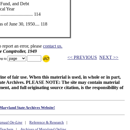
 Fund, and Debt
cal Year
......................... 114
s of June 30, 1950.... 118
o report an error, please
contact us.
e Comptroller, 1949
<< PREVIOUS
NEXT >>
mp to
ne of fair use. When this material is used, in whole or in part,
 State Archives. PLEASE NOTE: The site may contain material
t, and full originating source citation, is the responsibility of
Maryland State Archives Website!
anual On-Line
|
Reference & Research
|
Teachers
|
Archives of Maryland Online