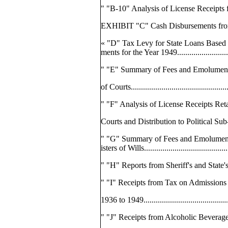
" "B-10" Analysis of License Receipts f
EXHIBIT "C" Cash Disbursements from the
« "D" Tax Levy for State Loans Based
ments for the Year 1949...........................
" "E" Summary of Fees and Emolument
of Courts.............................................
" "F" Analysis of License Receipts Ret
Courts and Distribution to Political Sub
" "G" Summary of Fees and Emolumen
isters of Wills.......................................
" "H" Reports from Sheriff's and State's At
" "I" Receipts from Tax on Admissions f
1936 to 1949..........................................
" "J" Receipts from Alcoholic Beverag