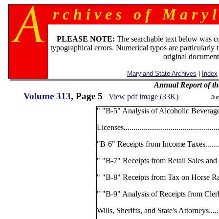
r c h i v e s o f M a r y l
PLEASE NOTE:
The searchable text below was c
typographical errors. Numerical typos are particularly 
original document
Maryland State Archives
|
Index
Annual Report of th
Volume 313
, Page 5
View pdf image (33K)
Ju
" "B-5" Analysis of Alcoholic Beverag
Licenses.................................................
"B-6" Receipts from Income Taxes..............
" "B-7" Receipts from Retail Sales and Use 
" "B-8" Receipts from Tax on Horse Racing...
" "B-9" Analysis of Receipts from Clerk
Wills, Sheriffs, and State's Attorneys........