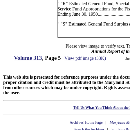
" "R" Estimated General Fund, Special
Service Fund Appropriations for the Fis
Ending June 30, 1950...............................
" "S" Estimated General Fund Surplus a
Please view image to verify text. T
Annual Report of th
Volume 313
, Page 5
View pdf image (33K)
Ju
This web site is presented for reference purposes under the doctri
proper citation and credit must be attributed to the Maryland
from other sources which may be under copyright. Rights assessmen
the user.
Tell Us What You Think About the 
Archives' Home Page
|
Maryland M
Search the Archives
|
Students & 