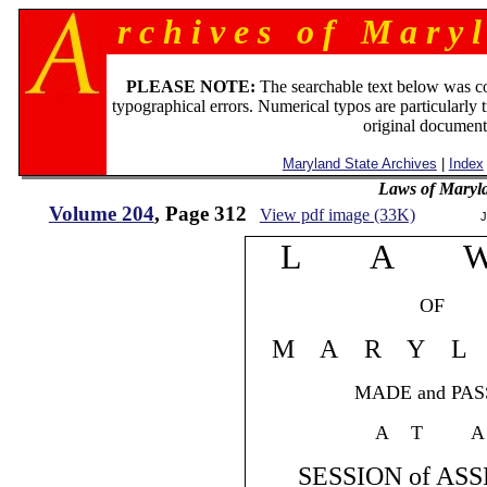
r c h i v e s o f M a r y l
PLEASE NOTE:
The searchable text below was c
typographical errors. Numerical typos are particularly 
original document
Maryland State Archives
|
Index
Laws of Maryl
Volume 204
, Page 312
View pdf image (33K)
J
L A 
OF
M A R Y L 
MADE and PASS
A T A
SESSION of ASS