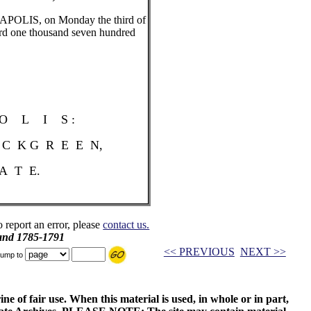
NAPOLIS, on Monday the third of
rd one thousand seven hundred
L I S :
I C K G R E E N,
A T E.
o report an error, please
contact us.
and 1785-1791
<< PREVIOUS
NEXT >>
ump to
ne of fair use. When this material is used, in whole or in part,