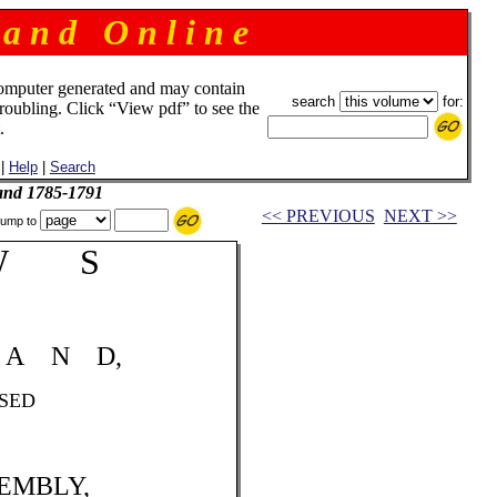
 a n d O n l i n e
omputer generated and may contain
search
for:
troubling. Click “View pdf” to see the
.
|
Help
|
Search
and 1785-1791
<< PREVIOUS
NEXT >>
ump to
W S
A N D,
ED
EMBLY,