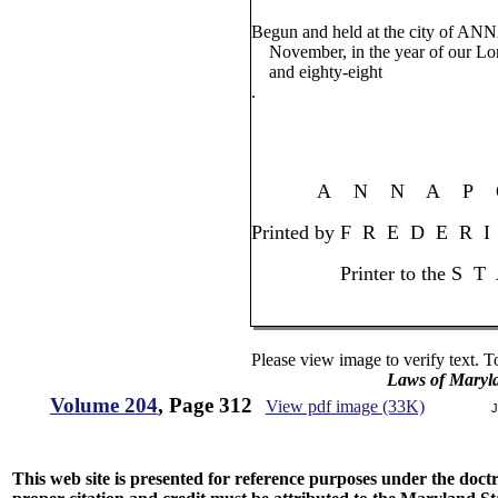
Begun and held at the city of AN
November, in the year of our Lo
and eighty-eight
.
A N N A P O 
Printed by F R E D E R 
Printer to the S T 
Please view image to verify text. T
Laws of Maryl
Volume 204
, Page 312
View pdf image (33K)
J
This web site is presented for reference purposes under the doctri