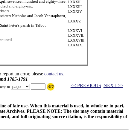
April seventeen hundred and eighty-three.
LXXXII.
ndred and eighty-six.
LXXXIII.
ebtors.
LXXXIV.
ssieurs Nicholas and Jacob Vanstaphorst,
LXXXV.
aint Peter's parish in Talbot
LXXXVI.
LXXXVII.
council.
LXXXVIII.
LXXXIX.
o report an error, please
contact us.
and 1785-1791
<< PREVIOUS
NEXT >>
ump to
ne of fair use. When this material is used, in whole or in part,
 State Archives. PLEASE NOTE: The site may contain material
t, and full originating source citation, is the responsibility of