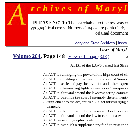
r c h i v e s o f M a r y l
PLEASE NOTE:
The searchable text below was c
typographical errors. Numerical typos are particularly 
original document
Maryland State Archives
|
Index
Laws of Maryl
Volume 204
, Page 148
View pdf image (33K)
J
A LIST of the LAWS passed last SESS
An ACT for enlarging the power of the high court of ch
An ACT for building a new prison in the city of Annapo
An ACT to settle and pay the civil list, and other expe
An ACT for the erecting light-houses upon Chesapeake
An ACT to alter and amend the laws respecting commer
An ACT to continue the acts of assembly therein menti
A Supplement to the act, entitled, An act for enlarging 
chancery.
An ACT for the relief of John Stevens, of Dorchester coun
An ACT to alter and amend the law in certain cases.
An ACT respecting surplus lands.
An ACT to establish a supplementary fund to raise the 