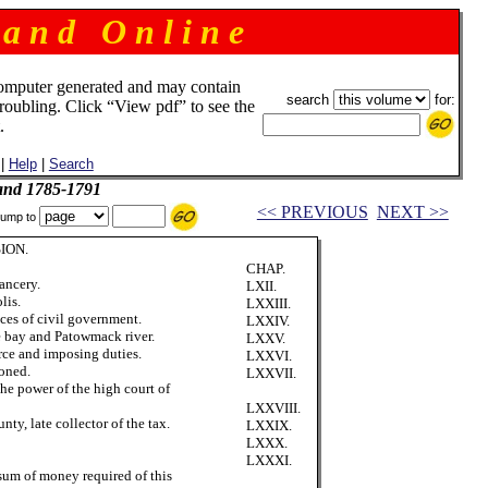
 a n d O n l i n e
omputer generated and may contain
search
for:
troubling. Click “View pdf” to see the
.
|
Help
|
Search
and 1785-1791
<< PREVIOUS
NEXT >>
ump to
ION.
CHAP.
ancery.
LXII.
lis.
LXXIII.
nces of civil government.
LXXIV.
 bay and Patowmack river.
LXXV.
ce and imposing duties.
LXXVI.
oned.
LXXVII.
the power of the high court of
LXXVIII.
ty, late collector of the tax.
LXXIX.
LXXX.
LXXXI.
sum of money required of this