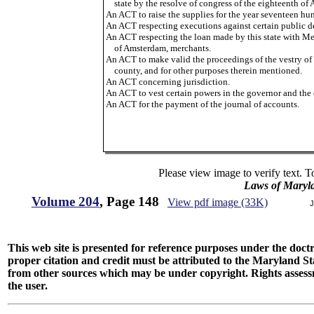
state by the resolve of congress of the eighteenth of 
An ACT to raise the supplies for the year seventeen hu
An ACT respecting executions against certain public d
An ACT respecting the loan made by this state with Me
of Amsterdam, merchants.
An ACT to make valid the proceedings of the vestry of S
county, and for other purposes therein mentioned.
An ACT concerning jurisdiction.
An ACT to vest certain powers in the governor and the 
An ACT for the payment of the journal of accounts.
Please view image to verify text. T
Laws of Maryl
Volume 204
, Page 148
View pdf image (33K)
J
This web site is presented for reference purposes under the doctri
proper citation and credit must be attributed to the Maryland
from other sources which may be under copyright. Rights assessmen
the user.