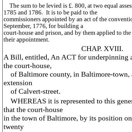
The sum to be levied is £. 800, at two equal asses
1785 and 1786. It is to be paid to the
commissioners appointed by an act of the conventio
September, 1776, for building a
court-house and prison, and by them applied to the
their appointment.
CHAP. XVIII.
A Bill, entitled, An ACT for underpinning 
the court-house,
of Baltimore county, in Baltimore-town, 
extension
of Calvert-street.
WHEREAS it is represented to this gener
that the court-house
in the town of Baltimore, by its position on
twenty