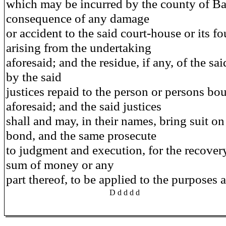
which may be incurred by the county of Ba
consequence of any damage
or accident to the said court-house or its f
arising from the undertaking
aforesaid; and the residue, if any, of the sa
by the said
justices repaid to the person or persons bo
aforesaid; and the said justices
shall and may, in their names, bring suit on
bond, and the same prosecute
to judgment and execution, for the recovery
sum of money or any
part thereof, to be applied to the purposes a
D d d d d