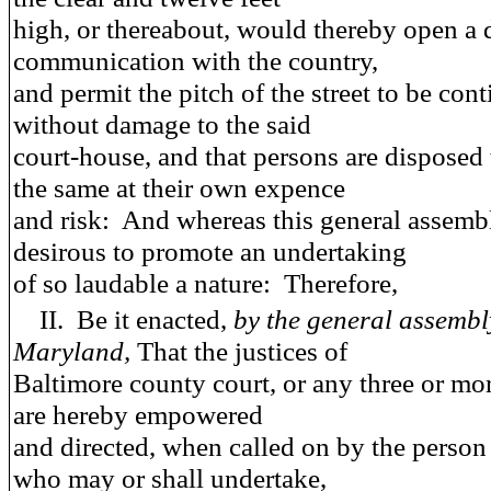
high, or thereabout, would thereby open a d
communication with the country,
and permit the pitch of the street to be con
without damage to the said
court-house, and that persons are disposed
the same at their own expence
and risk: And whereas this general assembl
desirous to promote an undertaking
of so laudable a nature: Therefore,
II.
Be it enacted
,
by the general assembl
Maryland,
That the justices of
Baltimore county court, or any three or mo
are hereby empowered
and directed, when called on by the person
who may or shall undertake,