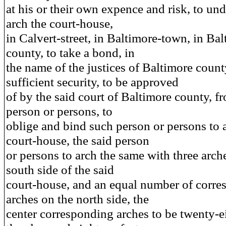
at his or their own expence and risk, to un
arch the court-house,
in Calvert-street, in Baltimore-town, in Ba
county, to take a bond, in
the name of the justices of Baltimore count
sufficient security, to be approved
of by the said court of Baltimore county, f
person or persons, to
oblige and bind such person or persons to a
court-house, the said person
or persons to arch the same with three arch
south side of the said
court-house, and an equal number of corr
arches on the north side, the
center corresponding arches to be twenty-ei