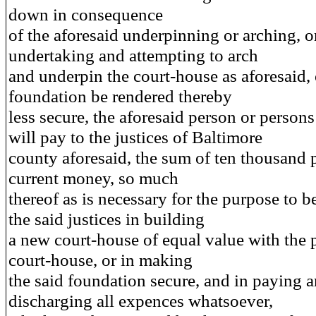
down in consequence
of the aforesaid underpinning or arching, o
undertaking and attempting to arch
and underpin the court-house as aforesaid, o
foundation be rendered thereby
less secure, the aforesaid person or persons
will pay to the justices of Baltimore
county aforesaid, the sum of ten thousand
current money, so much
thereof as is necessary for the purpose to b
the said justices in building
a new court-house of equal value with the 
court-house, or in making
the said foundation secure, and in paying 
discharging all expences whatsoever,