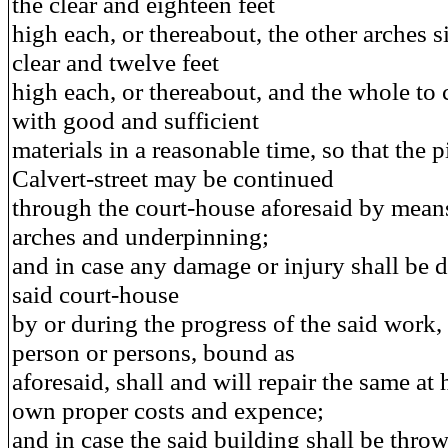
the clear and eighteen feet
high each, or thereabout, the other arches si
clear and twelve feet
high each, or thereabout, and the whole to
with good and sufficient
materials in a reasonable time, so that the p
Calvert-street may be continued
through the court-house aforesaid by means
arches and underpinning;
and in case any damage or injury shall be d
said court-house
by or during the progress of the said work, 
person or persons, bound as
aforesaid, shall and will repair the same at h
own proper costs and expence;
and in case the said building shall be throw