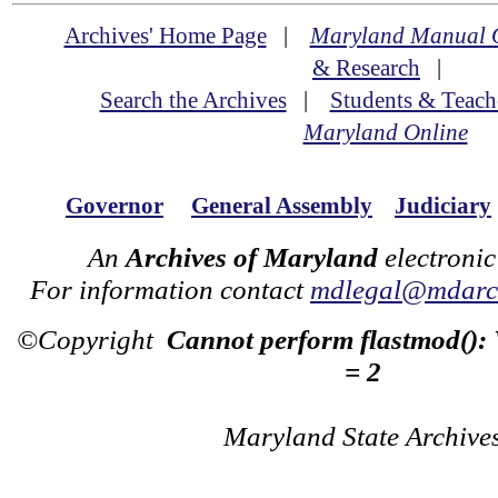
Archives' Home Page
|
Maryland Manual 
& Research
|
Search the Archives
|
Students & Teach
Maryland Online
Governor
General Assembly
Judiciary
An
Archives of Maryland
electronic
For information contact
mdlegal@mdarch
©Copyright
Cannot perform flastmod():
= 2
Maryland State Archive