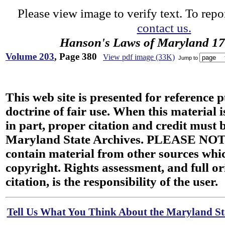
Please view image to verify text. To repor
contact us.
Hanson's Laws of Maryland 1
Volume 203
, Page 380
View pdf image (33K)
Jump to
This web site is presented for reference 
doctrine of fair use. When this material i
in part, proper citation and credit must b
Maryland State Archives. PLEASE NOT
contain material from other sources wh
copyright. Rights assessment, and full or
citation, is the responsibility of the user.
Tell Us What You Think About the Maryland Sta