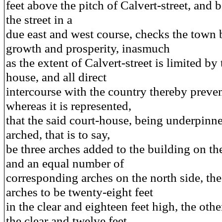
feet above the pitch of Calvert-street, and 
the street in a
due east and west course, checks the town b
growth and prosperity, inasmuch
as the extent of Calvert-street is limited by 
house, and all direct
intercourse with the country thereby prev
whereas it is represented,
that the said court-house, being underpinn
arched, that is to say,
be three arches added to the building on th
and an equal number of
corresponding arches on the north side, the
arches to be twenty-eight feet
in the clear and eighteen feet high, the other
the clear and twelve feet