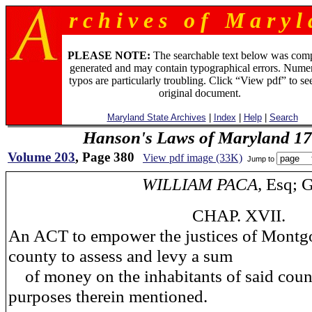
r c h i v e s o f M a r y l 
PLEASE NOTE:
The searchable text below was com
generated and may contain typographical errors. Numer
typos are particularly troubling. Click “View pdf” to se
original document.
Maryland State Archives
|
Index
|
Help
|
Search
Hanson's Laws of Maryland 1
Volume 203
, Page 380
View pdf image (33K)
Jump to
WILLIAM PACA,
Esq; G
CHAP. XVII.
An ACT to empower the justices of Mont
county to assess and levy a sum
of money on the inhabitants of said count
purposes therein mentioned.