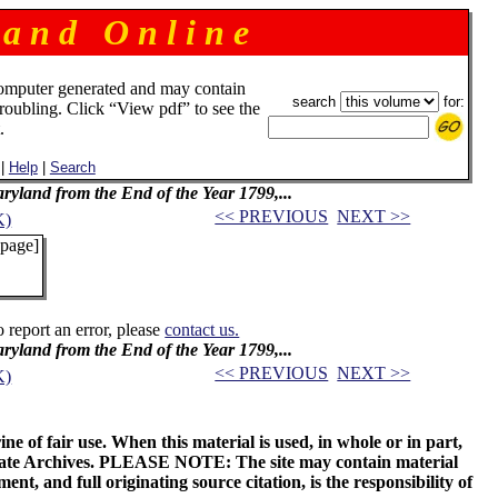
 a n d O n l i n e
omputer generated and may contain
search
for:
troubling. Click “View pdf” to see the
.
|
Help
|
Search
Maryland from the End of the Year 1799,...
<< PREVIOUS
NEXT >>
K)
 page]
o report an error, please
contact us.
Maryland from the End of the Year 1799,...
<< PREVIOUS
NEXT >>
K)
ne of fair use. When this material is used, in whole or in part,
 State Archives. PLEASE NOTE: The site may contain material
t, and full originating source citation, is the responsibility of