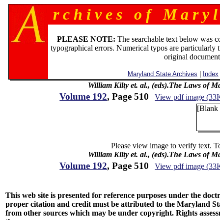
r c h i v e s o f M a r y l
PLEASE NOTE:
The searchable text below was c
typographical errors. Numerical typos are particularly 
original document
Maryland State Archives
|
Index
William Kilty et. al., (eds).The Laws of 
Volume 192
, Page 510
View pdf image (33
[Blank
Please view image to verify text. T
William Kilty et. al., (eds).The Laws of 
Volume 192
, Page 510
View pdf image (33
This web site is presented for reference purposes under the doctri
proper citation and credit must be attributed to the Maryland
from other sources which may be under copyright. Rights assessmen