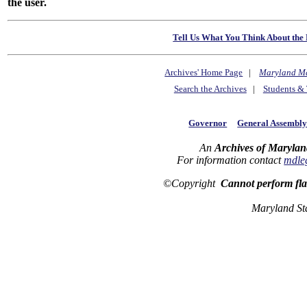
the user.
Tell Us What You Think About the 
Archives' Home Page
|
Maryland M
Search the Archives
|
Students & 
Governor
General Assembl
An
Archives of Marylan
For information contact
mdle
©Copyright
Cannot perform fl
Maryland St