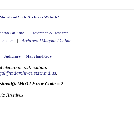
Maryland State Archives Website!
anual On-Line
|
Reference & Research
|
Teachers
|
Archives of Maryland Online
y
Judiciary
Maryland.Gov
d
electronic publication.
gal@mdarchives.state.md.us
.
astmod(): Win32 Error Code = 2
ate Archives