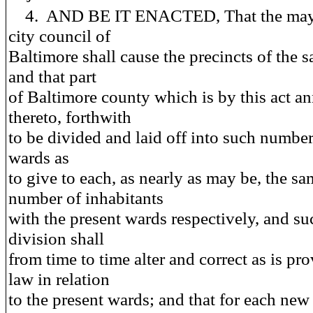
4. AND BE IT ENACTED, That the may
city council of
Baltimore shall cause the precincts of the sa
and that part
of Baltimore county which is by this act a
thereto, forthwith
to be divided and laid off into such numbe
wards as
to give to each, as nearly as may be, the s
number of inhabitants
with the present wards respectively, and su
division shall
from time to time alter and correct as is pr
law in relation
to the present wards; and that for each ne