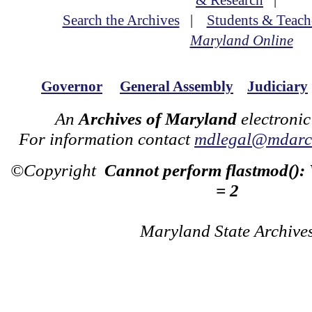
& Research
|
Search the Archives
|
Students & Teach
Maryland Online
Governor
General Assembly
Judiciary
An
Archives of Maryland
electronic
For information contact
mdlegal@mdarch
©Copyright
Cannot perform flastmod():
= 2
Maryland State Archive