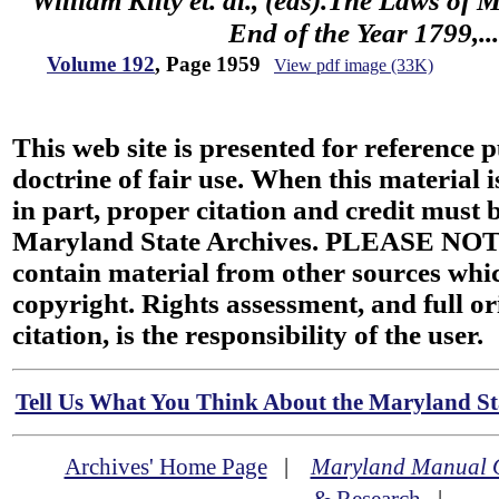
William Kilty et. al., (eds).The Laws of
End of the Year 1799,...
Volume 192
, Page 1959
View pdf image (33K)
This web site is presented for reference 
doctrine of fair use. When this material i
in part, proper citation and credit must b
Maryland State Archives. PLEASE NOT
contain material from other sources wh
copyright. Rights assessment, and full or
citation, is the responsibility of the user.
Tell Us What You Think About the Maryland Sta
Archives' Home Page
|
Maryland Manual 