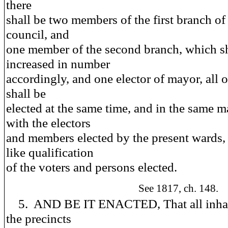
there
shall be two members of the first branch of 
council, and
one member of the second branch, which sh
increased in number
accordingly, and one elector of mayor, all
shall be
elected at the same time, and in the same m
with the electors
and members elected by the present wards,
like qualification
of the voters and persons elected.
See 1817, ch. 148.
5. AND BE IT ENACTED, That all inhab
the precincts