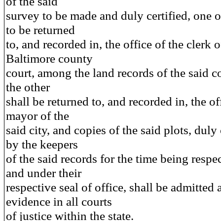
of the said
survey to be made and duly certified, one 
to be returned
to, and recorded in, the office of the clerk o
Baltimore county
court, among the land records of the said c
the other
shall be returned to, and recorded in, the of
mayor of the
said city, and copies of the said plots, duly 
by the keepers
of the said records for the time being respec
and under their
respective seal of office, shall be admitted 
evidence in all courts
of justice within the state.