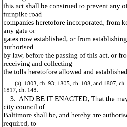
this act shall be construed to prevent any o
turnpike road
companies heretofore incorporated, from k
any gate or
gates now established, or from establishing
authorised
by law, before the passing of this act, or fr
receiving and collecting
the tolls heretofore allowed and established
(a)
1803, ch. 93; 1805, ch. 108, and 1807, ch.
1817, ch. 148.
3. AND BE IT ENACTED, That the may
city council of
Baltimore shall be, and hereby are authori
required, to