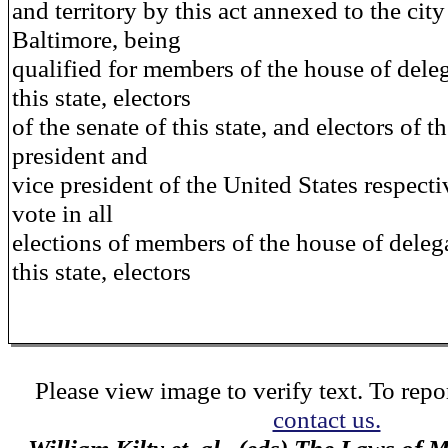
and territory by this act annexed to the city
Baltimore, being
qualified for members of the house of deleg
this state, electors
of the senate of this state, and electors of t
president and
vice president of the United States respectiv
vote in all
elections of members of the house of deleg
this state, electors
Please view image to verify text. To repor
contact us.