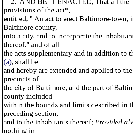
2. AND BE IT ENACTED, That all the
provisions of the act*,
entitled, " An act to erect Baltimore-town, 
Baltimore county,
into a city, and to incorporate the inhabitan
thereof." and of all
the acts supplementary and in addition to th
(a)
, shall be
and hereby are extended and applied to the
precincts of
the city of Baltimore, and the part of Balti
county included
within the bounds and limits described in t
preceding section,
and to the inhabitants thereof;
Provided al
nothing in