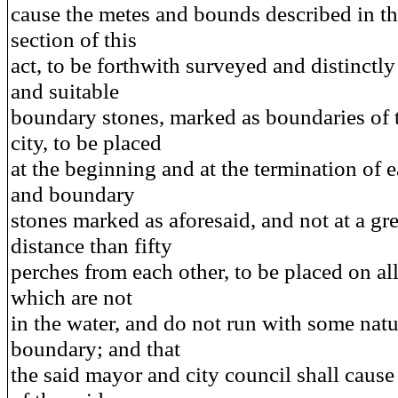
cause the metes and bounds described in the
section of this
act, to be forthwith surveyed and distinctl
and suitable
boundary stones, marked as boundaries of 
city, to be placed
at the beginning and at the termination of e
and boundary
stones marked as aforesaid, and not at a gre
distance than fifty
perches from each other, to be placed on all
which are not
in the water, and do not run with some natu
boundary; and that
the said mayor and city council shall cause