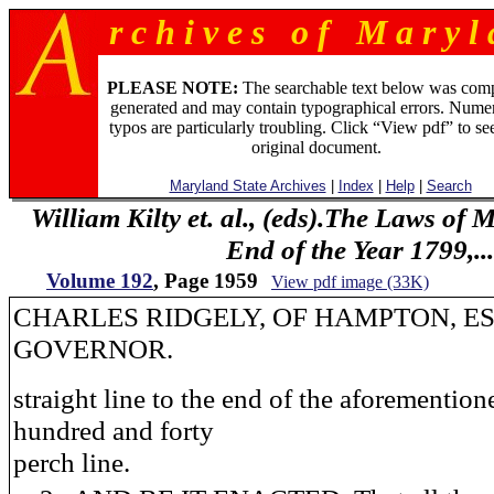
r c h i v e s o f M a r y l 
PLEASE NOTE:
The searchable text below was com
generated and may contain typographical errors. Numer
typos are particularly troubling. Click “View pdf” to se
original document.
Maryland State Archives
|
Index
|
Help
|
Search
William Kilty et. al., (eds).The Laws of
End of the Year 1799,...
Volume 192
, Page 1959
View pdf image (33K)
CHARLES RIDGELY, OF HAMPTON, ES
GOVERNOR.
straight line to the end of the aforemention
hundred and forty
perch line.