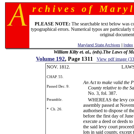
r c h i v e s o f M a r y l
PLEASE NOTE:
The searchable text below was c
typographical errors. Numerical typos are particularly 
original document
Maryland State Archives
|
Index
William Kilty et. al., (eds).The Laws of 
Volume 192
, Page 1311
View pdf image (3
NOV. 1812.
LAWS OF M
CHAP. 55.
CHAP.
An Act to make valid the P
Passed Dec. 9.
County relative to the Sa
No. 3, fol. 387.
Preamble.
WHEREAS the levy court 
assembly passed at Novemb
* Ch. 26.
authorised to dispose of th
before the first day of Jun
execute a deed or deeds to
the said levy court proceed
lots in said county, except