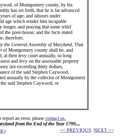
d, of Montgomery county, by his
embly has set forth, that he is far advanced
 years of age, and labours under
 old age which render him incapable
y longer, and praying that some relief
f the poor-house; and the facts stated
ue, therefore,
by the General Assembly of Maryland,
That
urt of Montgomery county shall be, and
 at their levy court annually, so long
 assess and levy on the assessable property
ney not exceeding thirty dollars,
enance of the said Stephen Caywood,
cted annually by the collector of Montgomery
o the said Stephen Caywood, or
o report an error, please
contact us.
Maryland from the End of the Year 1799,...
<< PREVIOUS
NEXT >>
3K)