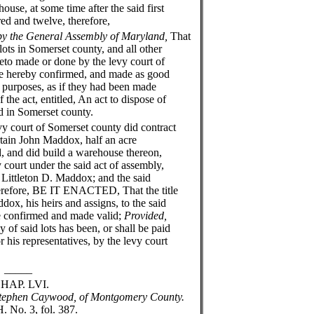
ouse, at some time after the said first
ed and twelve, therefore,
by the General Assembly of Maryland,
That
lots in Somerset county, and all other
reto made or done by the levy court of
re hereby confirmed, and made as good
nd purposes, as if they had been made
f the act, entitled, An act to dispose of
ed in Somerset county.
court of Somerset county did contract
rtain John Maddox, half an acre
, and did build a warehouse thereon,
 court under the said act of assembly,
 Littleton D. Maddox; and the said
herefore, BE IT ENACTED, That the title
dox, his heirs and assigns, to the said
be confirmed and made valid;
Provided,
 of said lots has been, or shall be paid
 his representatives, by the levy court
__
VI.
 Stephen Caywood, of Montgomery County.
. No. 3, fol. 387.