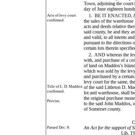
Town, adjoining the court-h
day of June eighteen hundr
Acts of levy court
1. BE IT ENACTED,
confirmed.
the sales of the warehouse 
acts and deeds relative the
said county, be and they a
and valid, to all intents a
pursuant to the directions o
certain lots therein specifi
2. AND whereas the levy 
with, and purchase of a ce
of land on Maddox's Island
which was sold by the levy
and purchased by a certain
levy court for the same, t
Title of L. D. Maddox
of the said Littleton D. Mad
confirmed.
lot and warehouse, shall 
the original purchase money
Proviso.
to the said John Maddox, or
of Somerset county.
___
CHAP. L
Passed Dec. 9.
An Act for the support of
Lib. TH