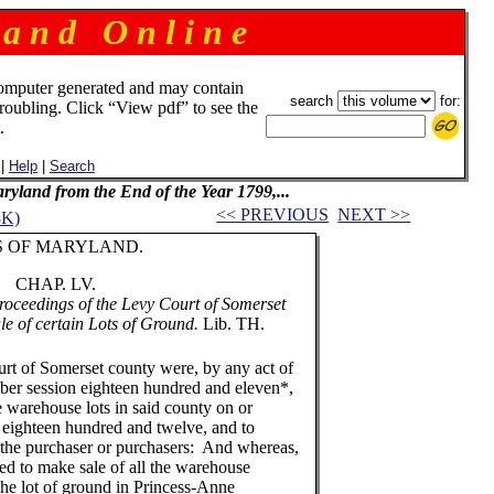
 a n d O n l i n e
omputer generated and may contain
search
for:
troubling. Click “View pdf” to see the
.
|
Help
|
Search
Maryland from the End of the Year 1799,...
<< PREVIOUS
NEXT >>
3K)
ARYLAND.
 LV.
roceedings of the Levy Court of Somerset
le of certain Lots of Ground.
Lib. TH.
of Somerset county were, by any act of
er session eighteen hundred and eleven*,
e warehouse lots in said county on or
e eighteen hundred and twelve, and to
 the purchaser or purchasers: And whereas,
ed to make sale of all the warehouse
 the lot of ground in Princess-Anne