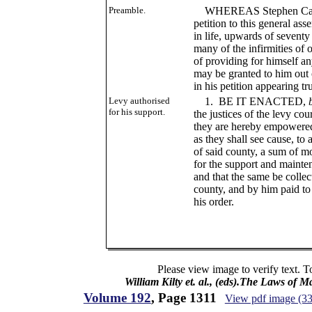
Preamble.
WHEREAS Stephen Caywo
petition to this general ass
in life, upwards of seventy
many of the infirmities of
of providing for himself an
may be granted to him out o
in his petition appearing tr
Levy authorised
1. BE IT ENACTED,
for his support.
the justices of the levy co
they are hereby empowered,
as they shall see cause, to
of said county, a sum of mo
for the support and maint
and that the same be colle
county, and by him paid t
his order.
Please view image to verify text. T
William Kilty et. al., (eds).The Laws of 
Volume 192
, Page 1311
View pdf image (3