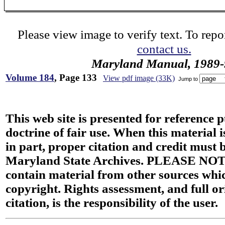
Please view image to verify text. To repor
contact us.
Maryland Manual, 1989-
Volume 184
, Page 133
View pdf image (33K)
Jump to
This web site is presented for reference 
doctrine of fair use. When this material i
in part, proper citation and credit must b
Maryland State Archives. PLEASE NOT
contain material from other sources wh
copyright. Rights assessment, and full or
citation, is the responsibility of the user.