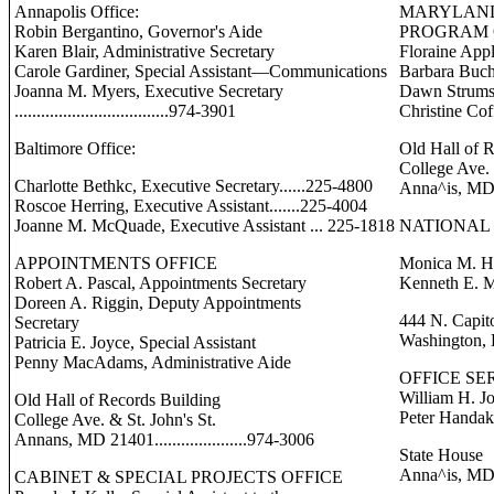
Annapolis Office:
MARYLAND
Robin Bergantino, Governor's Aide
PROGRAM 
Karen Blair, Administrative Secretary
Floraine Appl
Carole Gardiner, Special Assistant—Communications
Barbara Buch
Joanna M. Myers, Executive Secretary
Dawn Strums
...................................974-3901
Christine Cof
Baltimore Office:
Old Hall of 
College Ave. 
Charlotte Bethkc, Executive Secretary......225-4800
Anna^is, MD 21
Roscoe Herring, Executive Assistant.......225-4004
Joanne M. McQuade, Executive Assistant ... 225-1818
NATIONAL 
APPOINTMENTS OFFICE
Monica M. He
Robert A. Pascal, Appointments Secretary
Kenneth E. M
Doreen A. Riggin, Deputy Appointments
444 N. Capito
Secretary
Washington, 
Patricia E. Joyce, Special Assistant
Penny MacAdams, Administrative Aide
OFFICE SE
William H. Jo
Old Hall of Records Building
Peter Handak
College Ave. & St. John's St.
Annans, MD 21401.....................974-3006
State House
Anna^is, MD 21
CABINET & SPECIAL PROJECTS OFFICE