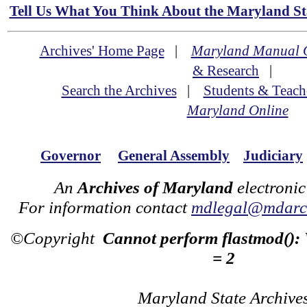
Tell Us What You Think About the Maryland Sta
Archives' Home Page
|
Maryland Manual 
& Research
|
Search the Archives
|
Students & Teach
Maryland Online
Governor
General Assembly
Judiciary
An
Archives of Maryland
electronic
For information contact
mdlegal@mdarch
©Copyright
Cannot perform flastmod():
= 2
Maryland State Archive