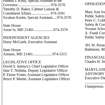
Pamela J. Kelly, Special Assistant to the
OPERATION
Governor................................... 974-3570
Timothy D. Baker, Cabinet Liaison &
Mary Ann Saa
Constituent Affairs.................... 974-3591
Public Safety.
Swakuu Karim, Special Assistant.....974-3570
Peter C. Cobb
Safety & Corr
State House
Yvonne Schoe
Anna^is, MD 21401.....................974-3570
A. Frank Crav
Public Safety
INDEPENDENT AGENCIES
Harry McGuirk, Executive Assistant
301 W. Prest
Baltimore, MD 
State House
Annans, MD 21401.....................974-5315
FINANCIAL
Charles H. St
LEGISLATIVE OFFICE
David S. Iannucci, Chief Legislative Officer
MARYLAND
Jane T. Nishida, Deputy Legislative Officer
ADVISORY
P. Eloise Foster, Assistant Legislative Officer
Executive Di
Bruce P. Martin, Assistant Legislative Officer
..................
Chairperson: 