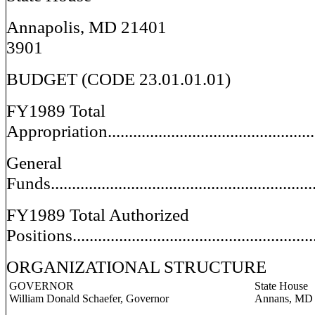
Annapolis, 
3901
BUDGET (CODE 23.01.01.01)
FY1989 Total
Appropriation.................................................
General
Funds.............................................................
FY1989 Total Authorized
Positions..........................................................
ORGANIZATIONAL STRUCTURE
GOVERNOR
State House
William Donald Schaefer, Governor
Annans, MD 214