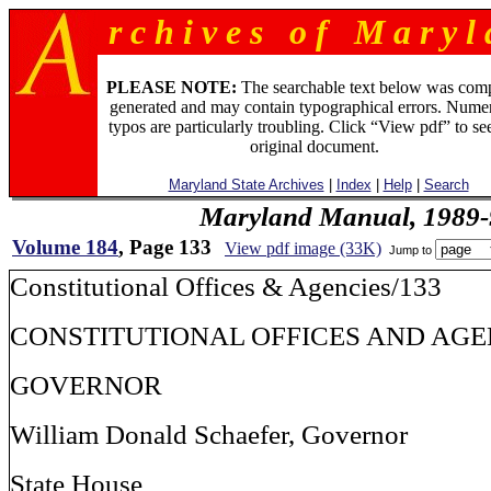
r c h i v e s o f M a r y l 
PLEASE NOTE:
The searchable text below was com
generated and may contain typographical errors. Numer
typos are particularly troubling. Click “View pdf” to se
original document.
Maryland State Archives
|
Index
|
Help
|
Search
Maryland Manual, 1989-
Volume 184
, Page 133
View pdf image (33K)
Jump to
Constitutional Offices & Agencies/133
CONSTITUTIONAL OFFICES AND AGE
GOVERNOR
William Donald Schaefer, Governor
State House