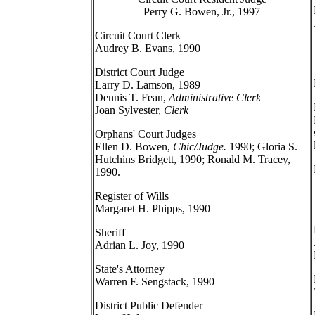
Perry G. Bowen, Jr., 1997
Circuit Court Clerk
Audrey B. Evans, 1990
District Court Judge
Larry D. Lamson, 1989
Dennis T. Fean,
Administrative Clerk
Joan Sylvester,
Clerk
Orphans' Court Judges
Ellen D. Bowen,
Chic/Judge.
1990; Gloria S.
Hutchins Bridgett, 1990; Ronald M. Tracey,
1990.
Register of Wills
Margaret H. Phipps, 1990
Sheriff
Adrian L. Joy, 1990
State's Attorney
Warren F. Sengstack, 1990
District Public Defender