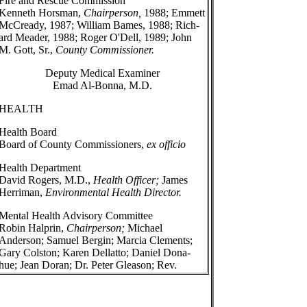
Fire and Rescue Commission
Kenneth Horsman,
Chairperson,
1988; Emmett
McCready, 1987; William Bames, 1988; Rich-
ard Meader, 1988; Roger O'Dell, 1989; John
M. Gott, Sr.,
County Commissioner.
Deputy Medical Examiner
Emad Al-Bonna, M.D.
HEALTH
Health Board
Board of County Commissioners,
ex officio
Health Department
David Rogers, M.D.,
Health Officer;
James
Herriman,
Environmental Health Director.
Mental Health Advisory Committee
Robin Halprin,
Chairperson;
Michael
Anderson; Samuel Bergin; Marcia Clements;
Gary Colston; Karen Dellatto; Daniel Dona-
hue; Jean Doran; Dr. Peter Gleason; Rev.