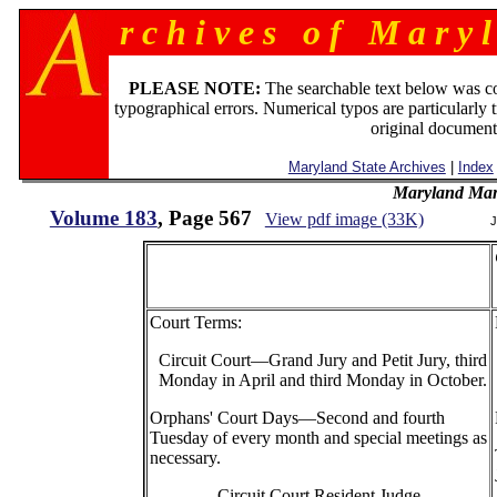
r c h i v e s o f M a r y l
PLEASE NOTE:
The searchable text below was c
typographical errors. Numerical typos are particularly 
original document
Maryland State Archives
|
Index
Maryland Man
Volume 183
, Page 567
View pdf image (33K)
J
Court Terms:
Circuit Court—Grand Jury and Petit Jury, third
Monday in April and third Monday in October.
Orphans' Court Days—Second and fourth
Tuesday of every month and special meetings as
necessary.
Circuit Court Resident Judge