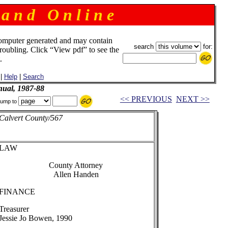
 a n d O n l i n e
omputer generated and may contain
search
for:
troubling. Click “View pdf” to see the
.
|
Help
|
Search
ual, 1987-88
<< PREVIOUS
NEXT >>
ump to
Calvert County/567
LAW
County Attorney
Allen Handen
FINANCE
Treasurer
Jessie Jo Bowen, 1990