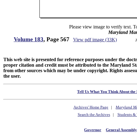
Please view image to verify text. T
Maryland Man
Volume 183
, Page 567
View pdf image (33K)
J
This web site is presented for reference purposes under the doctri
proper citation and credit must be attributed to the Maryland
from other sources which may be under copyright. Rights assessmen
the user.
Tell Us What You Think About the 
Archives' Home Page
|
Maryland M
Search the Archives
|
Students & 
Governor
General Assembl