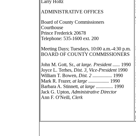
Larry Holtz
ADMINISTRATIVE OFFICES
Board of County Commissioners
Courthouse
Prince Frederick 20678
Telephone: 535-1600 ext. 200
Meeting Days; Tuesdays, 10:00 a.m.-4:30 p.m.
BOARD OF COUNTY COMMISSIONERS
John M. Gott, Sr.,
at large. President ......
1990
Joyce L. Terhes,
Dist. 3, Vice-President
1990
William T. Bowen,
Dist. 2 ................
1990
Mark R. Frazer,
at large .................
1990
Barbara A. Stinnett,
at large
.............. 1990
Jack G. Upton,
Administrative Director
Ann F. O'Neill,
Clerk