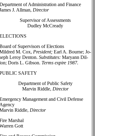
Department of Administration and Finance
James J. Allman,
Director
Supervisor of Assessments
Dudley McCready
ELECTIONS
Board of Supervisors of Elections
Mildred M. Cox,
President;
Earl A. Bourne; Jo-
seph Leroy Denton.
Substitutes:
Maryann Dil-
lon; Doris L. Gibson.
Terms expire 1987.
PUBLIC SAFETY
Department of Public Safety
Marvin Riddle,
Director
Emergency Management and Civil Defense
Agency
Marvin Riddle,
Director
Fire Marshal
Warren Gott