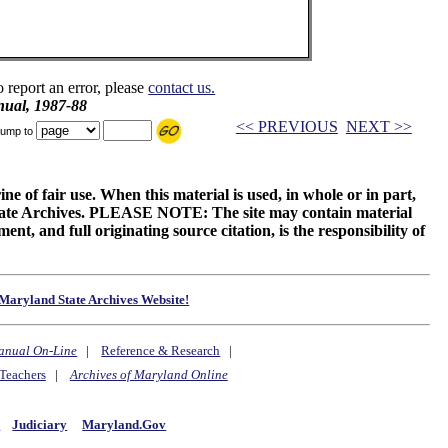
o report an error, please
contact us.
ual, 1987-88
<< PREVIOUS
NEXT >>
ump to
ne of fair use. When this material is used, in whole or in part,
 State Archives. PLEASE NOTE: The site may contain material
t, and full originating source citation, is the responsibility of
Maryland State Archives Website!
anual On-Line
|
Reference & Research
|
Teachers
|
Archives of Maryland Online
y
Judiciary
Maryland.Gov