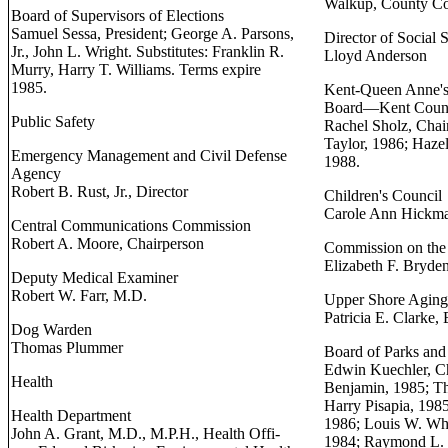
Walkup, County Co
Board of Supervisors of Elections
Samuel Sessa, President; George A. Parsons,
Director of Social 
Jr., John L. Wright. Substitutes: Franklin R.
Lloyd Anderson
Murry, Harry T. Williams. Terms expire
1985.
Kent-Queen Anne's
Board—Kent Coun
Public Safety
Rachel Sholz, Chair
Taylor, 1986; Hazel
Emergency Management and Civil Defense
1988.
Agency
Robert B. Rust, Jr., Director
Children's Council
Carole Ann Hickma
Central Communications Commission
Robert A. Moore, Chairperson
Commission on the
Elizabeth F. Bryde
Deputy Medical Examiner
Robert W. Farr, M.D.
Upper Shore Aging,
Patricia E. Clarke,
Dog Warden
Thomas Plummer
Board of Parks and
Edwin Kuechler, Ch
Health
Benjamin, 1985; T
Harry Pisapia, 1985
Health Department
1986; Louis W. Whe
John A. Grant, M.D., M.P.H., Health Offi-
1984; Raymond L. 