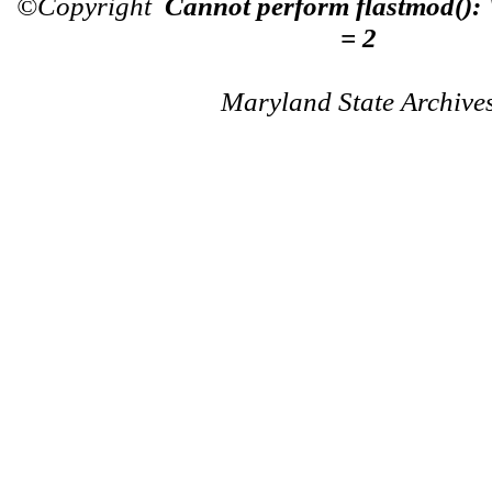
©Copyright
Cannot perform flastmod():
= 2
Maryland State Archive