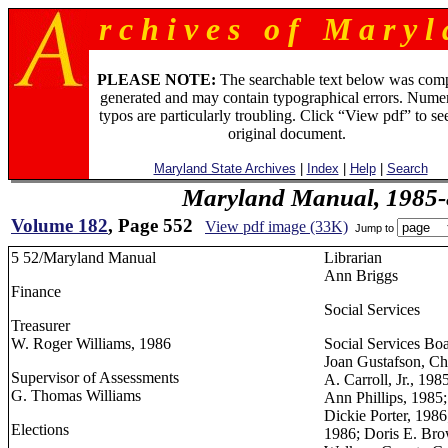
r c h i v e s o f M a r y l 
PLEASE NOTE:
The searchable text below was com
generated and may contain typographical errors. Numer
typos are particularly troubling. Click “View pdf” to se
original document.
Maryland State Archives
|
Index
|
Help
|
Search
Maryland Manual, 1985-
Volume 182
, Page 552
View pdf image (33K)
Jump to
5 52/Maryland Manual
Librarian
Ann Briggs
Finance
Social Services
Treasurer
W. Roger Williams, 1986
Social Services Bo
Joan Gustafson, Ch
Supervisor of Assessments
A. Carroll, Jr., 19
G. Thomas Williams
Ann Phillips, 1985;
Dickie Porter, 198
Elections
1986; Doris E. Br