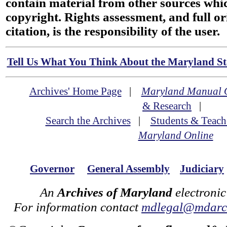
contain material from other sources wh
copyright. Rights assessment, and full or
citation, is the responsibility of the user.
Tell Us What You Think About the Maryland Sta
Archives' Home Page
|
Maryland Manual 
& Research
|
Search the Archives
|
Students & Teach
Maryland Online
Governor
General Assembly
Judiciary
An
Archives of Maryland
electronic
For information contact
mdlegal@mdarch