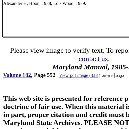
Alexander H. Hoon, 1988; Lois Wood, 1989.
Please view image to verify text. To repor
contact us.
Maryland Manual, 1985-
Volume 182
, Page 552
View pdf image (33K)
Jump to
This web site is presented for reference 
doctrine of fair use. When this material i
in part, proper citation and credit must b
Maryland State Archives. PLEASE NOT