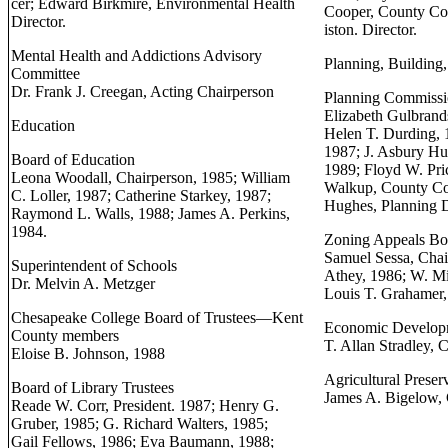
cer; Edward Birkmire, Environmental Health
Cooper, County Co
Director.
iston. Director.
Mental Health and Addictions Advisory
Planning, Building,
Committee
Dr. Frank J. Creegan, Acting Chairperson
Planning Commiss
Elizabeth Gulbrand
Education
Helen T. Durding, 
1987; J. Asbury Hu
Board of Education
1989; Floyd W. Pri
Leona Woodall, Chairperson, 1985; William
Walkup, County Co
C. Loller, 1987; Catherine Starkey, 1987;
Hughes, Planning D
Raymond L. Walls, 1988; James A. Perkins,
1984.
Zoning Appeals Bo
Samuel Sessa, Cha
Superintendent of Schools
Athey, 1986; W. M
Dr. Melvin A. Metzger
Louis T. Grahamer, J
Chesapeake College Board of Trustees—Kent
Economic Develop
County members
T. Allan Stradley, 
Eloise B. Johnson, 1988
Agricultural Prese
Board of Library Trustees
James A. Bigelow, 
Reade W. Corr, President. 1987; Henry G.
Gruber, 1985; G. Richard Walters, 1985;
Gail Fellows, 1986; Eva Baumann, 1988;