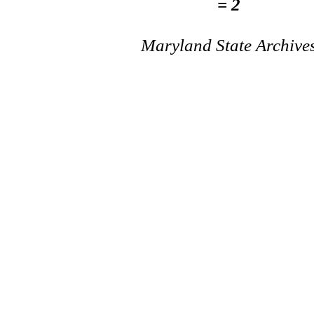
= 2
Maryland State Archive