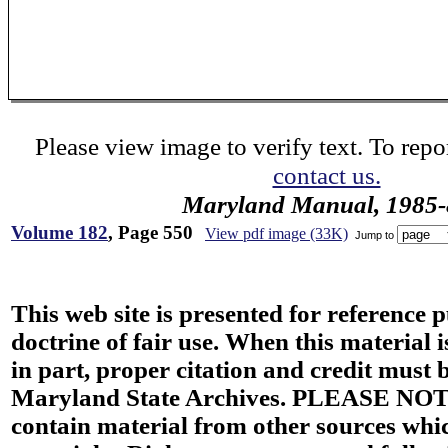
Please view image to verify text. To repor
contact us.
Maryland Manual, 1985-
Volume 182
, Page 550
View pdf image (33K)
Jump to
This web site is presented for reference 
doctrine of fair use. When this material i
in part, proper citation and credit must b
Maryland State Archives. PLEASE NOT
contain material from other sources wh