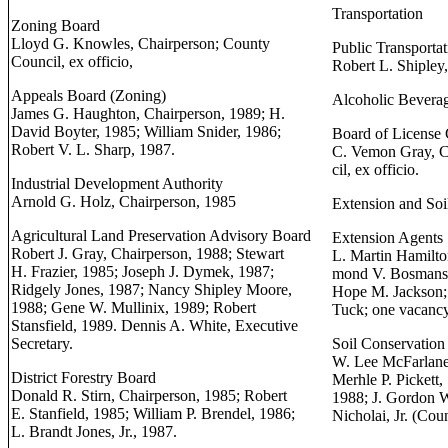
Transportation
Zoning Board
Lloyd G. Knowles, Chairperson; County
Public Transporta
Council, ex officio,
Robert L. Shipley
Appeals Board (Zoning)
Alcoholic Bevera
James G. Haughton, Chairperson, 1989; H.
David Boyter, 1985; William Snider, 1986;
Board of License
Robert V. L. Sharp, 1987.
C. Vemon Gray, C
cil, ex officio.
Industrial Development Authority
Arnold G. Holz, Chairperson, 1985
Extension and Soi
Agricultural Land Preservation Advisory Board
Extension Agents
Robert J. Gray, Chairperson, 1988; Stewart
L. Martin Hamilto
H. Frazier, 1985; Joseph J. Dymek, 1987;
mond V. Bosmans;
Ridgely Jones, 1987; Nancy Shipley Moore,
Hope M. Jackson; 
1988; Gene W. Mullinix, 1989; Robert
Tuck; one vacancy
Stansfield, 1989. Dennis A. White, Executive
Secretary.
Soil Conservation 
W. Lee McFarlane
District Forestry Board
Merhle P. Pickett,
Donald R. Stirn, Chairperson, 1985; Robert
1988; J. Gordon Wa
E. Stanfield, 1985; William P. Brendel, 1986;
Nicholai, Jr. (Cou
L. Brandt Jones, Jr., 1987.