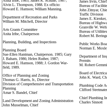
Anita Iribe, 1985; James R. Schulte, 1987;
James Irvin, Chief
Alvin L. Thompson, 1988. Ex officio:
Bureau of Faciliti
Howard E. Hamson; William Manning.
John Zitnyar, Chie
Traffic Division
Department of Recreation and Parks
James E. Kienker,
William M. Mitchell, Director
Bureau of Highw
Granville W. Wehl
Arts Grants Committee
Bureau of Utilities
Anita Iribe, Chairperson
Robert M. Beringe
Planning, Building, and Inspections
Public Works Boa
Norman E. Moxley
Planning Board
Sue-Ellen Hantman, Chairperson. 1985; Gary
Department of Ins
J. Baham, 1986; Helen Ruther, 1987;
Permits
Howard E. Hamson, 1988; J. Gordon War-
M. Robert Gemmil
field, 1989.
Board of Electric
Office of Planning and Zoning
John K. Ward, Ch
Thomas G. Harris, Jr., Director
Division of Comprehensive and Transportation
Plumbing Code A
Planning
Clifford Stretmate
Amar S. Bandel, Chief
Chief Plumbing In
Land Development and Zoning Administration
Charles Sinnott
John Musselman, Chief