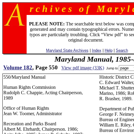
r c h i v e s o f M a r y l 
PLEASE NOTE:
The searchable text below was com
generated and may contain typographical errors. Numer
typos are particularly troubling. Click “View pdf” to se
original document.
Maryland State Archives
|
Index
|
Help
|
Search
Maryland Manual, 1985-
Volume 182
, Page 550
View pdf image (33K)
Jump to
550/Maryland Manual
Historic District
C. Edward Walter,
Human Rights Commission
Michael T. Shutte
Rudolph C. Chappie, Acting Chairperson,
Marino, 1986; Ro
1989
R. Brasher, 1989.
Office of Human Rights
Department of Pu
Jean W. Toomer, Administrator
George F. Neimeye
Bureau of Engine
Recreation and Parks Board
William E. Riley, 
Albert M. Ehrhardt, Chairperson. 1986;
Bureau of Environ