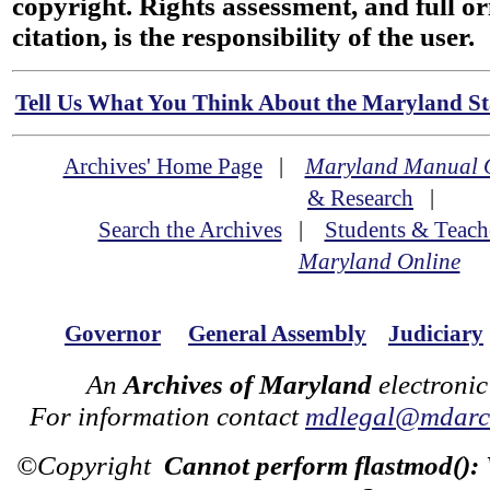
copyright. Rights assessment, and full or
citation, is the responsibility of the user.
Tell Us What You Think About the Maryland Sta
Archives' Home Page
|
Maryland Manual 
& Research
|
Search the Archives
|
Students & Teach
Maryland Online
Governor
General Assembly
Judiciary
An
Archives of Maryland
electronic
For information contact
mdlegal@mdarch
©Copyright
Cannot perform flastmod():