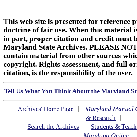
This web site is presented for reference 
doctrine of fair use. When this material i
in part, proper citation and credit must b
Maryland State Archives. PLEASE NOT
contain material from other sources wh
copyright. Rights assessment, and full or
citation, is the responsibility of the user.
Tell Us What You Think About the Maryland Sta
Archives' Home Page
|
Maryland Manual 
& Research
|
Search the Archives
|
Students & Teach
Maryland Online