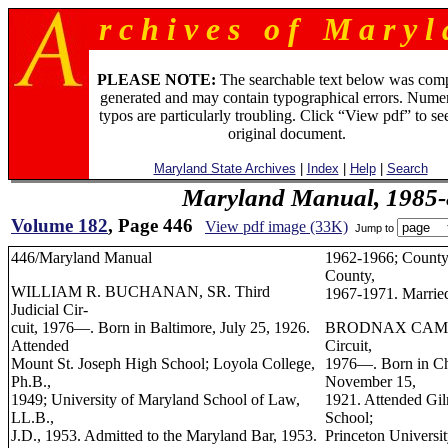
r c h i v e s o f M a r y l 
PLEASE NOTE:
The searchable text below was com
generated and may contain typographical errors. Numer
typos are particularly troubling. Click “View pdf” to se
original document.
Maryland State Archives
|
Index
|
Help
|
Search
Maryland Manual, 1985-
Volume 182
, Page 446
View pdf image (33K)
Jump to
446/Maryland Manual
1962-1966; County
County,
WILLIAM R. BUCHANAN, SR. Third
1967-1971. Married
Judicial Cir-
cuit, 1976—. Born in Baltimore, July 25, 1926.
BRODNAX CAMERO
Attended
Circuit,
Mount St. Joseph High School; Loyola College,
1976—. Born in Char
Ph.B.,
November 15,
1949; University of Maryland School of Law,
1921. Attended Gi
LL.B.,
School;
J.D., 1953. Admitted to the Maryland Bar, 1953.
Princeton Universit