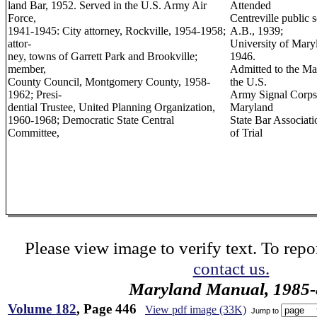
land Bar, 1952. Served in the U.S. Army Air
Attended
Force,
Centreville public 
1941-1945: City attorney, Rockville, 1954-1958;
A.B., 1939;
attor-
University of Mary
ney, towns of Garrett Park and Brookville;
1946.
member,
Admitted to the Ma
County Council, Montgomery County, 1958-
the U.S.
1962; Presi-
Army Signal Corps
dential Trustee, United Planning Organization,
Maryland
1960-1968; Democratic State Central
State Bar Associati
Committee,
of Trial
Please view image to verify text. To repor
contact us.
Maryland Manual, 1985-
Volume 182
, Page 446
View pdf image (33K)
Jump to