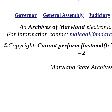
Governor
General Assembly
Judiciary
An
Archives of Maryland
electronic
For information contact
mdlegal@mdarch
©Copyright
Cannot perform flastmod():
= 2
Maryland State Archive