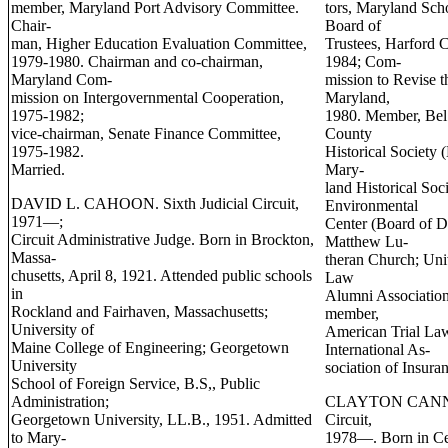
member, Maryland Port Advisory Committee.
tors, Maryland Sch
Chair-
Board of
man, Higher Education Evaluation Committee,
Trustees, Harford 
1979-1980. Chairman and co-chairman,
1984; Com-
Maryland Com-
mission to Revise 
mission on Intergovernmental Cooperation,
Maryland,
1975-1982;
1980. Member, Bel 
vice-chairman, Senate Finance Committee,
County
1975-1982.
Historical Society 
Married.
Mary-
land Historical So
DAVID L. CAHOON. Sixth Judicial Circuit,
Environmental
1971—;
Center (Board of D
Circuit Administrative Judge. Born in Brockton,
Matthew Lu-
Massa-
theran Church; Uni
chusetts, April 8, 1921. Attended public schools
Law
in
Alumni Association
Rockland and Fairhaven, Massachusetts;
member,
University of
American Trial Law
Maine College of Engineering; Georgetown
International As-
University
sociation of Insur
School of Foreign Service, B.S,, Public
Administration;
CLAYTON CANN C
Georgetown University, LL.B., 1951. Admitted
Circuit,
to Mary-
1978—. Born in Cen