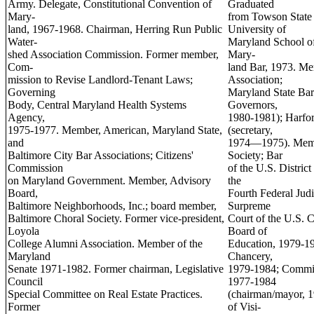
Army. Delegate, Constitutional Convention of
Graduated
Mary-
from Towson State 
land, 1967-1968. Chairman, Herring Run Public
University of
Water-
Maryland School of
shed Association Commission. Former member,
Mary-
Com-
land Bar, 1973. M
mission to Revise Landlord-Tenant Laws;
Association;
Governing
Maryland State Bar
Body, Central Maryland Health Systems
Governors,
Agency,
1980-1981); Harfor
1975-1977. Member, American, Maryland State,
(secretary,
and
1974—1975). Membe
Baltimore City Bar Associations; Citizens'
Society; Bar
Commission
of the U.S. Distric
on Maryland Government. Member, Advisory
the
Board,
Fourth Federal Judic
Baltimore Neighborhoods, Inc.; board member,
Surpreme
Baltimore Choral Society. Former vice-president,
Court of the U.S. 
Loyola
Board of
College Alumni Association. Member of the
Education, 1979-1
Maryland
Chancery,
Senate 1971-1982. Former chairman, Legislative
1979-1984; Commis
Council
1977-1984
Special Committee on Real Estate Practices.
(chairman/mayor, 
Former
of Visi-