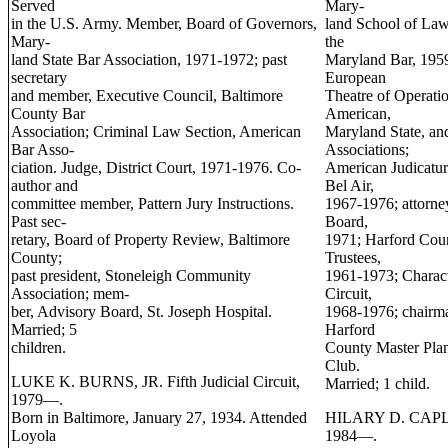
Served
Mary-
in the U.S. Army. Member, Board of Governors,
land School of Law
Mary-
the
land State Bar Association, 1971-1972; past
Maryland Bar, 1959
secretary
European
and member, Executive Council, Baltimore
Theatre of Operati
County Bar
American,
Association; Criminal Law Section, American
Maryland State, an
Bar Asso-
Associations;
ciation. Judge, District Court, 1971-1976. Co-
American Judicatur
author and
Bel Air,
committee member, Pattern Jury Instructions.
1967-1976; attorne
Past sec-
Board,
retary, Board of Property Review, Baltimore
1971; Harford Coun
County;
Trustees,
past president, Stoneleigh Community
1961-1973; Charact
Association; mem-
Circuit,
ber, Advisory Board, St. Joseph Hospital.
1968-1976; chairm
Married; 5
Harford
children.
County Master Plan
Club.
LUKE K. BURNS, JR. Fifth Judicial Circuit,
Married; 1 child.
1979—.
Born in Baltimore, January 27, 1934. Attended
HILARY D. CAPLAN.
Loyola
1984—.