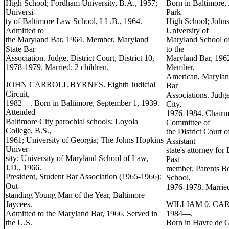
High School; Fordham University, B.A., 1957;
Born in Baltimore, 
Universi-
Park
ty of Baltimore Law School, LL.B., 1964.
High School; Johns
Admitted to
University of
the Maryland Bar, 1964. Member, Maryland
Maryland School of
State Bar
to the
Association. Judge, District Court, District 10,
Maryland Bar, 1962
1978-1979. Married; 2 children.
Member,
American, Maryland
JOHN CARROLL BYRNES. Eighth Judicial
Bar
Circuit,
Associations. Judge
1982—. Born in Baltimore, September 1, 1939.
City,
Attended
1976-1984. Chairma
Baltimore City parochial schools; Loyola
Committee of
College, B.S.,
the District Court
1961; University of Georgia; The Johns Hopkins
Assistant
Univer-
state's attorney fo
sity; University of Maryland School of Law,
Past
J.D., 1966.
member. Parents Bo
President, Student Bar Association (1965-1966);
School,
Out-
1976-1978. Married
standing Young Man of the Year, Baltimore
Jaycees.
WILLIAM 0. CARR. 
Admitted to the Maryland Bar, 1966. Served in
1984—.
the U.S.
Born in Havre de G