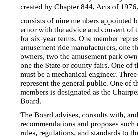
created by Chapter 844, Acts of 1976
consists of nine members appointed 
ernor with the advice and consent of 
for six-year terms. One member repres
amusement ride manufacturers, one th
owners, two the amusement park owne
one the State or county fairs. One of
must be a mechanical engineer. Thre
represent the general public. One of t
members is designated as the Chairpe
Board.
The Board advises, consults with, an
recommendations and proposes such 
rules, regulations, and standards to 