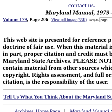
contact us.
Maryland Manual, 1979-
Volume 179
, Page 206
View pdf image (33K)
Jump to
This web site is presented for reference 
doctrine of fair use. When this material i
in part, proper citation and credit must b
Maryland State Archives. PLEASE NOT
contain material from other sources wh
copyright. Rights assessment, and full or
citation, is the responsibility of the user.
Tell Us What You Think About the Maryland Sta
Archives' Home Page
|
Maryland Manual 