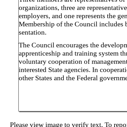
organizations, three are representative
employers, and one represents the gen
Membership of the Council includes b
sentation.
The Council encourages the developm
apprenticeship and training system th
voluntary cooperation of management,
interested State agencies. In cooperat
other States and the Federal governme
Please view image to verify text. To repor