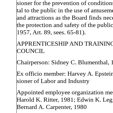
sioner for the prevention of condition
tal to the public in the use of amusem
and attractions as the Board finds nec
the protection and safety of the publi
1957, Art. 89, sees. 65-81).
APPRENTICESHIP AND TRAININ
COUNCIL
Chairperson: Sidney C. Blumenthal, 
Ex officio member: Harvey A. Epstei
sioner of Labor and Industry
Appointed employee organization me
Harold K. Ritter, 1981; Edwin K. Leg
Bernard A. Carpenter, 1980