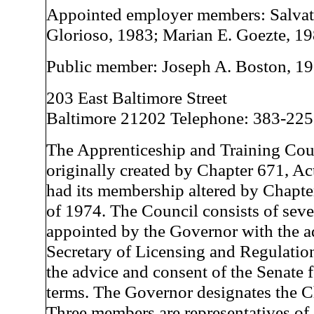
Appointed employer members: Salvat
Glorioso, 1983; Marian E. Goezte, 19
Public member: Joseph A. Boston, 1
203 East Baltimore Street
Baltimore 21202 Telephone: 383-22
The Apprenticeship and Training Cou
originally created by Chapter 671, Ac
had its membership altered by Chapte
of 1974. The Council consists of se
appointed by the Governor with the a
Secretary of Licensing and Regulatio
the advice and consent of the Senate f
terms. The Governor designates the C
Three members are representatives o