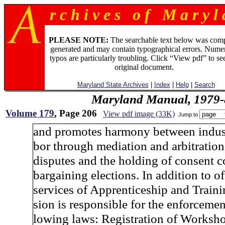
r c h i v e s o f M a r y l 
PLEASE NOTE:
The searchable text below was com
generated and may contain typographical errors. Numer
typos are particularly troubling. Click “View pdf” to se
original document.
Maryland State Archives
|
Index
|
Help
|
Search
Maryland Manual, 1979-
Volume 179
, Page 206
View pdf image (33K)
Jump to
and promotes harmony between indust
bor through mediation and arbitration
disputes and the holding of consent c
bargaining elections. In addition to of
services of Apprenticeship and Traini
sion is responsible for the enforcement
lowing laws: Registration of Worksh