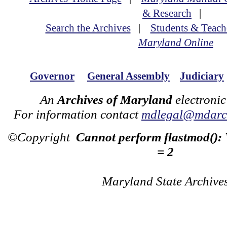
& Research
|
Search the Archives
|
Students & Teach
Maryland Online
Governor
General Assembly
Judiciary
An
Archives of Maryland
electronic
For information contact
mdlegal@mdarch
©Copyright
Cannot perform flastmod():
= 2
Maryland State Archive