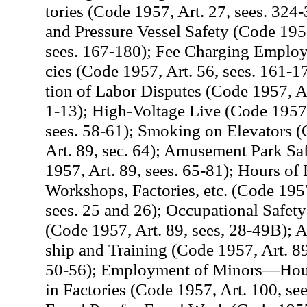
tories (Code 1957, Art. 27, sees. 324-
and Pressure Vessel Safety (Code 1957
sees. 167-180); Fee Charging Emplo
cies (Code 1957, Art. 56, sees. 161-17
tion of Labor Disputes (Code 1957, Ar
1-13); High-Voltage Live (Code 1957,
sees. 58-61); Smoking on Elevators 
Art. 89, sec. 64); Amusement Park Sa
1957, Art. 89, sees. 65-81); Hours of 
Workshops, Factories, etc. (Code 1957
sees. 25 and 26); Occupational Safet
(Code 1957, Art. 89, sees, 28-49B); A
ship and Training (Code 1957, Art. 89
50-56); Employment of Minors—Hou
in Factories (Code 1957, Art. 100, see