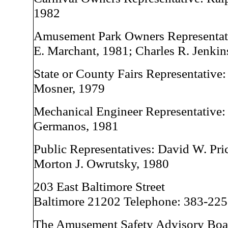
1982
Amusement Park Owners Representati
E. Marchant, 1981; Charles R. Jenkin
State or County Fairs Representative
Mosner, 1979
Mechanical Engineer Representative:
Germanos, 1981
Public Representatives: David W. Price
Morton J. Owrutsky, 1980
203 East Baltimore Street
Baltimore 21202 Telephone: 383-22
The Amusement Safety Advisory Boa