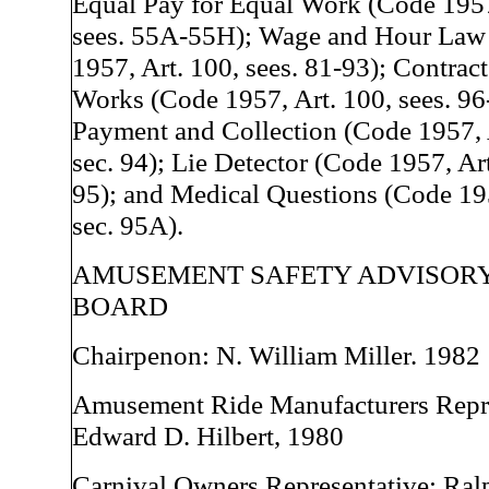
Equal Pay for Equal Work (Code 1957
sees. 55A-55H); Wage and Hour Law
1957, Art. 100, sees. 81-93); Contract
Works (Code 1957, Art. 100, sees. 9
Payment and Collection (Code 1957, 
sec. 94); Lie Detector (Code 1957, Art
95); and Medical Questions (Code 195
sec. 95A).
AMUSEMENT SAFETY ADVISOR
BOARD
Chairpenon: N. William Miller. 1982
Amusement Ride Manufacturers Repre
Edward D. Hilbert, 1980
Carnival Owners Representative: Ral