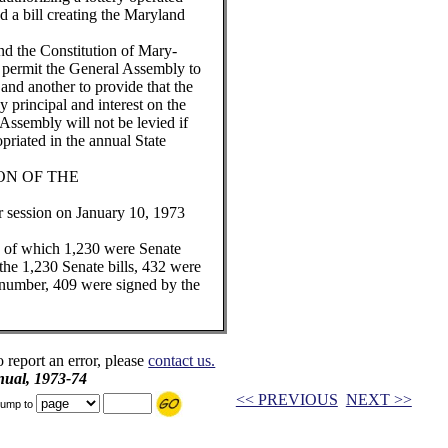
nd a bill creating the Maryland
d the Constitution of Mary-
 permit the General Assembly to
 and another to provide that the
y principal and interest on the
Assembly will not be levied if
opriated in the annual State
ION OF THE
 session on January 10, 1973
d, of which 1,230 were Senate
 the 1,230 Senate bills, 432 were
r number, 409 were signed by the
o report an error, please
contact us.
ual, 1973-74
<< PREVIOUS
NEXT >>
ump to