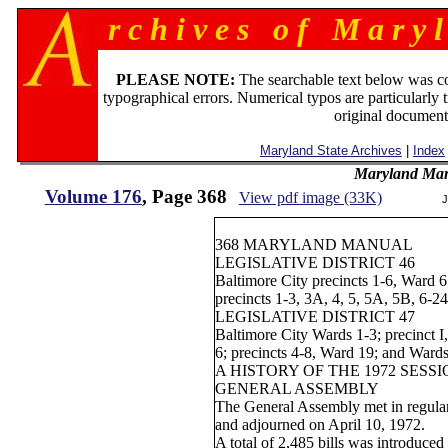
r c h i v e s o f M a r y l
PLEASE NOTE:
The searchable text below was c
typographical errors. Numerical typos are particularly 
original document
Maryland State Archives
|
Index
Maryland Man
Volume 176
, Page 368
View pdf image (33K)
J
368 MARYLAND MANUAL
LEGISLATIVE DISTRICT 46
Baltimore City precincts 1-6, Ward 6
precincts 1-3, 3A, 4, 5, 5A, 5B, 6-2
LEGISLATIVE DISTRICT 47
Baltimore City Wards 1-3; precinct I
6; precincts 4-8, Ward 19; and Ward
A HISTORY OF THE 1972 SESS
GENERAL ASSEMBLY
The General Assembly met in regular
and adjourned on April 10, 1972.
A total of 2,485 bills was introduce