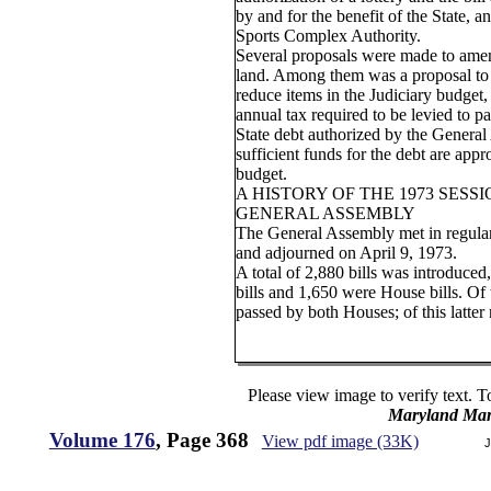
by and for the benefit of the State, a
Sports Complex Authority.
Several proposals were made to amen
land. Among them was a proposal to
reduce items in the Judiciary budget,
annual tax required to be levied to pa
State debt authorized by the General 
sufficient funds for the debt are appr
budget.
A HISTORY OF THE 1973 SESS
GENERAL ASSEMBLY
The General Assembly met in regular
and adjourned on April 9, 1973.
A total of 2,880 bills was introduce
bills and 1,650 were House bills. Of
passed by both Houses; of this latte
Please view image to verify text. T
Maryland Man
Volume 176
, Page 368
View pdf image (33K)
J