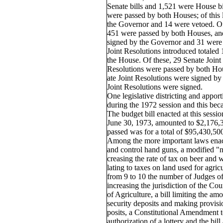
Senate bills and 1,521 were House bil
were passed by both Houses; of this 
the Governor and 14 were vetoed. Of
451 were passed by both Houses, and
signed by the Governor and 31 were
Joint Resolutions introduced totaled 
the House. Of these, 29 Senate Joint
Resolutions were passed by both Hou
ate Joint Resolutions were signed b
Joint Resolutions were signed.
One legislative districting and appo
during the 1972 session and this be
The budget bill enacted at this sessio
June 30, 1973, amounted to $2,176,3
passed was for a total of $95,430,50
Among the more important laws enact
and control hand guns, a modified "no-
creasing the rate of tax on beer and w
lating to taxes on land used for agricu
from 9 to 10 the number of Judges of
increasing the jurisdiction of the Cou
of Agriculture, a bill limiting the am
security deposits and making provisio
posits, a Constitutional Amendment t
authorization of a lottery and the bill