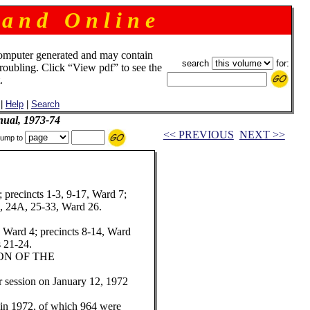
 a n d O n l i n e
omputer generated and may contain
search
for:
troubling. Click “View pdf” to see the
.
|
Help
|
Search
ual, 1973-74
<< PREVIOUS
NEXT >>
ump to
; precincts 1-3, 9-17, Ward 7;
4, 24A, 25-33, Ward 26.
, Ward 4; precincts 8-14, Ward
s 21-24.
ION OF THE
 session on January 12, 1972
d in 1972, of which 964 were