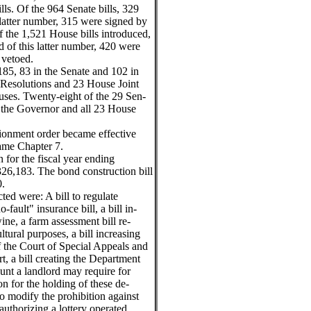
ls. Of the 964 Senate bills, 329
latter number, 315 were signed by
 the 1,521 House bills introduced,
 of this latter number, 420 were
 vetoed.
185, 83 in the Senate and 102 in
 Resolutions and 23 House Joint
ses. Twenty-eight of the 29 Sen-
y the Governor and all 23 House
rtionment order became effective
came Chapter 7.
n for the fiscal year ending
26,183. The bond construction bill
0.
ed were: A bill to regulate
fault" insurance bill, a bill in-
ine, a farm assessment bill re-
ltural purposes, a bill increasing
 the Court of Special Appeals and
rt, a bill creating the Department
ount a landlord may require for
n for the holding of these de-
o modify the prohibition against
 authorizing a lottery operated