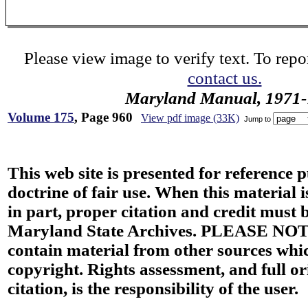
Please view image to verify text. To repor
contact us.
Maryland Manual, 1971-
Volume 175
, Page 960
View pdf image (33K)
Jump to
This web site is presented for reference 
doctrine of fair use. When this material i
in part, proper citation and credit must b
Maryland State Archives. PLEASE NOT
contain material from other sources wh
copyright. Rights assessment, and full or
citation, is the responsibility of the user.