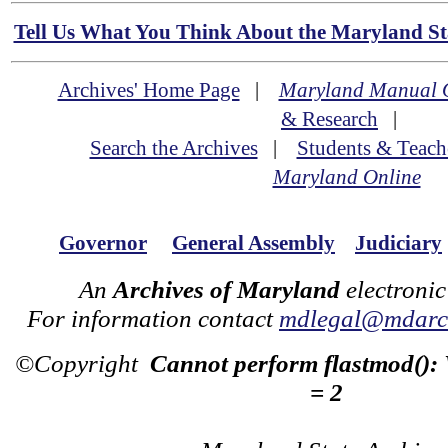
Tell Us What You Think About the Maryland Sta
Archives' Home Page
|
Maryland Manual 
& Research
|
Search the Archives
|
Students & Teach
Maryland Online
Governor
General Assembly
Judiciary
An
Archives of Maryland
electronic
For information contact
mdlegal@mdarch
©Copyright
Cannot perform flastmod():
= 2