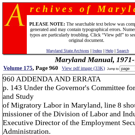
r c h i v e s o f M a r y l 
PLEASE NOTE:
The searchable text below was com
generated and may contain typographical errors. Numer
typos are particularly troubling. Click “View pdf” to se
original document.
Maryland State Archives
|
Index
|
Help
|
Search
Maryland Manual, 1971-
Volume 175
, Page 960
View pdf image (33K)
Jump to
960 ADDENDA AND ERRATA
p. 143 Under the Governor's Committee for
and Study
of Migratory Labor in Maryland, line 8 sho
missioner of the Division of Labor and Ind
Executive Director of the Employment Secu
Administration.