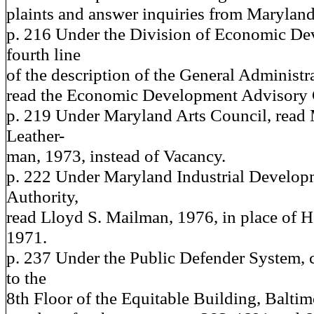
plaints and answer inquiries from Maryland 
p. 216 Under the Division of Economic De
fourth line
of the description of the General Administr
read the Economic Development Advisory
p. 219 Under Maryland Arts Council, read 
Leather-
man, 1973, instead of Vacancy.
p. 222 Under Maryland Industrial Develop
Authority,
read Lloyd S. Mailman, 1976, in place of He
1971.
p. 237 Under the Public Defender System, 
to the
8th Floor of the Equitable Building, Balti