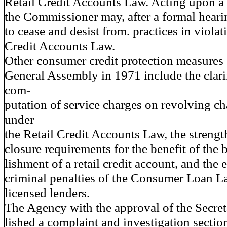
Retail Credit Accounts Law. Acting upon a 
the Commissioner may, after a formal hearin
to cease and desist from. practices in violat
Credit Accounts Law.
Other consumer credit protection measures 
General Assembly in 1971 include the clarif
com-
putation of service charges on revolving c
under
the Retail Credit Accounts Law, the strengt
closure requirements for the benefit of the 
lishment of a retail credit account, and the 
criminal penalties of the Consumer Loan L
licensed lenders.
The Agency with the approval of the Secret
lished a complaint and investigation sectio