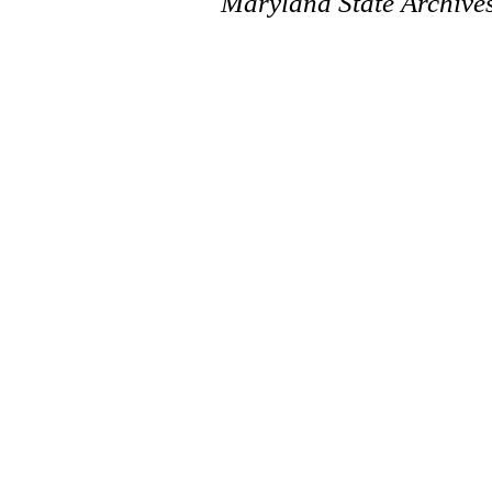
Maryland State Archive