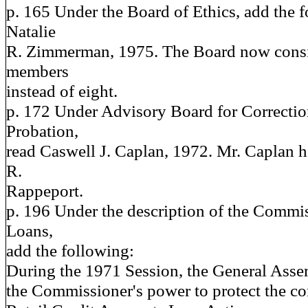
p. 165 Under the Board of Ethics, add the
Natalie
R. Zimmerman, 1975. The Board now consis
members
instead of eight.
p. 172 Under Advisory Board for Correctio
Probation,
read Caswell J. Caplan, 1972. Mr. Caplan h
R.
Rappeport.
p. 196 Under the description of the Commi
Loans,
add the following:
During the 1971 Session, the General Asse
the Commissioner's power to protect the c