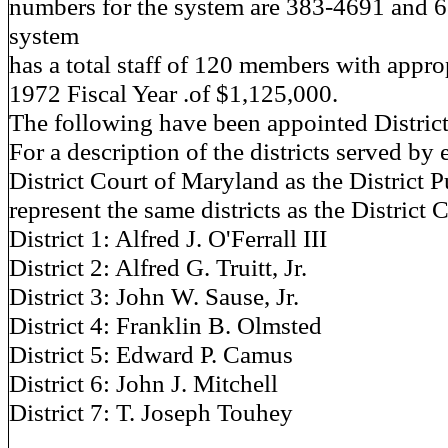
numbers for the system are 383-4691 and 
system
has a total staff of 120 members with approp
1972 Fiscal Year .of $1,125,000.
The following have been appointed District
For a description of the districts served by 
District Court of Maryland as the District 
represent the same districts as the District 
District 1: Alfred J. O'Ferrall III
District 2: Alfred G. Truitt, Jr.
District 3: John W. Sause, Jr.
District 4: Franklin B. Olmsted
District 5: Edward P. Camus
District 6: John J. Mitchell
District 7: T. Joseph Touhey