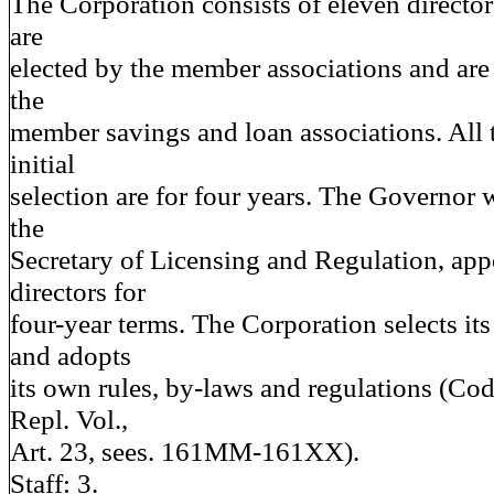
The Corporation consists of eleven directo
are
elected by the member associations and are 
the
member savings and loan associations. All t
initial
selection are for four years. The Governor 
the
Secretary of Licensing and Regulation, app
directors for
four-year terms. The Corporation selects i
and adopts
its own rules, by-laws and regulations (Co
Repl. Vol.,
Art. 23, sees. 161MM-161XX).
Staff: 3.