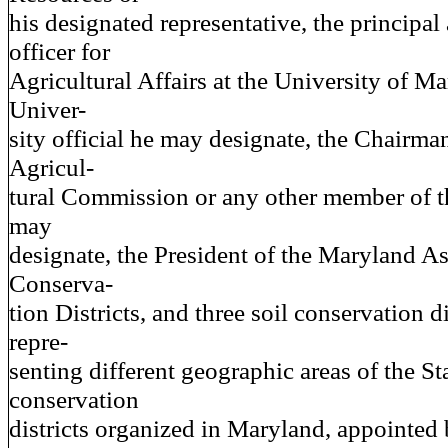
his designated representative, the principal
officer for
Agricultural Affairs at the University of Ma
Univer-
sity official he may designate, the Chairma
Agricul-
tural Commission or any other member of 
may
designate, the President of the Maryland As
Conserva-
tion Districts, and three soil conservation d
repre-
senting different geographic areas of the St
conservation
districts organized in Maryland, appointed 