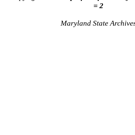
= 2
Maryland State Archive