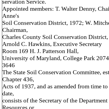
servation Service.
Appointed members: T. Walter Denny, Cha
Anne's
Soil Conservation District, 1972; W. Mitch
Chairman,
Charles County Soil Conservation District,
Arnold C. Hawkins, Executive Secretary
Room 169 H. J. Patterson Hall,
University of Maryland, College Park 207
3646
The State Soil Conservation Committee, es
Chapter 436,
Acts of 1937, and as amended from time to 
date,
consists of the Secretary of the Department
Resources or