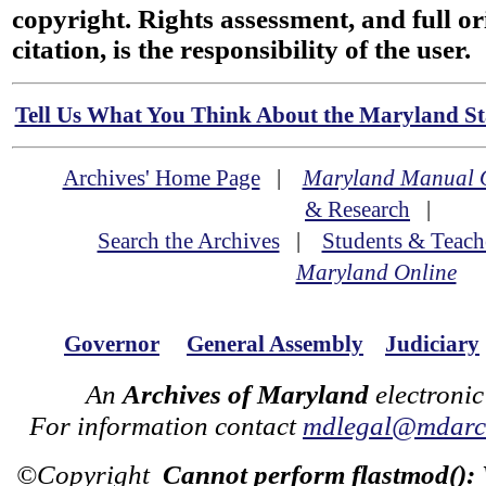
copyright. Rights assessment, and full or
citation, is the responsibility of the user.
Tell Us What You Think About the Maryland Sta
Archives' Home Page
|
Maryland Manual 
& Research
|
Search the Archives
|
Students & Teach
Maryland Online
Governor
General Assembly
Judiciary
An
Archives of Maryland
electronic
For information contact
mdlegal@mdarch
©Copyright
Cannot perform flastmod():