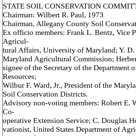
STATE SOIL CONSERVATION COMMIT
Chairman: Wilbert R. Paul, 1973
Chairman, Allegany County Soil Conservati
Ex officio members: Frank L. Bentz, Vice P
Agricul-
tural Affairs, University of Maryland; Y. D
Maryland Agricultural Commission; Herber
signee of the Secretary of the Department o
Resources;
Wilbur F. Ward, Jr., President of the Maryl
Soil Conservation Districts.
Advisory non-voting members: Robert E. W
Co-
operative Extension Service; C. Douglas Ho
vationist, United States Department of Agri