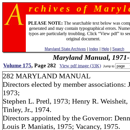
r c h i v e s o f M a r y l 
PLEASE NOTE:
The searchable text below was com
generated and may contain typographical errors. Numer
typos are particularly troubling. Click “View pdf” to se
original document.
Maryland State Archives
|
Index
|
Help
|
Search
Maryland Manual, 1971-
Volume 175
, Page 282
View pdf image (33K)
Jump to
282 MARYLAND MANUAL
Directors elected by member associations: 
1973;
Stephen L. Pretl, 1973; Henry R. Weisheit,
Tinley, Jr., 1974.
Directors appointed by the Governor: Denni
Louis P. Maniatis, 1975; Vacancy, 1975.