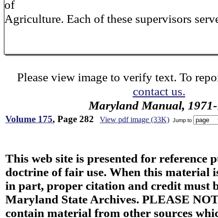
of
Agriculture. Each of these supervisors serve
Please view image to verify text. To repor
contact us.
Maryland Manual, 1971-
Volume 175
, Page 282
View pdf image (33K)
Jump to
This web site is presented for reference 
doctrine of fair use. When this material i
in part, proper citation and credit must b
Maryland State Archives. PLEASE NOT
contain material from other sources wh