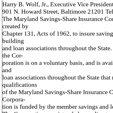
Harry B. Wolf, Jr., Executive Vice Presiden
901 N. Howard Street, Baltimore 21201 T
The Maryland Savings-Share Insurance Co
created by
Chapter 131, Acts of 1962, to insure savin
building
and loan associations throughout the State
the Cor-
poration is on a voluntary basis, and is avai
and
loan associations throughout the State that
qualifications
of the Maryland Savings-Share Insurance C
Corpora-
tion is funded by the member savings and l