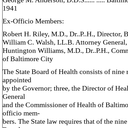
1941
Ex-Officio Members:
Robert H. Riley, M.D., Dr..P..H., Director, 
William C. Walsh, LL.B. Attorney General,
Huntington Williams, M.D., Dr..P.H., Comm
of Baltimore City
The State Board of Health consists of nine
appointed
by the Governor; three, the Director of Hea
General
and the Commissioner of Health of Baltimor
officio mem-
bers. The State law requires that of the nin