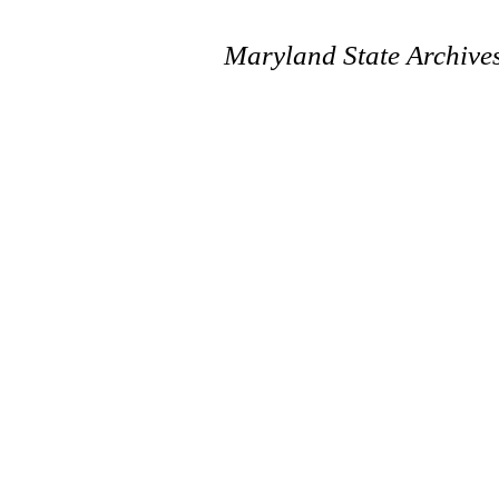
Maryland State Archive