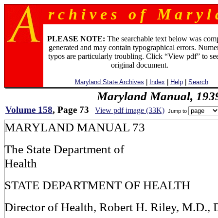
r c h i v e s o f M a r y l 
PLEASE NOTE:
The searchable text below was com
generated and may contain typographical errors. Numer
typos are particularly troubling. Click “View pdf” to se
original document.
Maryland State Archives
|
Index
|
Help
|
Search
Maryland Manual, 193
Volume 158
, Page 73
View pdf image (33K)
Jump to
MARYLAND MANUAL 73
The State Department of
Health
STATE DEPARTMENT OF HEALTH
Director of Health, Robert H. Riley, M.D., 