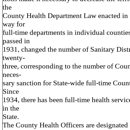
the
County Health Department Law enacted in
way for
full-time departments in individual counties
passed in
1931, changed the number of Sanitary Distr
twenty-
three, corresponding to the number of Coun
neces-
sary sanction for State-wide full-time Count
Since
1934, there has been full-time health servi
in the
State.
The County Health Officers are designated