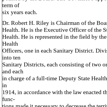
term of
six years each.
Dr. Robert H. Riley is Chairman of the Boa
Health. He is the Executive Officer of the 
Health. He is represented in the field by th
Health
Officers, one in each Sanitary District. Divi
into ten
Sanitary Districts, each consisting of two or
and each
in charge of a full-time Deputy State Healt
in
1914, in accordance with the law enacted th
func-
tions made it necessary to decrease the terr