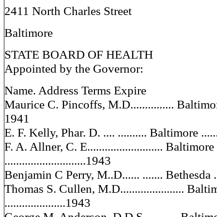
2411 North Charles Street
Baltimore
STATE BOARD OF HEALTH
Appointed by the Governor:
Name. Address Terms Expire
Maurice C. Pincoffs, M.D............... Baltimore ...
1941
E. F. Kelly, Phar. D. .... .......... Baltimore .......
F. A. Allner, C. E.......................... Baltimore
............................1943
Benjamin C Perry, M..D...... ....... Bethesda .....
Thomas S. Cullen, M.D...................... Balt
.....................1943
George M. Anderson, D.D.S...... ..... Baltimore ...