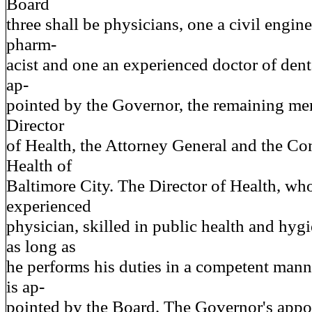
Board
three shall be physicians, one a civil engine
pharm-
acist and one an experienced doctor of denta
ap-
pointed by the Governor, the remaining me
Director
of Health, the Attorney General and the C
Health of
Baltimore City. The Director of Health, who
experienced
physician, skilled in public health and hygi
as long as
he performs his duties in a competent mann
is ap-
pointed by the Board. The Governor's appoi