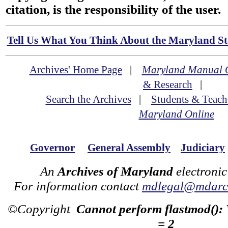
citation, is the responsibility of the user.
Tell Us What You Think About the Maryland Sta
Archives' Home Page
|
Maryland Manual 
& Research
|
Search the Archives
|
Students & Teach
Maryland Online
Governor
General Assembly
Judiciary
An
Archives of Maryland
electronic
For information contact
mdlegal@mdarch
©Copyright
Cannot perform flastmod():
= 2