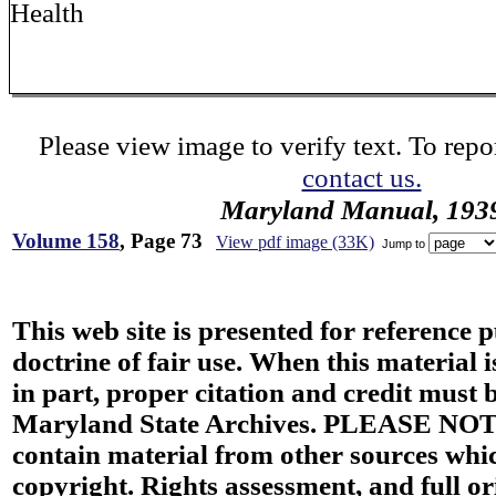
Health
Please view image to verify text. To repor
contact us.
Maryland Manual, 193
Volume 158
, Page 73
View pdf image (33K)
Jump to
This web site is presented for reference 
doctrine of fair use. When this material i
in part, proper citation and credit must b
Maryland State Archives. PLEASE NOT
contain material from other sources wh
copyright. Rights assessment, and full or