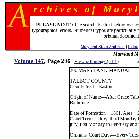
r c h i v e s o f M a r y l
PLEASE NOTE:
The searchable text below was c
typographical errors. Numerical typos are particularly 
original document
Maryland State Archives
|
Index
Maryland M
Volume 147
, Page 206
View pdf image (33K)
J
206 MARYLAND MANUAL.
TALBOT COUNTY
County Seat—Easton.
Origin of Name—After Grace Talbot
Baltimore
Date of Formation—1661. Area—28
Court Terms—Jury, third Monday 
jury, first Monday in February and
Orphans' Court Days—Every Tuesd