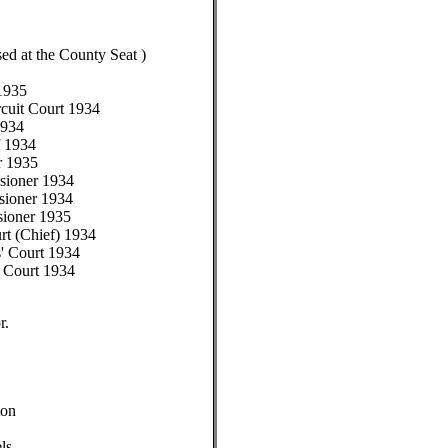
sed at the County Seat )
 1935
rcuit Court 1934
1934
f 1934
r 1935
sioner 1934
sioner 1934
sioner 1935
t (Chief) 1934
' Court 1934
 Court 1934
r.
ton
ls