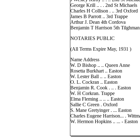
George Krill .. . . 2nd St Michaels
Charles H Collison . .. 3rd Oxford
James B Parrott .. 3rd Trappe
Arthur J. Dean 4th Cordova
Benjamin T Harrison 5th Tilghman
NOTARIES PUBLIC
(All Terms Expire May, 1931 )
Name Address
W. D Bishop .. .. Queen Anne
Rosetta Burkhart .. Easton
W. Lester Ball .. .. Easton
O. L. Cockran .. Easton
Benjamin R. Cook . .. . Easton
W. H Corkran. Trappe
Elma Fleming .. .. .. Easton
Sallie C Green . Oxford
S. Mane Gretyinger . ... Easton
Charles Eugene Harrison... . Witt
W. Hermon Hopkins .. ... - Easton