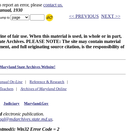
o report an error, please
contact us.
anual, 1930
<< PREVIOUS
NEXT >>
ump to
ne of fair use. When this material is used, in whole or in part,
 State Archives. PLEASE NOTE: The site may contain material
t, and full originating source citation, is the responsibility of
Maryland State Archives Website!
anual On-Line
|
Reference & Research
|
Teachers
|
Archives of Maryland Online
y
Judiciary
Maryland.Gov
d
electronic publication.
gal@mdarchives.state.md.us
.
astmod(): Win32 Error Code = 2