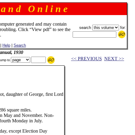
 a n d O n l i n e
omputer generated and may contain
search
for:
troubling. Click “View pdf” to see the
.
|
Help
|
Search
anual, 1930
<< PREVIOUS
NEXT >>
ump to
, daughter of George, first Lord
6 square miles.
in May and November. Non-
 fourth Monday in July.
ay, except Election Day