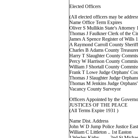
Elected Officers
(All elected officers may be addres
Name Office Term Expires
Oliver S Mullikin State's Attorney
Thomas J Faulkner Clerk of the Ci
James A Spence Register of Wills 
A Raymond Carroll County Sherif
Charles B Adams County Treasure
Harry T Slaughter County Commis
Percy W Harrison County Commis
William J Shortall County Commis
Frank T Lowe Judge Orphans' Cour
Thomas J Slaughter Judge Orphans
Thomas M Jenkins Judge Orphans'
Vacancy County Surveyor
Officers Appointed by the Governo
JUSTICES OF THE PEACE
(All Terms Expire 1931 )
Name Dist. Address
John W D Jump Police Justice Eas
William C Littleton .. 1st Easton
J Wesley Kirby .. . .. 2nd St Michae