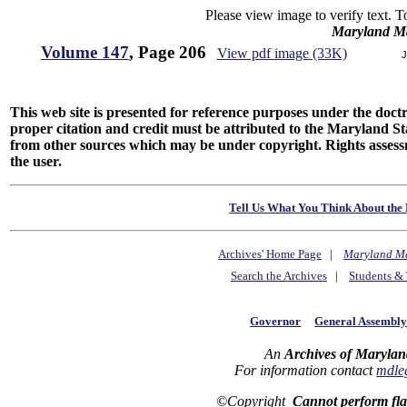
Please view image to verify text. T
Maryland M
Volume 147
, Page 206
View pdf image (33K)
J
This web site is presented for reference purposes under the doctri
proper citation and credit must be attributed to the Maryland
from other sources which may be under copyright. Rights assessmen
the user.
Tell Us What You Think About the 
Archives' Home Page
|
Maryland M
Search the Archives
|
Students & 
Governor
General Assembl
An
Archives of Marylan
For information contact
mdle
©Copyright
Cannot perform fl