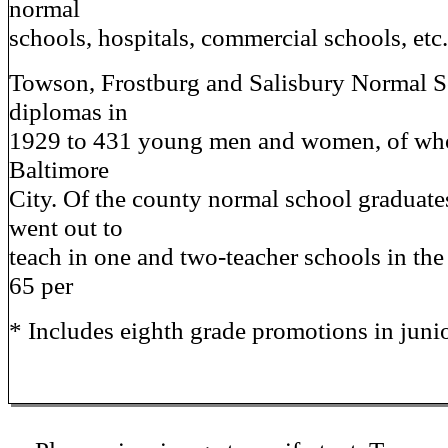
normal
schools, hospitals, commercial schools, etc
Towson, Frostburg and Salisbury Normal S
diplomas in
1929 to 431 young men and women, of wh
Baltimore
City. Of the county normal school graduates
went out to
teach in one and two-teacher schools in the
65 per
* Includes eighth grade promotions in juni