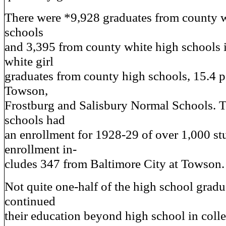
There were *9,928 graduates from county 
schools
and 3,395 from county white high schools 
white girl
graduates from county high schools, 15.4 pe
Towson,
Frostburg and Salisbury Normal Schools. 
schools had
an enrollment for 1928-29 of over 1,000 st
enrollment in-
cludes 347 from Baltimore City at Towson.
Not quite one-half of the high school grad
continued
their education beyond high school in colleg