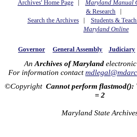
Archives' Home Page
|
Maryland Manual 
& Research
|
Search the Archives
|
Students & Teach
Maryland Online
Governor
General Assembly
Judiciary
An
Archives of Maryland
electronic
For information contact
mdlegal@mdarch
©Copyright
Cannot perform flastmod():
= 2
Maryland State Archive