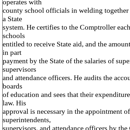
operates with
county school officials in welding together 
a State
system. He certifies to the Comptroller each 
schools
entitled to receive State aid, and the amou
in part
payment by the State of the salaries of supe
supervisors
and attendance officers. He audits the acco
boards
of education and sees that their expenditur
law. His
approval is necessary in the appointment o
superintendents,
supervisors, and attendance officers by th