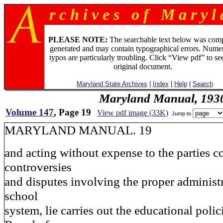
r c h i v e s o f M a r y l 
PLEASE NOTE:
The searchable text below was com
generated and may contain typographical errors. Numer
typos are particularly troubling. Click “View pdf” to se
original document.
Maryland State Archives
|
Index
|
Help
|
Search
Maryland Manual, 193
Volume 147
, Page 19
View pdf image (33K)
Jump to
MARYLAND MANUAL. 19
and acting without expense to the parties c
controversies
and disputes involving the proper administr
school
system, lie carries out the educational polic