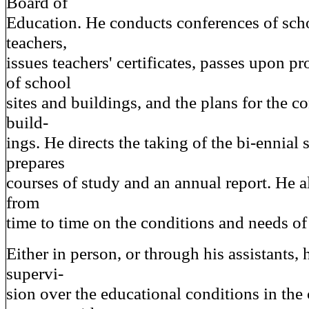
Board of
Education. He conducts conferences of scho
teachers,
issues teachers' certificates, passes upon pr
of school
sites and buildings, and the plans for the c
build-
ings. He directs the taking of the bi-ennial
prepares
courses of study and an annual report. He al
from
time to time on the conditions and needs of
Either in person, or through his assistants, 
supervi-
sion over the educational conditions in the