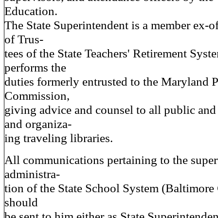
Education.
The State Superintendent is a member ex-of
of Trus-
tees of the State Teachers' Retirement Syst
performs the
duties formerly entrusted to the Maryland 
Commission,
giving advice and counsel to all public and 
and organiza-
ing traveling libraries.
All communications pertaining to the supe
administra-
tion of the State School System (Baltimore 
should
be sent to him either as State Superintenden