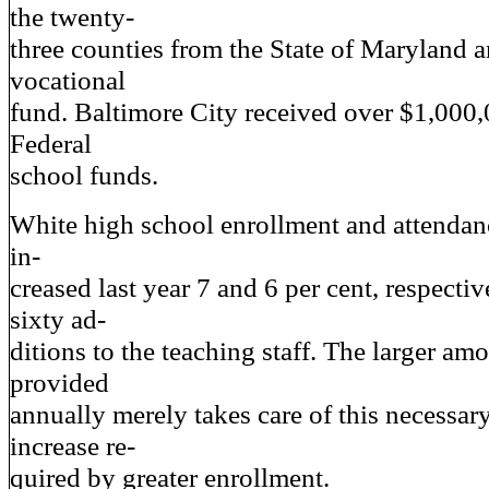
the twenty-
three counties from the State of Maryland a
vocational
fund. Baltimore City received over $1,000,
Federal
school funds.
White high school enrollment and attendanc
in-
creased last year 7 and 6 per cent, respectiv
sixty ad-
ditions to the teaching staff. The larger amo
provided
annually merely takes care of this necessa
increase re-
quired by greater enrollment.