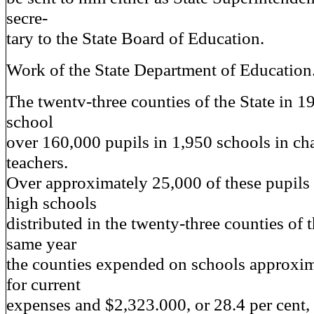
secre-
tary to the State Board of Education.
Work of the State Department of Education
The twentv-three counties of the State in 1
school
over 160,000 pupils in 1,950 schools in ch
teachers.
Over approximately 25,000 of these pupils 
high schools
distributed in the twenty-three counties of t
same year
the counties expended on schools approxi
for current
expenses and $2,323.000, or 28.4 per cent,