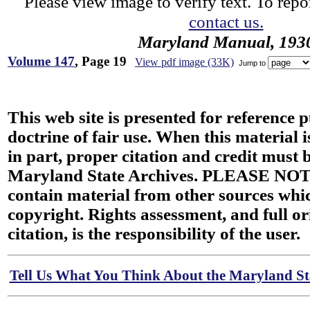
Please view image to verify text. To repor
contact us.
Maryland Manual, 193
Volume 147
, Page 19
View pdf image (33K)
Jump to
This web site is presented for reference 
doctrine of fair use. When this material i
in part, proper citation and credit must b
Maryland State Archives. PLEASE NOT
contain material from other sources wh
copyright. Rights assessment, and full or
citation, is the responsibility of the user.
Tell Us What You Think About the Maryland Sta