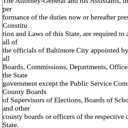
The Attorney-General and his Assistants, in
per
formance of the duties now or hereafter pre
Constitu
tion and Laws of this State, are required to 
all of
the officials of Baltimore City appointed 
all
Boards, Commissions, Departments, Offices 
the State
government except the Public Service Com
County Boards
of Supervisors of Elections, Boards of Sc
and other
county boards or officers of the respective 
State.