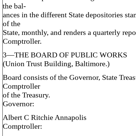
the bal-
ances in the different State depositories sta
of the
State, monthly, and renders a quarterly repor
Comptroller.
3—THE BOARD OF PUBLIC WORKS
(Union Trust Building, Baltimore.)
Board consists of the Governor, State Treas
Comptroller
of the Treasury.
Governor:
Albert C Ritchie Annapolis
Comptroller: