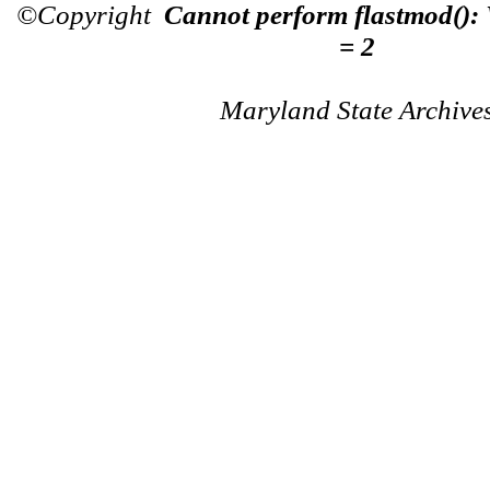
©Copyright
Cannot perform flastmod():
= 2
Maryland State Archive