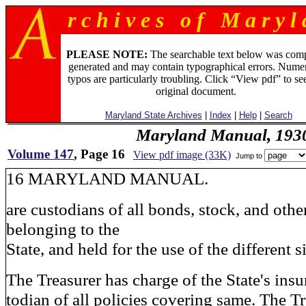
r c h i v e s o f M a r y l 
PLEASE NOTE:
The searchable text below was com
generated and may contain typographical errors. Numer
typos are particularly troubling. Click “View pdf” to se
original document.
Maryland State Archives
|
Index
|
Help
|
Search
Maryland Manual, 193
Volume 147
, Page 16
View pdf image (33K)
Jump to
16 MARYLAND MANUAL.
are custodians of all bonds, stock, and other
belonging to the
State, and held for the use of the different 
The Treasurer has charge of the State's insu
todian of all policies covering same. The T