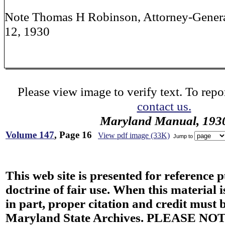
Note Thomas H Robinson, Attorney-Genera
12, 1930
Please view image to verify text. To repor
contact us.
Maryland Manual, 193
Volume 147
, Page 16
View pdf image (33K)
Jump to
This web site is presented for reference 
doctrine of fair use. When this material i
in part, proper citation and credit must b
Maryland State Archives. PLEASE NOT