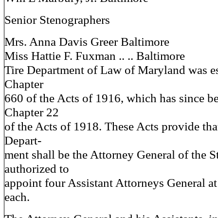
Senior Stenographers
Mrs. Anna Davis Greer Baltimore
Miss Hattie F. Fuxman .. .. Baltimore
Tire Department of Law of Maryland was e
Chapter
660 of the Acts of 1916, which has since 
Chapter 22
of the Acts of 1918. These Acts provide that
Depart-
ment shall be the Attorney General of the S
authorized to
appoint four Assistant Attorneys General at
each.