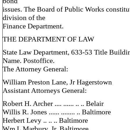
bond
issues. The Board of Public Works constitut
division of the
Finance Department.
THE DEPARTMENT OF LAW
State Law Department, 633-53 Title Buildi
Name. Postoffice.
The Attorney General:
William Preston Lane, Jr Hagerstown
Assistant Attorneys General:
Robert H. Archer .... ...... .. .. Belair
Willis R. Jones ...... ........ .. Baltimore
Herbert Levy .. .. .. Baltimore
Wm L Marbury, Jr. Baltimore