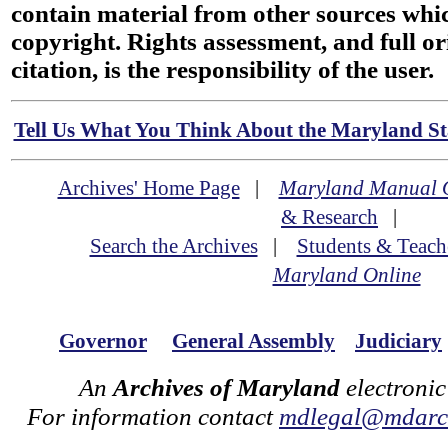
contain material from other sources wh
copyright. Rights assessment, and full or
citation, is the responsibility of the user.
Tell Us What You Think About the Maryland Sta
Archives' Home Page
|
Maryland Manual 
& Research
|
Search the Archives
|
Students & Teach
Maryland Online
Governor
General Assembly
Judiciary
An
Archives of Maryland
electronic
For information contact
mdlegal@mdarch