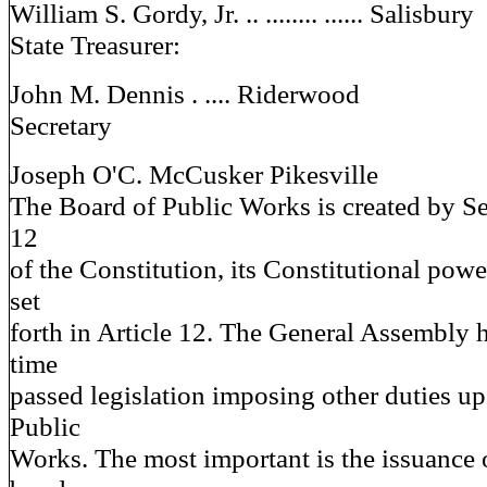
William S. Gordy, Jr. .. ........ ...... Salisbury
State Treasurer:
John M. Dennis . .... Riderwood
Secretary
Joseph O'C. McCusker Pikesville
The Board of Public Works is created by Sec
12
of the Constitution, its Constitutional powe
set
forth in Article 12. The General Assembly 
time
passed legislation imposing other duties u
Public
Works. The most important is the issuance o