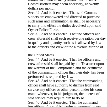
Commissioners may deem necessary, at twenty
dollars per month.
Sec. 42. And be it enacted, That said Commis-
sioners are empowered and directed to purchase
such arms and ammunition as shall be necessary
to carry into effect the duties devolved upon said
Oyster Police Force.
Sec. 43. And be it enacted, That the officers and
crew aforesaid shall each receive one ration per day,
in quality and quantity such as is allowed by law
to the officers and crew of the Revenue Marine of
the United States.
Sec. 44. And be it enacted, That the officers and
crew aforesaid shall be paid by the Treasurer upon
the warrant of the Comptroller, and the certificate
of the commanding officer that their duty has been
performed as required by law.
Sec. 45. And be it enacted. That the commanding
officer shall have authority to dismiss from said
service any officer or other person under his com-
mand whenever, in his judgment, the interest of
said service may require him to do so.
Sec. 46. And be it enacted, That the command-
ing officer aforesaid is hereby empowered to pre-