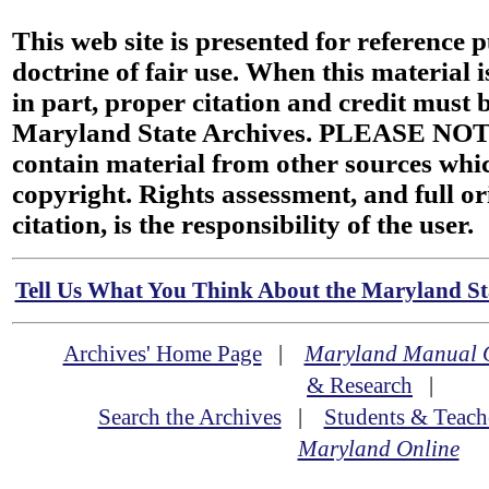
This web site is presented for reference 
doctrine of fair use. When this material i
in part, proper citation and credit must b
Maryland State Archives. PLEASE NOT
contain material from other sources wh
copyright. Rights assessment, and full or
citation, is the responsibility of the user.
Tell Us What You Think About the Maryland Sta
Archives' Home Page
|
Maryland Manual 
& Research
|
Search the Archives
|
Students & Teach
Maryland Online