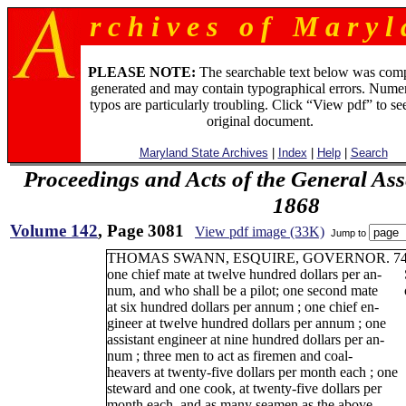
r c h i v e s o f M a r y l 
PLEASE NOTE:
The searchable text below was com
generated and may contain typographical errors. Numer
typos are particularly troubling. Click “View pdf” to se
original document.
Maryland State Archives
|
Index
|
Help
|
Search
Proceedings and Acts of the General As
1868
Volume 142
, Page 3081
View pdf image (33K)
Jump to
THOMAS SWANN, ESQUIRE, GOVERNOR. 7
one chief mate at twelve hundred dollars per an-
num, and who shall be a pilot; one second mate
at six hundred dollars per annum ; one chief en-
gineer at twelve hundred dollars per annum ; one
assistant engineer at nine hundred dollars per an-
num ; three men to act as firemen and coal-
heavers at twenty-five dollars per month each ; one
steward and one cook, at twenty-five dollars per
month each, and as many seamen as the above