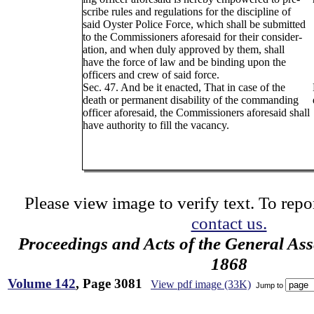
scribe rules and regulations for the discipline of
said Oyster Police Force, which shall be submitted
to the Commissioners aforesaid for their consider-
ation, and when duly approved by them, shall
have the force of law and be binding upon the
officers and crew of said force.
Sec. 47. And be it enacted, That in case of the
death or permanent disability of the commanding
officer aforesaid, the Commissioners aforesaid shall
have authority to fill the vacancy.
Please view image to verify text. To repor
contact us.
Proceedings and Acts of the General As
1868
Volume 142
, Page 3081
View pdf image (33K)
Jump to