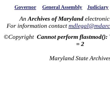
Governor
General Assembly
Judiciary
An
Archives of Maryland
electronic
For information contact
mdlegal@mdarch
©Copyright
Cannot perform flastmod():
= 2
Maryland State Archive