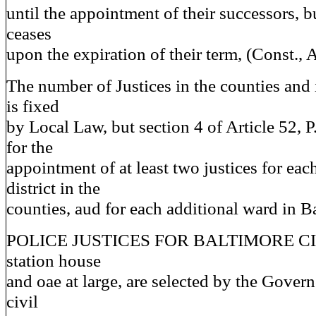
until the appointment of their successors, bu
ceases
upon the expiration of their term, (Const., Ar
The number of Justices in the counties and 
is fixed
by Local Law, but section 4 of Article 52, P
for the
appointment of at least two justices for eac
district in the
counties, aud for each additional ward in Ba
POLICE JUSTICES FOR BALTIMORE CITY
station house
and oae at large, are selected by the Governo
civil