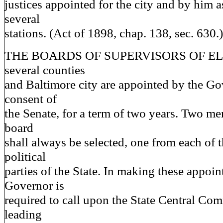
justices appointed for the city and by him a
several
stations. (Act of 1898, chap. 138, sec. 630.)
THE BOARDS OF SUPERVISORS OF ELE
several counties
and Baltimore city are appointed by the Go
consent of
the Senate, for a term of two years. Two m
board
shall always be selected, one from each of 
political
parties of the State. In making these appoi
Governor is
required to call upon the State Central Com
leading