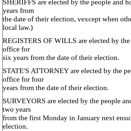
SHERIFFS are elected by the people and ho
years from
the date of their election, vexcept when ot
local law.)
REGISTERS OF WILLS are elected by the 
office for
six years from the date of their election.
STATE'S ATTORNEY are elected by the pe
office for four
years from the date of their election.
SURVEYORS are elected by the people and 
two years
from the first Monday in January next ensu
election.