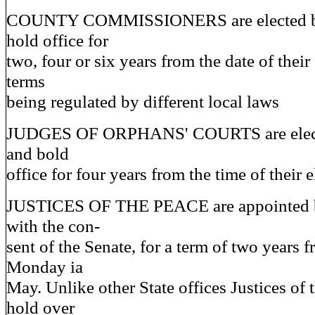
COUNTY COMMISSIONERS are elected by
hold office for
two, four or six years from the date of their
terms
being regulated by different local laws
JUDGES OF ORPHANS' COURTS are electe
and bold
office for four years from the time of their e
JUSTICES OF THE PEACE are appointed b
with the con-
sent of the Senate, for a term of two years fr
Monday ia
May. Unlike other State offices Justices of 
hold over