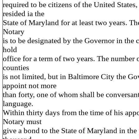
required to be citizens of the United States
resided ia the
State of Maryland for at least two years. Th
Notary
is to be designated by the Governor in the
hold
office for a term of two years. The number o
counties
is not limited, but in Baltimore City the G
appoint not more
than forty, one of whom shall be conversan
language.
Within thirty days from the time of his app
Notary must
give a bond to the State of Maryland in the