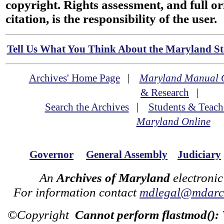
copyright. Rights assessment, and full or
citation, is the responsibility of the user.
Tell Us What You Think About the Maryland Sta
Archives' Home Page
|
Maryland Manual 
& Research
|
Search the Archives
|
Students & Teach
Maryland Online
Governor
General Assembly
Judiciary
An
Archives of Maryland
electronic
For information contact
mdlegal@mdarch
©Copyright
Cannot perform flastmod():