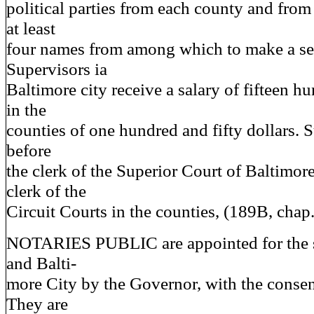
political parties from each county and from
at least
four names from among which to make a se
Supervisors ia
Baltimore city receive a salary of fifteen h
in the
counties of one hundred and fifty dollars. 
before
the clerk of the Superior Court of Baltimore
clerk of the
Circuit Courts in the counties, (189B, chap
NOTARIES PUBLIC are appointed for the s
and Balti-
more City by the Governor, with the consen
They are