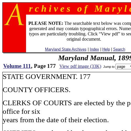
r c h i v e s o f M a r y l 
PLEASE NOTE:
The searchable text below was com
generated and may contain typographical errors. Numer
typos are particularly troubling. Click “View pdf” to se
original document.
Maryland State Archives
|
Index
|
Help
|
Search
Maryland Manual, 189
Volume 111
, Page 177
View pdf image (33K)
Jump to
STATE GOVERNMENT. 177
COUNTY OFFICERS.
CLERKS OF COURTS are elected by the pe
office for six
years from the date of their election.