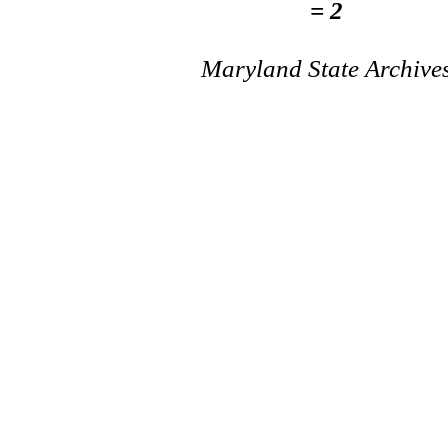
= 2
Maryland State Archive