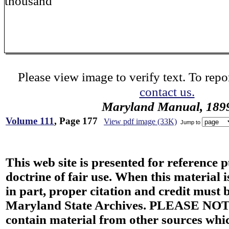
thousand
Please view image to verify text. To repor
contact us.
Maryland Manual, 189
Volume 111
, Page 177
View pdf image (33K)
Jump to
This web site is presented for reference 
doctrine of fair use. When this material i
in part, proper citation and credit must b
Maryland State Archives. PLEASE NOT
contain material from other sources wh