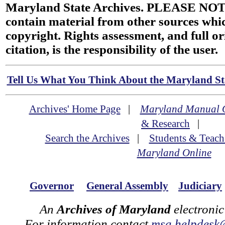
Maryland State Archives. PLEASE NOT
contain material from other sources wh
copyright. Rights assessment, and full or
citation, is the responsibility of the user.
Tell Us What You Think About the Maryland Sta
Archives' Home Page
|
Maryland Manual 
& Research
|
Search the Archives
|
Students & Teach
Maryland Online
Governor
General Assembly
Judiciary
An
Archives of Maryland
electronic
For information contact
msa.helpdesk