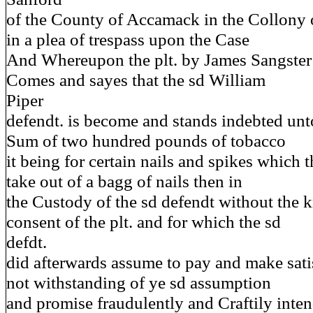
of the County of Accamack in the Collony 
in a plea of trespass upon the Case
And Whereupon the plt. by James Sangster
Comes and sayes that the sd William
Piper
defendt. is become and stands indebted unto 
Sum of two hundred pounds of tobacco
it being for certain nails and spikes which t
take out of a bagg of nails then in
the Custody of the sd defendt without the 
consent of the plt. and for which the sd
defdt.
did afterwards assume to pay and make sati
not withstanding of ye sd assumption
and promise fraudulently and Craftily inte