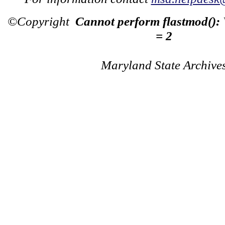
©Copyright
Cannot perform flastmod():
= 2
Maryland State Archive