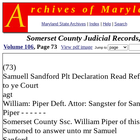
r c h i v e s o f M a r y l 
Maryland State Archives
|
Index
|
Help
|
Search
Somerset County Judicial Records
Volume 106
, Page 73
View pdf image
Jump to
(73)
Samuell Sandford Plt Declaration Read Re
to ye Court
agt
William: Piper Deft. Attor: Sangster for Sa
Piper - - - - - -
Somerset County Ssc. William Piper of thi
Sumoned to answer unto mr Samuel
Sanford