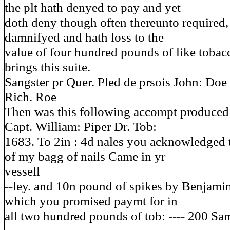
the plt hath denyed to pay and yet
doth deny though often thereunto required, 
damnifyed and hath loss to the
value of four hundred pounds of like toba
brings this suite.
Sangster pr Quer. Pled de prsois John: Doe
Rich. Roe
Then was this following accompt produced
Capt. William: Piper Dr. Tob:
1683. To 2in : 4d nales you acknowledged 
of my bagg of nails Came in yr
vessell
--ley. and 10n pound of spikes by Benjami
which you promised paymt for in
all two hundred pounds of tob: ---- 200 Sa