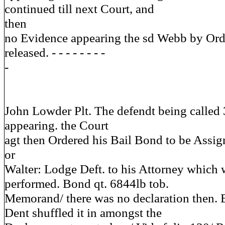
continued till next Court, and
then
no Evidence appearing the sd Webb by Orde
released. - - - - - - - -
-
John Lowder Plt. The defendt being called 
appearing. the Court
agt then Ordered his Bail Bond to be Assign
or
Walter: Lodge Deft. to his Attorney which 
performed. Bond qt. 6844lb tob.
Memorand/ there was no declaration then. 
Dent shuffled it in amongst the