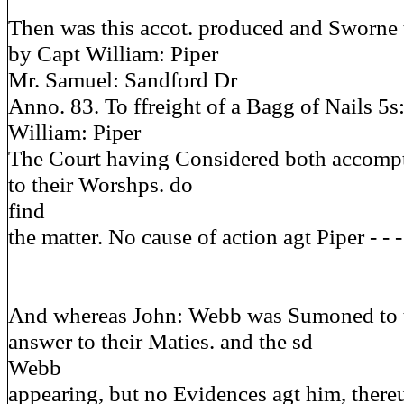
Then was this accot. produced and Sworne 
by Capt William: Piper
Mr. Samuel: Sandford Dr
Anno. 83. To ffreight of a Bagg of Nails 5s
William: Piper
The Court having Considered both accompts
to their Worshps. do
find
the matter. No cause of action agt Piper - - - - -
And whereas John: Webb was Sumoned to t
answer to their Maties. and the sd
Webb
appearing, but no Evidences agt him, there