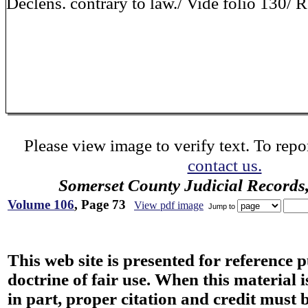
Declens. contrary to law./ Vide folio 130/
Please view image to verify text. To repor
contact us.
Somerset County Judicial Records
Volume 106
, Page 73
View pdf image
Jump to
This web site is presented for reference 
doctrine of fair use. When this material i
in part, proper citation and credit must b