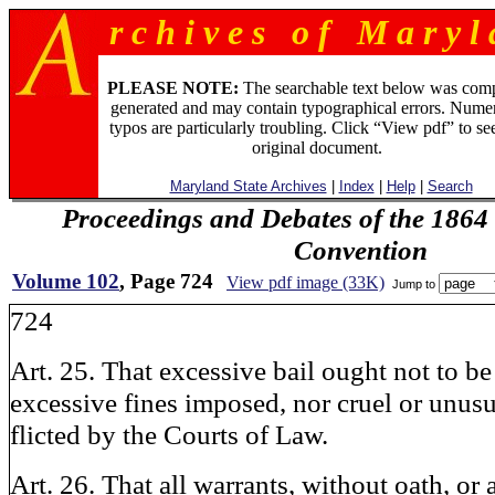
r c h i v e s o f M a r y l 
PLEASE NOTE:
The searchable text below was com
generated and may contain typographical errors. Numer
typos are particularly troubling. Click “View pdf” to se
original document.
Maryland State Archives
|
Index
|
Help
|
Search
Proceedings and Debates of the 1864 
Convention
Volume 102
, Page 724
View pdf image (33K)
Jump to
724
Art. 25. That excessive bail ought not to be
excessive fines imposed, nor cruel or unus
flicted by the Courts of Law.
Art. 26. That all warrants, without oath, or 