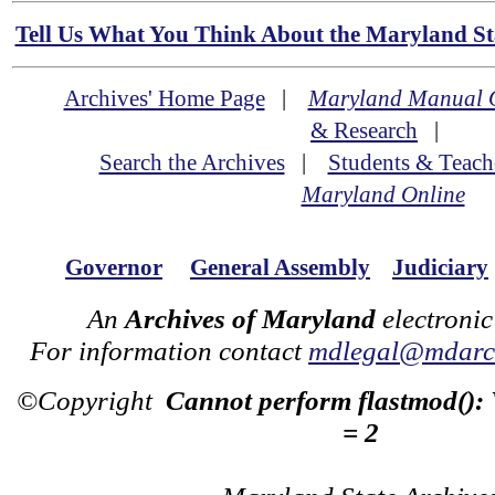
Tell Us What You Think About the Maryland Sta
Archives' Home Page
|
Maryland Manual 
& Research
|
Search the Archives
|
Students & Teach
Maryland Online
Governor
General Assembly
Judiciary
An
Archives of Maryland
electronic
For information contact
mdlegal@mdarch
©Copyright
Cannot perform flastmod():
= 2