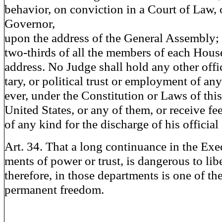
behavior, on conviction in a Court of Law, 
Governor,
upon the address of the General Assembly; 
two-thirds of all the members of each Hous
address. No Judge shall hold any other office
tary, or political trust or employment of an
ever, under the Constitution or Laws of this 
United States, or any of them, or receive fee
of any kind for the discharge of his official 
Art. 34. That a long continuance in the Exe
ments of power or trust, is dangerous to libe
therefore, in those departments is one of the
permanent freedom.