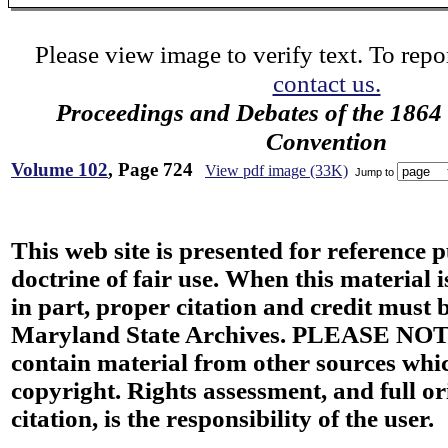
Please view image to verify text. To repor
contact us.
Proceedings and Debates of the 1864 
Convention
Volume 102
, Page 724
View pdf image (33K)
Jump to
This web site is presented for reference 
doctrine of fair use. When this material i
in part, proper citation and credit must b
Maryland State Archives. PLEASE NOT
contain material from other sources wh
copyright. Rights assessment, and full or
citation, is the responsibility of the user.