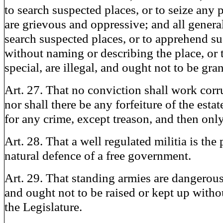
to search suspected places, or to seize any 
are grievous and oppressive; and all genera
search suspected places, or to apprehend s
without naming or describing the place, or 
special, are illegal, and ought not to be gra
Art. 27. That no conviction shall work corr
nor shall there be any forfeiture of the esta
for any crime, except treason, and then onl
Art. 28. That a well regulated militia is the
natural defence of a free government.
Art. 29. That standing armies are dangerous 
and ought not to be raised or kept up witho
the Legislature.