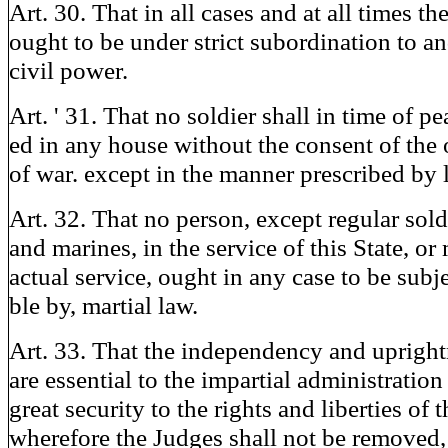
Art. 30. That in all cases and at all times th
ought to be under strict subordination to an
civil power.
Art. ' 31. That no soldier shall in time of pe
ed in any house without the consent of the 
of war. except in the manner prescribed by 
Art. 32. That no person, except regular sold
and marines, in the service of this State, or
actual service, ought in any case to be subje
ble by, martial law.
Art. 33. That the independency and upright
are essential to the impartial administration 
great security to the rights and liberties of 
wherefore the Judges shall not be removed,