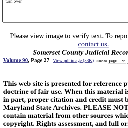
turn over
Please view image to verify text. To repor
contact us.
Somerset County Judicial Reco
Volume 90
, Page 27
View pdf image (33K)
Jump to
This web site is presented for reference 
doctrine of fair use. When this material i
in part, proper citation and credit must b
Maryland State Archives. PLEASE NOT
contain material from other sources wh
copyright. Rights assessment, and full or