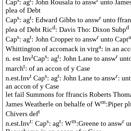
Cap
: ag
: John Rousala to answ
unto James
plea of Debt
s
t
r
Cap
: ag
: Edward Gibbs to answ
unto ffran
d
d
plea of Debt Ric
: Davis Tho: Dixon Subp
s
t
r
a
Cap
: ag
: John Cropper to answ
unto Capt
a
Whittington of accomack in virg
: in an ac
t
s
t
r
n. est Inv
Cap
: ag
: John Lane to answ
unto
t
march
: of an accon of y Case
t
s
t
r
n.est.Inv
Cap
: ag
: John Lane to answ
: un
an accon of y Case
let fail Summons for ffrancis Roberts Tho
m
James Weatherle on behalfe of W
:Piper pl
t
Chivers def
t:
s
t
m
r
n.est.Inv
Cap
: ag
: W
:Greene to answ
u