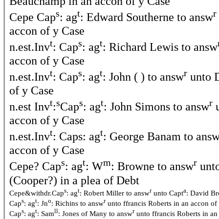
Beauchamp in an accon of y Case
s
t
r
Cepe Cap
: ag
: Edward Southerne to answ
accon of y Case
t
s
t
n.est.Inv
: Cap
: ag
: Richard Lewis to answ
accon of y Case
t
s
t
r
n.est.Inv
: Cap
: ag
: John ( ) to answ
unto D
of y Case
t
s
s
t
r
n.est Inv
:
Cap
: ag
: John Simons to answ
u
accon of y Case
t
t
n.est.Inv
: Caps: ag
: George Banam to ans
accon of y Case
s
t
m
r
Cepe? Cap
: ag
: W
: Browne to answ
unto
(Cooper?) in a plea of Debt
s
t
r
a
Cepe&withdr.Cap
: ag
: Robert Miller to answ
unto Capt
: David Br
s
t
o
r
Cap
: ag
: Jn
: Richins to answ
unto ffrancis Roberts in an accon of
s
t
ll
r
Cap
: ag
: Sam
: Jones of Many to answ
unto ffrancis Roberts in a