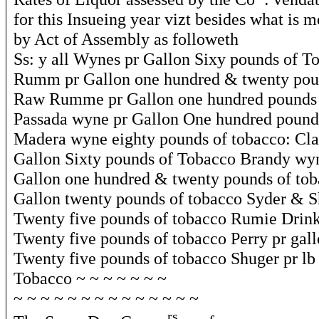
for this Insueing year vizt besides what is 
by Act of Assembly as followeth
Ss: y all Wynes pr Gallon Sixy pounds of T
Rumm pr Gallon one hundred & twenty pou
Raw Rumme pr Gallon one hundred pounds 
Passada wyne pr Gallon One hundred pound
Madera wyne eighty pounds of tobacco: Cla
Gallon Sixty pounds of Tobacco Brandy wy
Gallon one hundred & twenty pounds of tob
Gallon twenty pounds of tobacco Syder & S
Twenty five pounds of tobacco Rumie Drink
Twenty five pounds of tobacco Perry pr gal
Twenty five pounds of tobacco Shuger pr lb
Tobacco ~ ~ ~ ~ ~ ~ ~
~ ~ ~ ~ ~ ~ ~ ~ ~ ~ ~ ~ ~ ~
rs