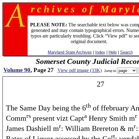
r c h i v e s o f M a r y l 
PLEASE NOTE:
The searchable text below was com
generated and may contain typographical errors. Numer
typos are particularly troubling. Click “View pdf” to se
original document.
Maryland State Archives
|
Index
|
Help
|
Search
Somerset County Judicial Reco
Volume 90
, Page 27
View pdf image (33K)
Jump to
27
th
The Same Day being the 6
of ffebruary A
rs
a
r
Comm
present vizt Capt
Henry Smith m
r
r
James Dashiell m
: William Brereton & m
rt
Rates of Liquor assessed by the Co
: venda