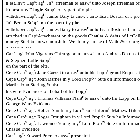
t
s
t
o
r
n.est.Inv
: Cap
: ag
: Jn
: ffreeman to answ
unto Joseph ffreeman of 
m
d
Robeson W
Ingle Subp
on y part of y plte
s
t
t
withdrawnCap
: ag
: James Bary to answ
: unto Esau Boston of a pl
o
d
Jn
Benett Subp
on the part of y plte
s
t
r
withdrawnCap
: ag
: James Barry to answ
unto Esau Boston of an a
s
t
attached in Cap
Attachment on the goods Chattles & debts of L
:Col
money Sterl to answr unto John Webb in
y house of
Math.?Scarburgh
~ ~ ~ ~ ~ ~ ~
s
t
r
Cap
: ag
John Vigerons Chirurgeon to answ
unto Ambros Dixon of 
d
& Stephen Lufte Subp
on the part of the plte.
s
t
r
s
Cepe Cap
: ag
: Jane Garrett to answ
unto his Lopp
grand Enquest f
s
t
rys
Cepe Cap
: ag
: John Barnes in y Lord Prop
Sute on Informacon o
Martin John Sterling & also
s
his wife Evidences on behalf of his Lopp
:
s
t
r
r
Cepe Cap
: ag
: Thomas Williams Plant
to answ
unto his Lopp on 
George Watts Evidence
s
t
s
d
Cepe Cap
: ag
: Robert Smith in y Lord
Sute Inform
Mathew Bake
s
t
ry
Cepe Cap
: ag
: Roger Troughton in y Lord Prop
: Sute by Informa
s
t
e
ry
Cepe Cap
: ag
: Lawrence Young in y
Lord Prop
Sute on Informac
Chasue Evidence
s
t
r
Cap
: ag
: Edward Price to answ
presentmt