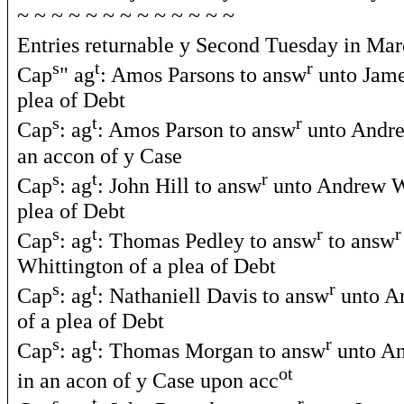
~ ~ ~ ~ ~ ~ ~ ~ ~ ~ ~ ~ ~
Entries returnable y Second Tuesday in Ma
s
t
r
Cap
" ag
: Amos Parsons to answ
unto Jame
plea of Debt
s
t
r
Cap
: ag
: Amos Parson to answ
unto Andre
an accon of y Case
s
t
r
Cap
: ag
: John Hill to answ
unto Andrew Wh
plea of Debt
s
t
r
r
Cap
: ag
: Thomas Pedley to answ
to answ
Whittington of a plea of Debt
s
t
r
Cap
: ag
: Nathaniell Davis to answ
unto A
of a plea of Debt
s
t
r
Cap
: ag
: Thomas Morgan to answ
unto An
ot
in an acon of y Case upon acc
s
t
r