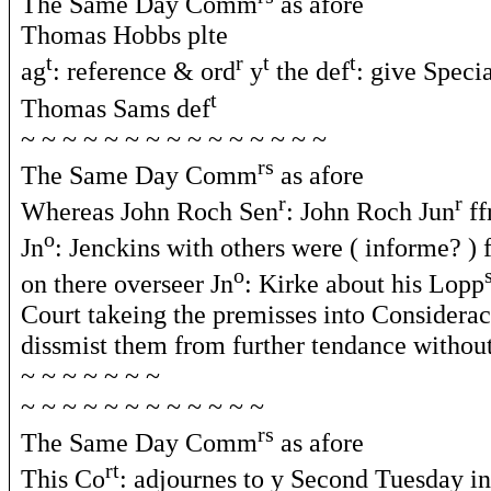
The Same Day Comm
as afore
Thomas Hobbs plte
t
r
t
t
ag
: reference & ord
y
the def
: give Speci
t
Thomas Sams def
~ ~ ~ ~ ~ ~ ~ ~ ~ ~ ~ ~ ~ ~ ~
rs
The Same Day Comm
as afore
r
r
Whereas John Roch Sen
: John Roch Jun
ff
o
Jn
: Jenckins with others were ( informe? ) 
o
on there overseer Jn
: Kirke about his Lopp
Court takeing the premisses into Considera
dissmist them from further tendance without
~ ~ ~ ~ ~ ~ ~
~ ~ ~ ~ ~ ~ ~ ~ ~ ~ ~ ~
rs
The Same Day Comm
as afore
rt
This Co
: adjournes to y Second Tuesday i