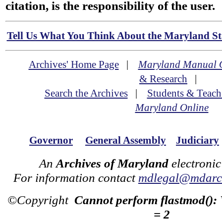
citation, is the responsibility of the user.
Tell Us What You Think About the Maryland Sta
Archives' Home Page
|
Maryland Manual 
& Research
|
Search the Archives
|
Students & Teach
Maryland Online
Governor
General Assembly
Judiciary
An
Archives of Maryland
electronic
For information contact
mdlegal@mdarch
©Copyright
Cannot perform flastmod():
= 2