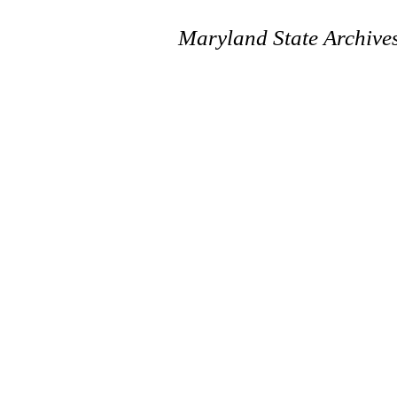
Maryland State Archive