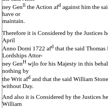
ll
d
ney Gen
the Action af
against him the sa
have or
maintain.
Therefore it is Considered by the Justices h
April
d
Anno Domi 1722 af
that the said Thomas
Lordships Attor-
H
ney Gen
wjlo for his Majesty in this behal
nothing by
d
the Writ af
and that the said William Stone
without Day.
And also it is Considered by the Justices he
William