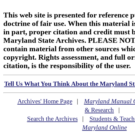
This web site is presented for reference 
doctrine of fair use. When this material i
in part, proper citation and credit must b
Maryland State Archives. PLEASE NOT
contain material from other sources wh
copyright. Rights assessment, and full or
citation, is the responsibility of the user.
Tell Us What You Think About the Maryland Sta
Archives' Home Page
|
Maryland Manual 
& Research
|
Search the Archives
|
Students & Teach
Maryland Online