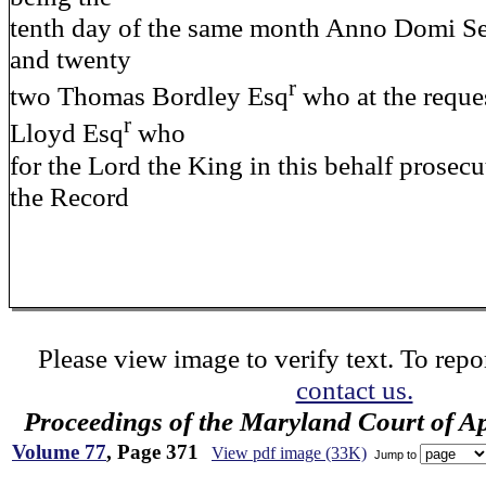
tenth day of the same month Anno Domi S
and twenty
r
two Thomas Bordley Esq
who at the reque
r
Lloyd Esq
who
for the Lord the King in this behalf prosecu
the Record
Please view image to verify text. To repor
contact us.
Proceedings of the Maryland Court of A
Volume 77
, Page 371
View pdf image (33K)
Jump to