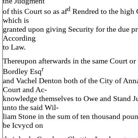
the Judgment
d
of this Court so as af
Rendred to the high 
which is
granted upon giving Security for the due p
According
to Law.
Thereupon afterwards in the same Court o
r
Bordley Esq
and Vachel Denton both of the City of Ann
Court and Ac-
knowledge themselves to Owe and Stand Ju
unto the said Wil-
liam Stone in the sum of ten thousand pou
be Icvycd on