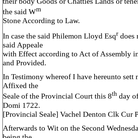
their body Goods or Chatties Lands or tene
m
the said W
Stone According to Law.
r
In case the said Philemon Lloyd Esq
does n
said Appeale
with Effect according to Act of Assembly i
and Provided.
In Testimony whereof I have hereunto sett
Affixed the
th
Seale of the Provincial Court this 8
day o
Domi 1722.
[Provincial Seale] Vachel Denton Clk Cur 
Afterwards to Wit on the Second Wednesda
being the