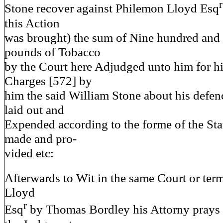
r
Stone recover against Philemon Lloyd Esq
this Action
was brought) the sum of Nine hundred and
pounds of Tobacco
by the Court here Adjudged unto him for h
Charges [572] by
him the said William Stone about his defenc
laid out and
Expended according to the forme of the Stat
made and pro-
vided etc:
Afterwards to Wit in the same Court or term
Lloyd
r
Esq
by Thomas Bordley his Attorny prays