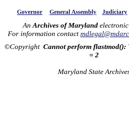
Governor
General Assembly
Judiciary
An
Archives of Maryland
electronic
For information contact
mdlegal@mdarch
©Copyright
Cannot perform flastmod():
= 2
Maryland State Archive