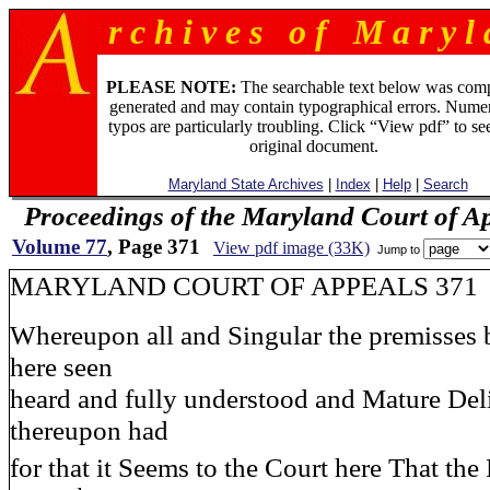
r c h i v e s o f M a r y l 
PLEASE NOTE:
The searchable text below was com
generated and may contain typographical errors. Numer
typos are particularly troubling. Click “View pdf” to se
original document.
Maryland State Archives
|
Index
|
Help
|
Search
Proceedings of the Maryland Court of A
Volume 77
, Page 371
View pdf image (33K)
Jump to
MARYLAND COURT OF APPEALS 371
Whereupon all and Singular the premisses 
here seen
heard and fully understood and Mature Del
thereupon had
for that it Seems to the Court here That the