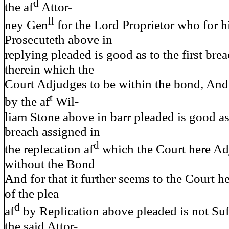
d
the af
Attor-
ll
ney Gen
for the Lord Proprietor who for h
Prosecuteth above in
replying pleaded is good as to the first bre
therein which the
Court Adjudges to be within the bond, And
t
by the af
Wil-
liam Stone above in barr pleaded is good as
breach assigned in
d
the replecation af
which the Court here Ad
without the Bond
And for that it further seems to the Court h
of the plea
d
af
by Replication above pleaded is not Suf
the said Attor-