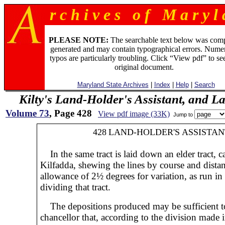
r c h i v e s o f M a r y l 
PLEASE NOTE:
The searchable text below was com
generated and may contain typographical errors. Numer
typos are particularly troubling. Click “View pdf” to se
original document.
Maryland State Archives
|
Index
|
Help
|
Search
Kilty's Land-Holder's Assistant, and L
Volume 73
, Page 428
View pdf image (33K)
Jump to
428
LAND-HOLDER'S ASSISTAN
In the same tract is laid down an elder tract, c
Kilfadda, shewing the lines by course and dista
allowance of 2½ degrees for variation, as run in
dividing that tract.
The depositions produced may be sufficient to 
chancellor that, according to the division made 