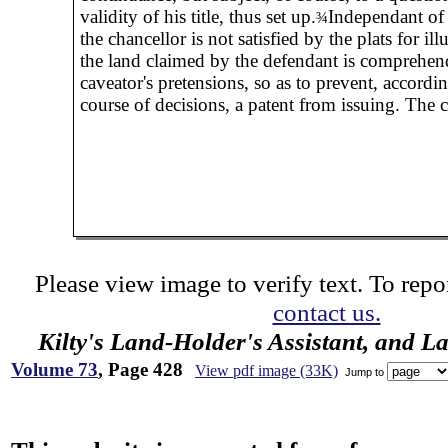
validity of his title, thus set up.
Independant of 
¾
the chancellor is not satisfied by the plats for illu
the land claimed by the defendant is comprehen
caveator's pretensions, so as to prevent, accordin
course of decisions, a patent from issuing. The c
Please view image to verify text. To repor
contact us.
Kilty's Land-Holder's Assistant, and L
Volume 73
, Page 428
View pdf image (33K)
Jump to