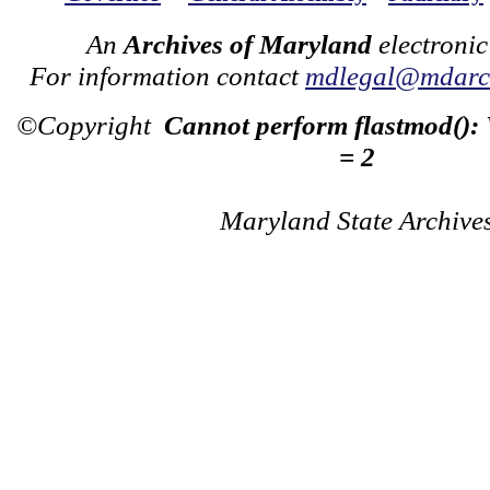
An
Archives of Maryland
electronic
For information contact
mdlegal@mdarch
©Copyright
Cannot perform flastmod():
= 2
Maryland State Archive