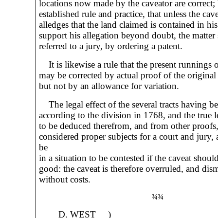
locations now made by the caveator are correct; b
established rule and practice, that unless the cav
alledges that the land claimed is contained in his
support his allegation beyond doubt, the matter 
referred to a jury, by ordering a patent.
It is likewise a rule that the present runnings 
may be corrected by actual proof of the original
but not by an allowance for variation.
The legal effect of the several tracts having b
according to the division in 1768, and the true 
to be deduced therefrom, and from other proofs,
considered proper subjects for a court and jury
be
in a situation to be contested if the caveat shoul
good: the caveat is therefore overruled, and dis
without costs.
¾¾
D. WEST )