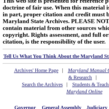
This web site is presented for reference 
doctrine of fair use. When this material i
in part, proper citation and credit must b
Maryland State Archives. PLEASE NOT
contain material from other sources wh
copyright. Rights assessment, and full or
citation, is the responsibility of the user.
Tell Us What You Think About the Maryland Sta
Archives' Home Page
|
Maryland Manual 
& Research
|
Search the Archives
|
Students & Teach
Maryland Online
Governor
General Assembly
Judiciary