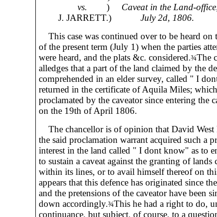
vs.
)
Caveat in the Land-office
J. JARRETT.)
July 2d, 1806.
This case was continued over to be heard on th
of the present term (July 1) when the parties att
were heard, and the plats &c. considered.
The c
¾
alledges that a part of the land claimed by the de
comprehended in an elder survey, called " I do
returned in the certificate of Aquila Miles; whic
proclamated by the caveator since entering the ca
on the 19th of April 1806.
The chancellor is of opinion that David West 
the said proclamation warrant acquired such a p
interest in the land called " I dont know" as to 
to sustain a caveat against the granting of lands
within its lines, or to avail himself thereof on thi
appears that this defence has originated since th
and the pretensions of the caveator have been si
down accordingly.
This he had a right to do, u
¾
continuance, but subject, of course, to a question