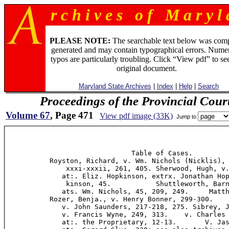
r c h i v e s o f M a r y l 
PLEASE NOTE:
The searchable text below was com
generated and may contain typographical errors. Numer
typos are particularly troubling. Click “View pdf” to se
original document.
Maryland State Archives
|
Index
|
Help
|
Search
Proceedings of the Provincial Cour
Volume 67
, Page 471
View pdf image (33K)
Jump to
                               Table of Cases.         
           Royston, Richard, v. Wm. Nichols (Nicklis), 
               xxxi-xxxii, 261, 405. Sherwood, Hugh, v.
              at:. Eliz. Hopkinson, extrx. Jonathan Hop
               kinson, 45.           Shuttleworth, Barn
              ats. Wm. Nichols, 45, 209, 249.     Matth
           Rozer, Benja., v. Henry Bonner, 299-300.    
              v. John Saunders, 217-218, 275. Sibrey, J
              v. Francis Wyne, 249, 313.    v. Charles 
              at:. the Proprietary, 12-13.       V. Jas