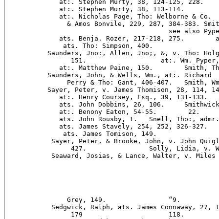
              at:. Stephen Murty, 38, 124-125, 228.    
              at:. Stephen Murty, 38, 113-114.         
              at:. Nicholas Page, Tho: Welborne & Co.

                & Amos Bonvile, 229, 287, 384-383. Smit
                                          see also Pype
              ats. Benja. Rozer, 217-218, 275.        a
               ats. Tho: Simpson, 400.

           Saunders, Jno:, Allen, Jno;, &, v. Tho: Holg
                 151.                   at:. Wm. Pyper,
              at:. Matthew Paine, 150.        Smith, Th
           Saunders, John, & Wells, Wm., at:. Richard  
                Perry & Tho: Gant, 406-407.   Smith, Wm
           Sayer, Peter, v. James Thomison, 28, 114, 14
              at:. Henry Coursey, Esq., 39, 131-133.   
              ats. John Dobbins, 26, 106.     Smithwick
              at:. Benony Eaton, 54-55.        22.

              ats. John Rousby, 1.   Snell, Tho:, admr.
              ats. James Stavely, 254, 252, 326-327.   
               ats. James Tomison, 149.

            Sayer, Peter, & Brooke, John, v. John Quigl
                 427.                Solly, Lidia, v. W
            Seaward, Josias, & Lance, Walter, v. Miles 
                Grey, 149.                “9.

            Sedgwick, Ralph, ats. James Connaway, 27, 1
                 179                      118.
