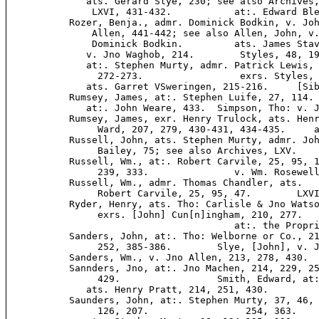
              ats. Gerard Slye, 230; see also Archives,
               LXVI, 431-432.           at:. Edward Ble
           Rozer, Benja., admr. Dominick Bodkin, v. Joh
               Allen, 441-442; see also Allen, John, v.
               Dominick Bodkin.         ats. James Stav
              v. Jno Waghob, 214.        Styles, 48, 19
              at:. Stephen Murty, admr. Patrick Lewis, 
                272-273.                 exrs. Styles, 
              ats. Garret VSweringen, 215-216.     [Sib
           Rumsey, James, at:. Stephen Luife, 27, 114. 
              at:. John Weare, 433.  Simpson, Tho: v. J
           Rumsey, James, exr. Henry Trulock, ats. Henr
                Ward, 207, 279, 430-431, 434-435.     a
           Russell, John, ats. Stephen Murty, admr. Joh
                Bailey, 75; see also Archives, LXV.    
           Russell, Wm., at:. Robert Carvile, 25, 95, 1
                239, 333.               v. Wm. Rosewell
           Russell, Wm., admr. Thomas Chandler, ats.   
                Robert Carvile, 25, 95, 47.        LXVI
           Ryder, Henry, ats. Tho: Carlisle & Jno Watso
                exrs. [John] Cun[n]ingham, 210, 277.   
                                        at:. the Propri
           Sanders, John, at:. Tho: Welborne or Co., 21
                252, 385-386.        Slye, [John], v. J
           Sanders, Wm., v. Jno Allen, 213, 278, 430.  
           Sannders, Jno, at:. Jno Machen, 214, 229, 25
                429.                 Smith, Edward, at:
              ats. Henry Pratt, 214, 251, 430.

           Saunders, John, at:. Stephen Murty, 37, 46, 
                126, 207.                 254, 363.
