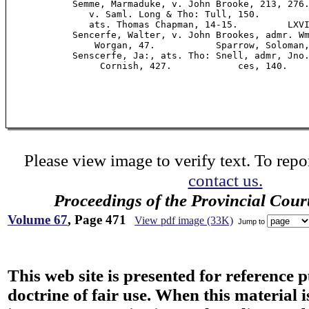
            Semme, Marmaduke, v. John Brooke, 213, 276.
               v. Saml. Long & Tho: Tull, 150.         
               ats. Thomas Chapman, 14-15.         LXVI
            Sencerfe, Walter, v. John Brookes, admr. Wm
                Worgan, 47.           Sparrow, Soloman,
            Senscerfe, Ja:, ats. Tho: Snell, admr, Jno.
                 Cornish, 427.            ces, 140.

Please view image to verify text. To repor
contact us.
Proceedings of the Provincial Cour
Volume 67
, Page 471
View pdf image (33K)
Jump to
This web site is presented for reference 
doctrine of fair use. When this material i