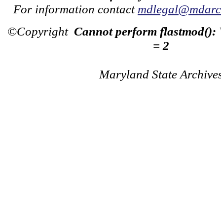
For information contact
mdlegal@mdarch
©Copyright
Cannot perform flastmod():
= 2
Maryland State Archive