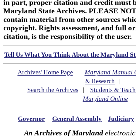
in part, proper citation and credit must b
Maryland State Archives. PLEASE NOT
contain material from other sources wh
copyright. Rights assessment, and full or
citation, is the responsibility of the user.
Tell Us What You Think About the Maryland Sta
Archives' Home Page
|
Maryland Manual 
& Research
|
Search the Archives
|
Students & Teach
Maryland Online
Governor
General Assembly
Judiciary
An
Archives of Maryland
electronic