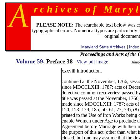
r c h i v e s o f M a r y l
PLEASE NOTE:
The searchable text below was c
typographical errors. Numerical typos are particularly 
original document
Maryland State Archives
|
Index
Proceedings and Acts of the
Volume 59
, Preface 38
View pdf image
Jump
xxxviii Introduction.
continued at the November, 1766, ses
since MDCCLXIII; 1787; acts of Decembe
defective common recoveries; passed by
title was passed at the November, 1766
made since MDCCLXIII; 1787; acts of 
150, 153. 179, 185, 50. 61, 77, 79); (8
priated to the Use of Iron Works being 
enable Women under Age to preclude t
Agreement before Marriage with their i
the purport of this act, other than what is
closed, but one may assume that the dow