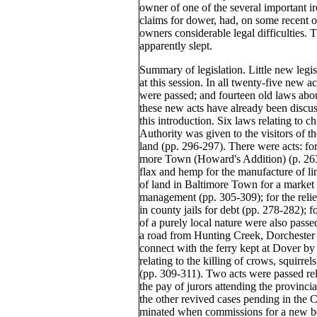
owner of one of the several important i
claims for dower, had, on some recent oc
owners considerable legal difficulties. T
apparently slept.
Summary of legislation. Little new legi
at this session. In all twenty-five new 
were passed; and fourteen old laws abo
these new acts have already been discuss
this introduction. Six laws relating to 
Authority was given to the visitors of 
land (pp. 296-297). There were acts: for
more Town (Howard's Addition) (p. 263
flax and hemp for the manufacture of lin
of land in Baltimore Town for a market a
management (pp. 305-309); for the relie
in county jails for debt (pp. 278-282); 
of a purely local nature were also passe
a road from Hunting Creek, Dorchester
connect with the ferry kept at Dover by
relating to the killing of crows, squirrel
(pp. 309-311). Two acts were passed rela
the pay of jurors attending the provinci
the other revived cases pending in the 
minated when commissions for a new be