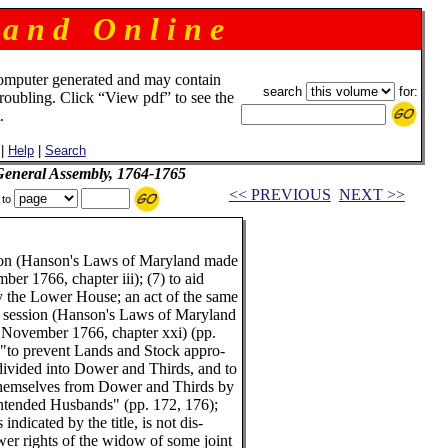
 a n d O n l i n e
omputer generated and may contain
search
for:
troubling. Click “View pdf” to see the
.
|
Help
|
Search
 General Assembly, 1764-1765
<< PREVIOUS
NEXT >>
 to
sion (Hanson's Laws of Maryland made
r 1766, chapter iii); (7) to aid
 the Lower House; an act of the same
, session (Hanson's Laws of Maryland
November 1766, chapter xxi) (pp.
) "to prevent Lands and Stock appro-
divided into Dower and Thirds, and to
hemselves from Dower and Thirds by
ntended Husbands" (pp. 172, 176);
 indicated by the title, is not dis-
er rights of the widow of some joint