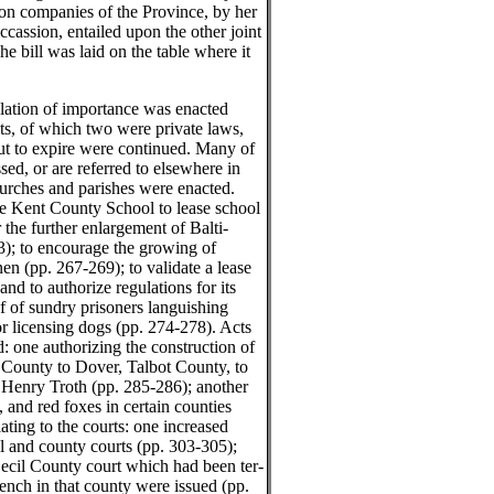
ron companies of the Province, by her
cassion, entailed upon the other joint
he bill was laid on the table where it
slation of importance was enacted
acts, of which two were private laws,
ut to expire were continued. Many of
ed, or are referred to elsewhere in
churches and parishes were enacted.
the Kent County School to lease school
 the further enlargement of Balti-
); to encourage the growing of
en (pp. 267-269); to validate a lease
nd to authorize regulations for its
f of sundry prisoners languishing
for licensing dogs (pp. 274-278). Acts
d: one authorizing the construction of
 County to Dover, Talbot County, to
 Henry Troth (pp. 285-286); another
s, and red foxes in certain counties
ting to the courts: one increased
al and county courts (pp. 303-305);
Cecil County court which had been ter-
nch in that county were issued (pp.