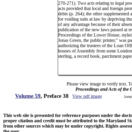
270-271). Two acts relating to legal pr
acts provided that local and foreign prot
debts (p. 264); the other supplemented an
for voiding suits at law by depriving t
of any advantage because of their absenc
publication of the new laws passed at r
Proceedings of the Lower House, styled
Jonas Green, the public printer," was p
authorizing the trustees of the Loan Off
houses of Assembly from some London m
sterling, a record book, parchment paper
Please view image to verify text. T
Proceedings and Acts of the
Volume 59
, Preface 38
View pdf image
Jump
This web site is presented for reference purposes under the doctri
proper citation and credit must be attributed to the Maryland
from other sources which may be under copyright. Rights assessmen
the user.