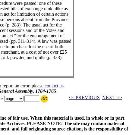
ocedure were passed: one of these
ested bills of exchange rank alike as
 act for limitation of certain actions
hose persons absent from the Province
e (p. 283). The usual act for the
ecent sessions and of the Votes and
 an act "for the encouragement of
assed (pp. 311-314). A law was passed
ice to purchase for the use of both
erchant, at a cost of not over £25
, ink powder, and quills (p. 323).
o report an error, please
contact us.
 General Assembly, 1764-1765
<< PREVIOUS
NEXT >>
 to
ne of fair use. When this material is used, in whole or in part,
 State Archives. PLEASE NOTE: The site may contain material
t, and full originating source citation, is the responsibility of