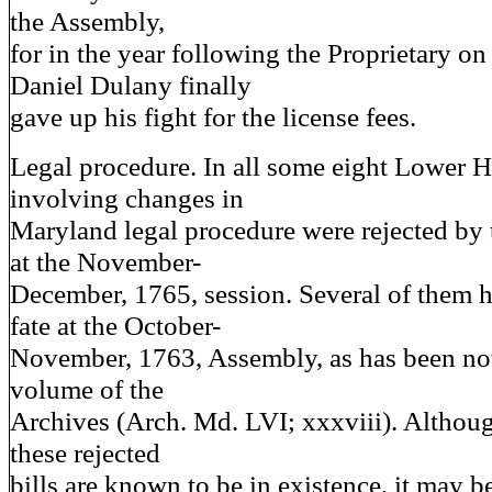
the Assembly,
for in the year following the Proprietary on
Daniel Dulany finally
gave up his fight for the license fees.
Legal procedure. In all some eight Lower H
involving changes in
Maryland legal procedure were rejected by
at the November-
December, 1765, session. Several of them h
fate at the October-
November, 1763, Assembly, as has been note
volume of the
Archives (Arch. Md. LVI; xxxviii). Althoug
these rejected
bills are known to be in existence, it may be