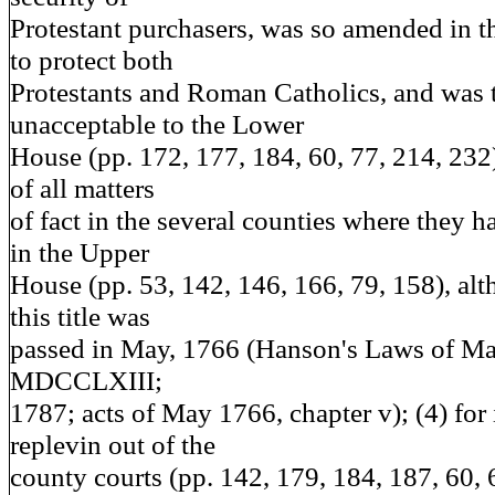
Protestant purchasers, was so amended in 
to protect both
Protestants and Roman Catholics, and was 
unacceptable to the Lower
House (pp. 172, 177, 184, 60, 77, 214, 232); 
of all matters
of fact in the several counties where they ha
in the Upper
House (pp. 53, 142, 146, 166, 79, 158), alt
this title was
passed in May, 1766 (Hanson's Laws of Ma
MDCCLXIII;
1787; acts of May 1766, chapter v); (4) for 
replevin out of the
county courts (pp. 142, 179, 184, 187, 60, 6