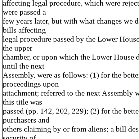
affecting legal procedure, which were reject
were passed a
few years later, but with what changes we 
bills affecting
legal procedure passed by the Lower House
the upper
chamber, or upon which the Lower House d
until the next
Assembly, were as follows: (1) for the bette
proceedings upon
attachment; referred to the next Assembly 
this title was
passed (pp. 142, 202, 229); (2) for the bette
purchasers and
others claiming by or from aliens; a bill de
security of