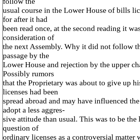
follow the
usual course in the Lower House of bills li
for after it had
been read once, at the second reading it was
consideration of
the next Assembly. Why it did not follow t
passage by the
Lower House and rejection by the upper cha
Possibly rumors
that the Proprietary was about to give up hi
licenses had been
spread abroad and may have influenced th
adopt a less aggres-
sive attitude than usual. This was to be the l
question of
ordinary licenses as a controversial matter