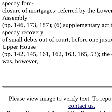
speedy fore-
closure of mortgages; referred by the Lowe
Assembly
(pp. 146, 173, 187); (6) supplementary act t
speedy recovery
of small debts out of court, before one justi
Upper House
(pp. 142, 145, 161, 162, 163, 165, 53); the o
was, however,
Please view image to verify text. To repor
contact us.