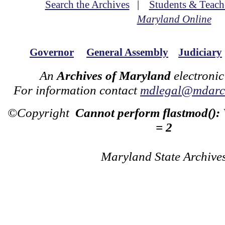
Search the Archives
|
Students & Teach
Maryland Online
Governor
General Assembly
Judiciary
An
Archives of Maryland
electronic
For information contact
mdlegal@mdarch
©Copyright
Cannot perform flastmod():
= 2
Maryland State Archive