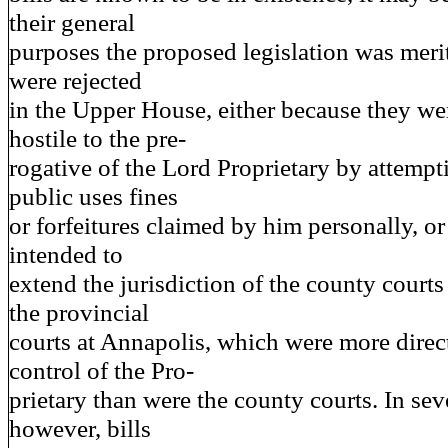
their general
purposes the proposed legislation was merit
were rejected
in the Upper House, either because they we
hostile to the pre-
rogative of the Lord Proprietary by attempti
public uses fines
or forfeitures claimed by him personally, o
intended to
extend the jurisdiction of the county courts
the provincial
courts at Annapolis, which were more direc
control of the Pro-
prietary than were the county courts. In sev
however, bills