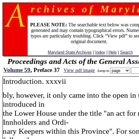
r c h i v e s o f M a r y l 
PLEASE NOTE:
The searchable text below was com
generated and may contain typographical errors. Numer
typos are particularly troubling. Click “View pdf” to se
original document.
Maryland State Archives
|
Index
|
Help
|
Search
Proceedings and Acts of the General As
Volume 59
, Preface 37
View pdf image
Jump to
Introduction. xxxvii
bly, however, it only came into the open in 
introduced in
the Lower House under the title "an act for 
Innholders and Ordi-
nary Keepers within this Province". For som