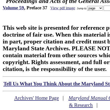
Proceedings and Acts of the General As
Volume 59
, Preface 37
View pdf image
Jump to
This web site is presented for reference 
doctrine of fair use. When this material i
in part, proper citation and credit must b
Maryland State Archives. PLEASE NOT
contain material from other sources wh
copyright. Rights assessment, and full or
citation, is the responsibility of the user.
Tell Us What You Think About the Maryland Sta
Archives' Home Page
|
Maryland Manual 
& Research
|